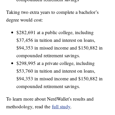
Taking two extra years to complete a bachelor’s
degree would cost:
$282,691 at a public college, including
$37,456 in tuition and interest on loans,
$94,353 in missed income and $150,882 in
compounded retirement savings.
$298,995 at a private college, including
$53,760 in tuition and interest on loans,
$94,353 in missed income and $150,882 in
compounded retirement savings.
To learn more about NerdWallet’s results and
methodology, read the
full study
.