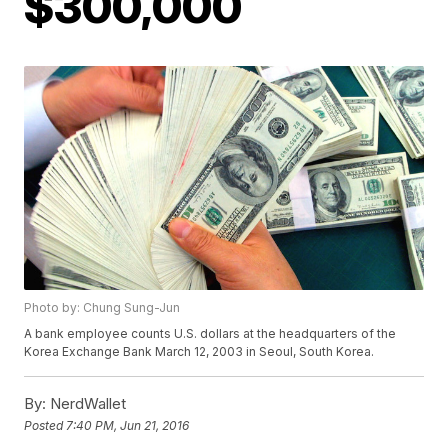
$300,000
Photo by: Chung Sung-Jun
A bank employee counts U.S. dollars at the headquarters of the
Korea Exchange Bank March 12, 2003 in Seoul, South Korea.
By:
NerdWallet
Posted
7:40 PM, Jun 21, 2016