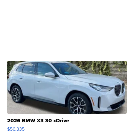
2026 BMW X3 30 xDrive
$56,335