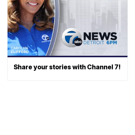
Share your stories with Channel 7!