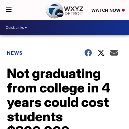
WATCH NOW
NEWS
Not graduating
from college in 4
years could cost
students