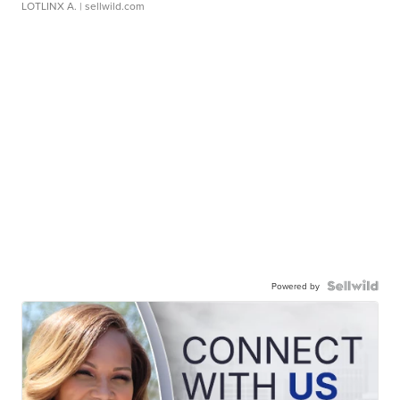
LOTLINX A.
| sellwild.com
Powered by