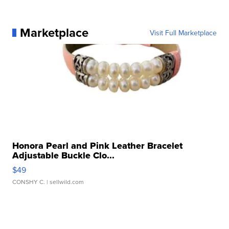
Marketplace
Visit Full Marketplace
Honora Pearl and Pink Leather Bracelet
Adjustable Buckle Clo...
$49
CONSHY C.
| sellwild.com