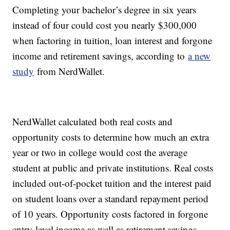
Completing your bachelor’s degree in six years
instead of four could cost you nearly $300,000
when factoring in tuition, loan interest and forgone
income and retirement savings, according to
a new
study
from NerdWallet.
NerdWallet calculated both real costs and
opportunity costs to determine how much an extra
year or two in college would cost the average
student at public and private institutions. Real costs
included out-of-pocket tuition and the interest paid
on student loans over a standard repayment period
of 10 years. Opportunity costs factored in forgone
entry-level income as well as retirement savings