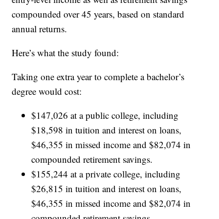
compounded over 45 years, based on standard
annual returns.
Here’s what the study found:
Taking one extra year to complete a bachelor’s
degree would cost:
$147,026 at a public college, including
$18,598 in tuition and interest on loans,
$46,355 in missed income and $82,074 in
compounded retirement savings.
$155,244 at a private college, including
$26,815 in tuition and interest on loans,
$46,355 in missed income and $82,074 in
compounded retirement savings