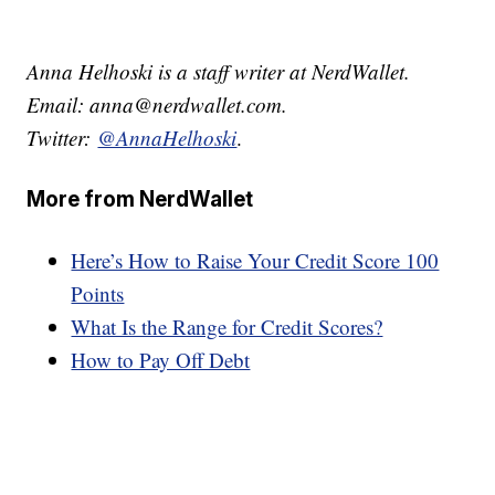
Anna Helhoski is a staff writer at NerdWallet.
Email: anna@nerdwallet.com.
Twitter:
@AnnaHelhoski
.
More from NerdWallet
Here’s How to Raise Your Credit Score 100
Points
What Is the Range for Credit Scores?
How to Pay Off Debt