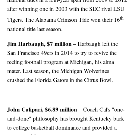
after winning one in 2003 with the SEC rival LSU
th
Tigers. The Alabama Crimson Tide won their 16
national title last season.
Jim Harbaugh, $7 million
– Harbaugh left the
San Francisco 49ers in 2014 to try to revive the
reeling football program at Michigan, his alma
mater. Last season, the Michigan Wolverines
crushed the Florida Gators in the Citrus Bowl.
John Calipari, $6.89 million
– Coach Cal's "one-
and-done" philosophy has brought Kentucky back
to college basketball dominance and provided a