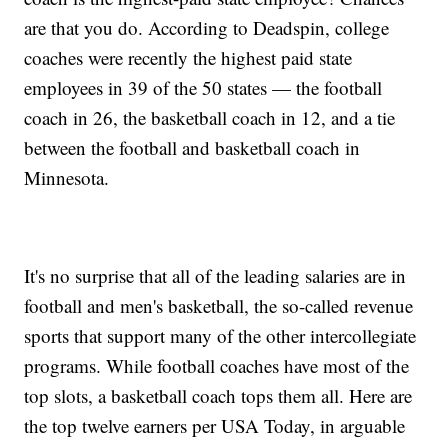
are that you do. According to Deadspin, college
coaches were recently the highest paid state
employees in 39 of the 50 states — the football
coach in 26, the basketball coach in 12, and a tie
between the football and basketball coach in
Minnesota.
It's no surprise that all of the leading salaries are in
football and men's basketball, the so-called revenue
sports that support many of the other intercollegiate
programs. While football coaches have most of the
top slots, a basketball coach tops them all. Here are
the top twelve earners per USA Today, in arguable