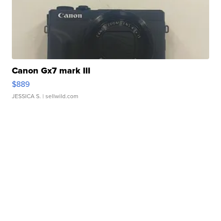
Canon Gx7 mark III
$889
JESSICA S.
| sellwild.com