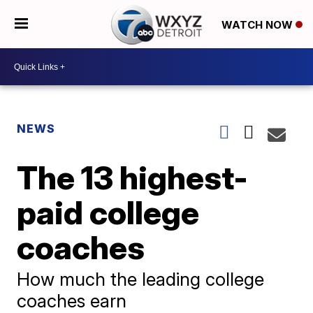
WATCH NOW
NEWS
The 13 highest-
paid college
coaches
How much the leading college
coaches earn