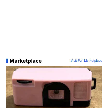
Marketplace
Visit Full Marketplace