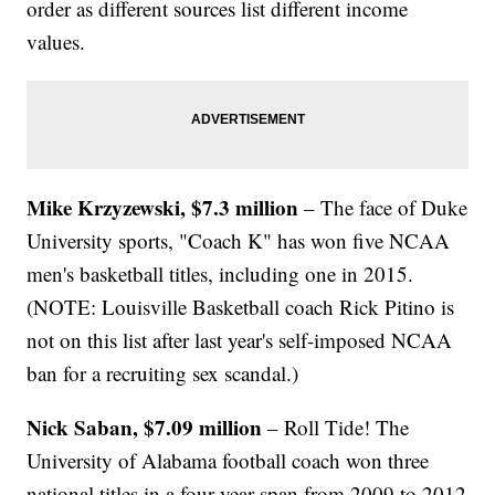
order as different sources list different income
values.
Mike Krzyzewski, $7.3 million
– The face of Duke
University sports, "Coach K" has won five NCAA
men's basketball titles, including one in 2015.
(NOTE: Louisville Basketball coach Rick Pitino is
not on this list after last year's self-imposed NCAA
ban for a recruiting sex scandal.)
Nick Saban, $7.09 million
– Roll Tide! The
University of Alabama football coach won three
national titles in a four-year span from 2009 to 2012