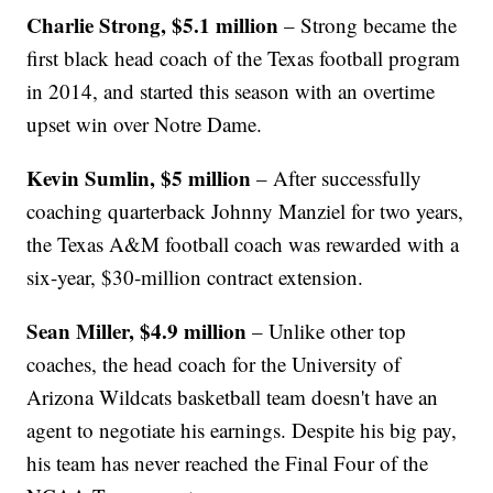
Charlie Strong, $5.1 million
– Strong became the
first black head coach of the Texas football program
in 2014, and started this season with an overtime
upset win over Notre Dame.
Kevin Sumlin, $5 million
– After successfully
coaching quarterback Johnny Manziel for two years,
the Texas A&M football coach was rewarded with a
six-year, $30-million contract extension.
Sean Miller, $4.9 million
– Unlike other top
coaches, the head coach for the University of
Arizona Wildcats basketball team doesn't have an
agent to negotiate his earnings. Despite his big pay,
his team has never reached the Final Four of the