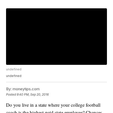
undefined
undefined
By:
moneytips.com
Posted
9:40 PM, Sep 20, 2016
Do you live in a state where your college football
coach is the highest-paid state employee? Chances