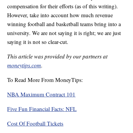
compensation for their efforts (as of this writing).
However, take into account how much revenue
winning football and basketball teams bring into a
university. We are not saying it is right; we are just
saying it is not so clear-cut.
This article was provided by our partners at
moneytips.com
.
To Read More From MoneyTips:
NBA Maximum Contract 101
Five Fun Financial Facts: NFL
Cost Of Football Tickets