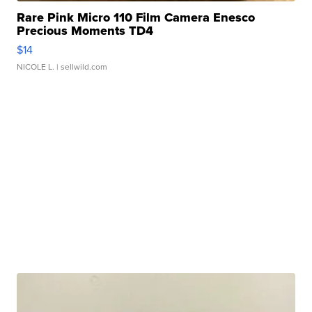
Rare Pink Micro 110 Film Camera Enesco
Precious Moments TD4
$14
NICOLE L.
| sellwild.com