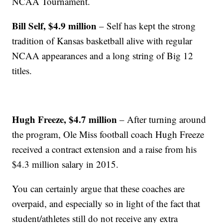
NCAA Tournament.
Bill Self, $4.9 million
– Self has kept the strong
tradition of Kansas basketball alive with regular
NCAA appearances and a long string of Big 12
titles.
Hugh Freeze, $4.7 million
– After turning around
the program, Ole Miss football coach Hugh Freeze
received a contract extension and a raise from his
$4.3 million salary in 2015.
You can certainly argue that these coaches are
overpaid, and especially so in light of the fact that
student/athletes still do not receive any extra