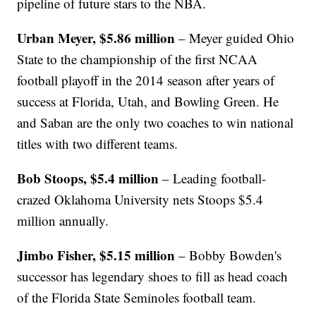
pipeline of future stars to the NBA.
Urban Meyer, $5.86 million
– Meyer guided Ohio
State to the championship of the first NCAA
football playoff in the 2014 season after years of
success at Florida, Utah, and Bowling Green. He
and Saban are the only two coaches to win national
titles with two different teams.
Bob Stoops, $5.4 million
– Leading football-
crazed Oklahoma University nets Stoops $5.4
million annually.
Jimbo Fisher, $5.15 million
– Bobby Bowden's
successor has legendary shoes to fill as head coach
of the Florida State Seminoles football team.