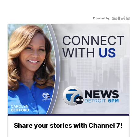
Powered by
Share your stories with Channel 7!