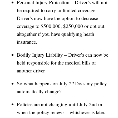
Personal Injury Protection – Driver’s will not
be required to carry unlimited coverage.
Driver’s now have the option to decrease
coverage to $500,000, $250,000 or opt out
altogether if you have qualifying heath
insurance.
Bodily Injury Liability – Driver’s can now be
held responsible for the medical bills of
another driver
So what happens on July 2? Does my policy
automatically change?
Policies are not changing until July 2nd or
when the policy renews – whichever is later.