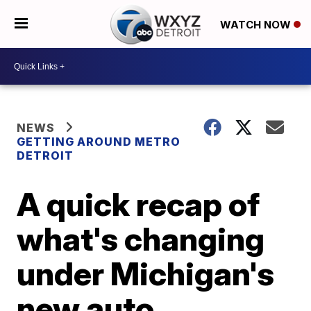
WATCH NOW
NEWS
GETTING AROUND METRO
DETROIT
A quick recap of
what's changing
under Michigan's
new auto