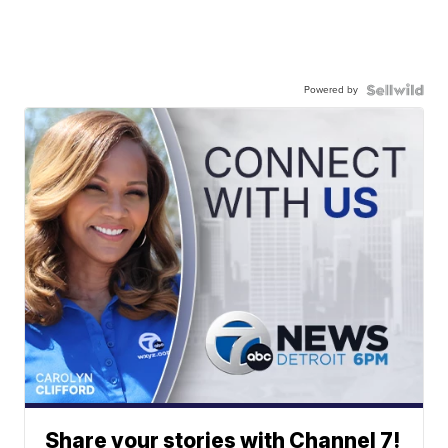
Powered by
Share your stories with Channel 7!