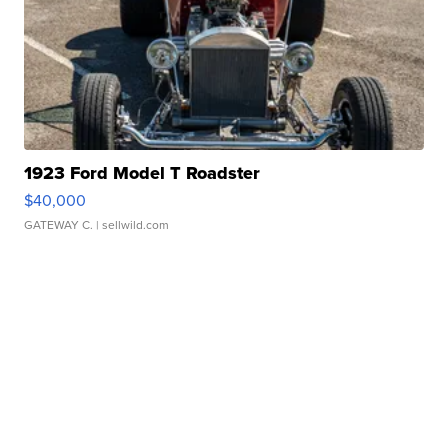
1923 Ford Model T Roadster
$40,000
GATEWAY C.
| sellwild.com