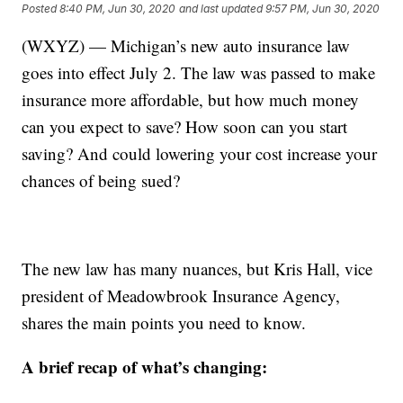
Posted
8:40 PM, Jun 30, 2020
and last updated
9:57 PM, Jun 30, 2020
(WXYZ) — Michigan’s new auto insurance law
goes into effect July 2. The law was passed to make
insurance more affordable, but how much money
can you expect to save? How soon can you start
saving? And could lowering your cost increase your
chances of being sued?
The new law has many nuances, but Kris Hall, vice
president of Meadowbrook Insurance Agency,
shares the main points you need to know.
A brief recap of what’s changing: