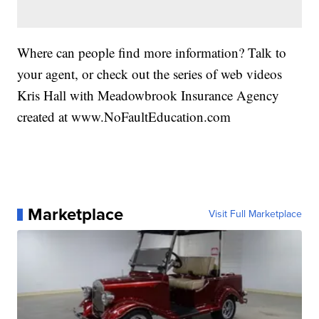
Where can people find more information? Talk to
your agent, or check out the series of web videos
Kris Hall with Meadowbrook Insurance Agency
created at www.NoFaultEducation.com
Marketplace
Visit Full Marketplace