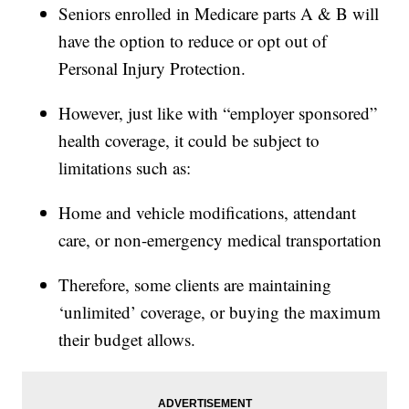
Seniors enrolled in Medicare parts A & B will
have the option to reduce or opt out of
Personal Injury Protection.
However, just like with “employer sponsored”
health coverage, it could be subject to
limitations such as:
Home and vehicle modifications, attendant
care, or non-emergency medical transportation
Therefore, some clients are maintaining
‘unlimited’ coverage, or buying the maximum
their budget allows.