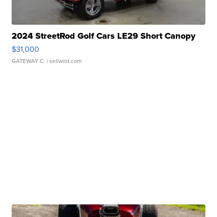
2024 StreetRod Golf Cars LE29 Short Canopy
$31,000
GATEWAY C.
| sellwild.com