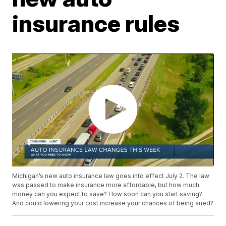
insurance rules
Michigan’s new auto insurance law goes into effect July 2. The law
was passed to make insurance more affordable, but how much
money can you expect to save? How soon can you start saving?
And could lowering your cost increase your chances of being sued?