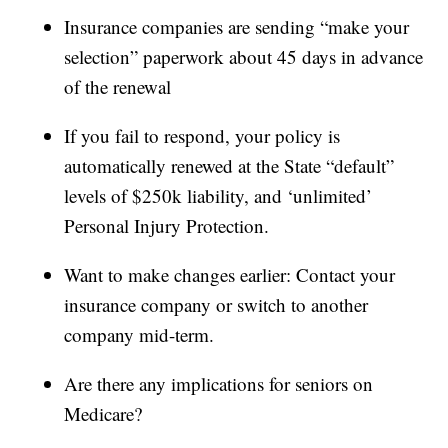
Insurance companies are sending “make your
selection” paperwork about 45 days in advance
of the renewal
If you fail to respond, your policy is
automatically renewed at the State “default”
levels of $250k liability, and ‘unlimited’
Personal Injury Protection.
Want to make changes earlier: Contact your
insurance company or switch to another
company mid-term.
Are there any implications for seniors on
Medicare?