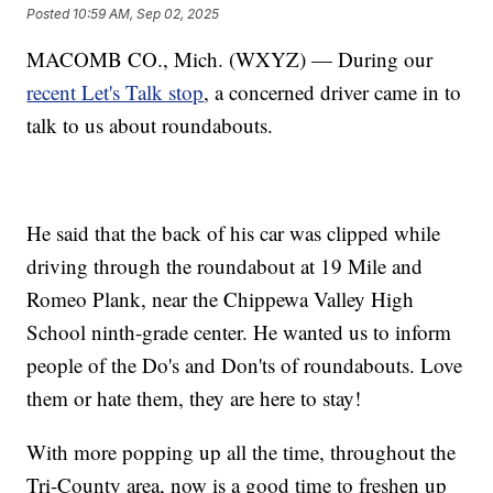
Posted
10:59 AM, Sep 02, 2025
MACOMB CO., Mich. (WXYZ) — During our
recent Let's Talk stop
, a concerned driver came in to
talk to us about roundabouts.
He said that the back of his car was clipped while
driving through the roundabout at 19 Mile and
Romeo Plank, near the Chippewa Valley High
School ninth-grade center. He wanted us to inform
people of the Do's and Don'ts of roundabouts. Love
them or hate them, they are here to stay!
With more popping up all the time, throughout the
Tri-County area, now is a good time to freshen up