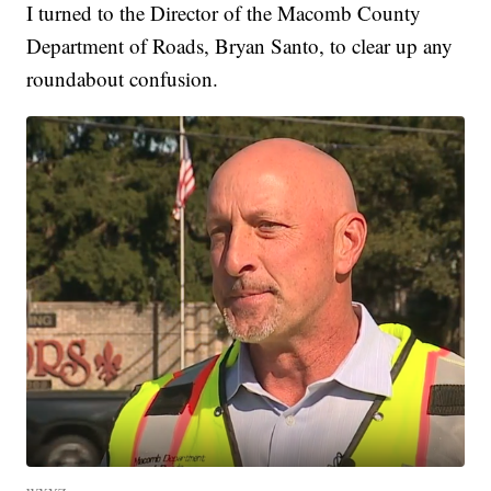
I turned to the Director of the Macomb County
Department of Roads, Bryan Santo, to clear up any
roundabout confusion.