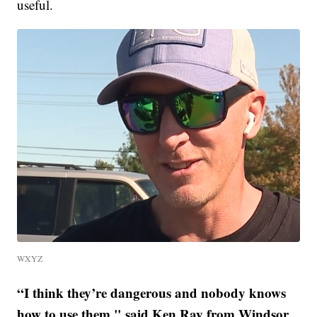
useful.
WXYZ
“I think they’re dangerous and nobody knows
how to use them," said Ken Ray from Windsor.