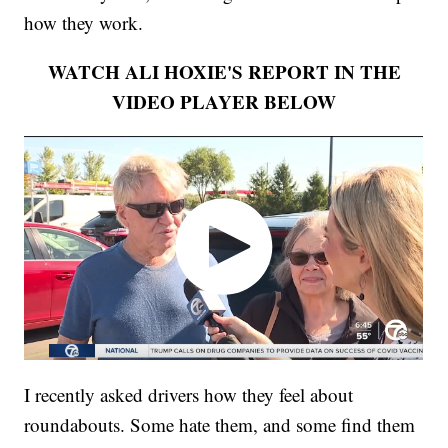
how they work.
WATCH ALI HOXIE'S REPORT IN THE
VIDEO PLAYER BELOW
I recently asked drivers how they feel about
roundabouts. Some hate them, and some find them