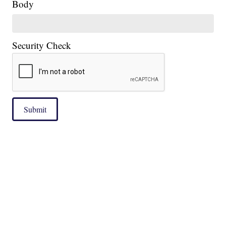
Body
Security Check
Submit