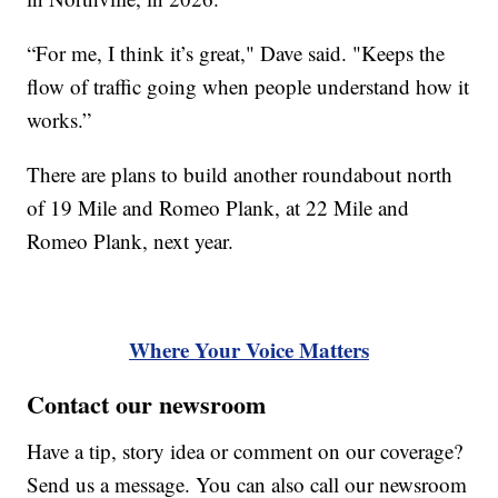
“For me, I think it’s great," Dave said. "Keeps the
flow of traffic going when people understand how it
works.”
There are plans to build another roundabout north
of 19 Mile and Romeo Plank, at 22 Mile and
Romeo Plank, next year.
Where Your Voice Matters
Contact our newsroom
Have a tip, story idea or comment on our coverage?
Send us a message. You can also call our newsroom