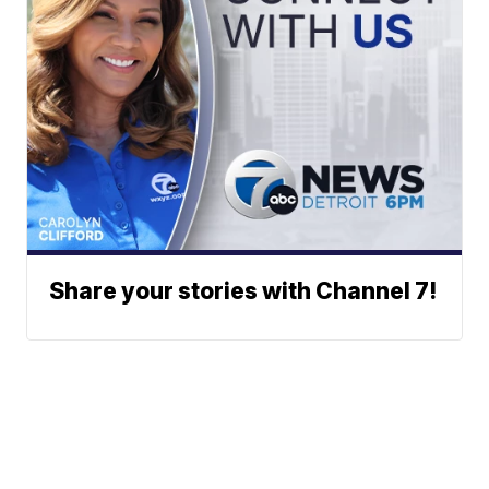
Share your stories with Channel 7!