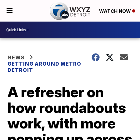
WATCH NOW
NEWS
GETTING AROUND METRO
DETROIT
A refresher on
how roundabouts
work, with more
popping up across