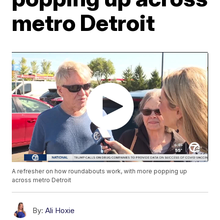
metro Detroit
A refresher on how roundabouts work, with more popping up
across metro Detroit
By:
Ali Hoxie