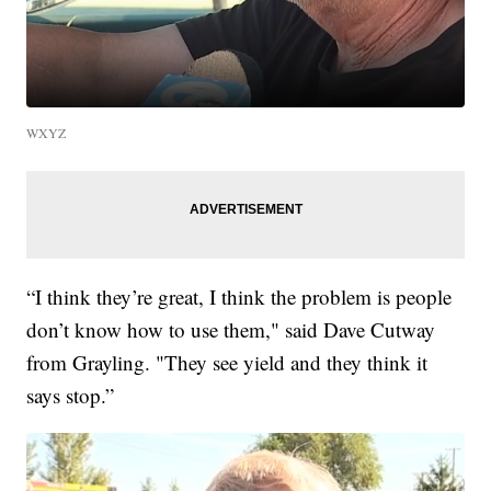
WXYZ
“I think they’re great, I think the problem is people
don’t know how to use them," said Dave Cutway
from Grayling. "They see yield and they think it
says stop.”