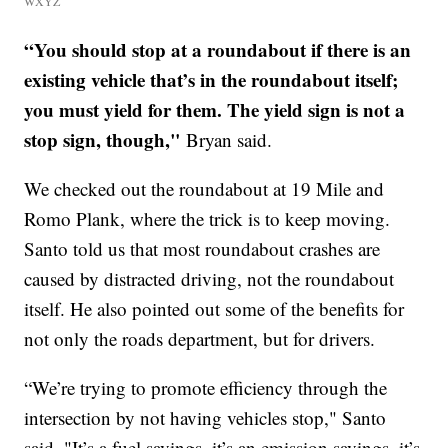
WXYZ
“You should stop at a roundabout if there is an
existing vehicle that’s in the roundabout itself;
you must yield for them. The yield sign is not a
stop sign, though,"
Bryan said.
We checked out the roundabout at 19 Mile and
Romo Plank, where the trick is to keep moving.
Santo told us that most roundabout crashes are
caused by distracted driving, not the roundabout
itself. He also pointed out some of the benefits for
not only the roads department, but for drivers.
“We’re trying to promote efficiency through the
intersection by not having vehicles stop," Santo
said. "It’s a fuel savings, it’s an emission savings, it’s