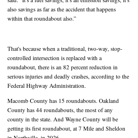
also savings as far as the accident that happens
within that roundabout also.”
That's because when a traditional, two-way, stop-
controlled intersection is replaced with a
roundabout, there is an 82 percent reduction in
serious injuries and deadly crashes, according to the
Federal Highway Administration.
Macomb County has 15 roundabouts. Oakland
County has 44 roundabouts, the most of any
county in the state. And Wayne County will be
getting its first roundabout, at 7 Mile and Sheldon
in Northville, in 2026.