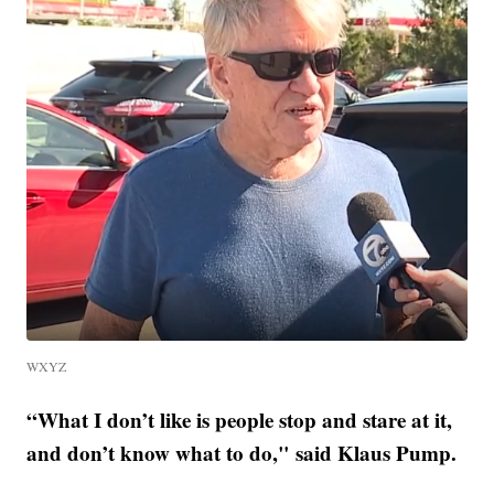
WXYZ
“What I don’t like is people stop and stare at it,
and don’t know what to do," said Klaus Pump.