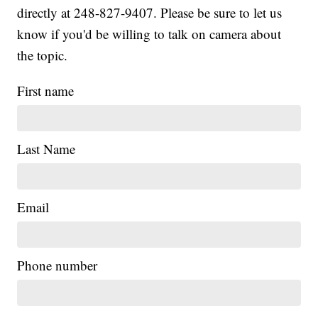
directly at 248-827-9407. Please be sure to let us
know if you'd be willing to talk on camera about
the topic.
First name
Last Name
Email
|
Phone number