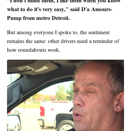
“I don’t mind them, I like them when you know
what to do it’s very easy," said D'a Amours-
Pump from metro Detroit.
But among everyone I spoke to, the sentiment
remains the same: other drivers need a reminder of
how roundabouts work.