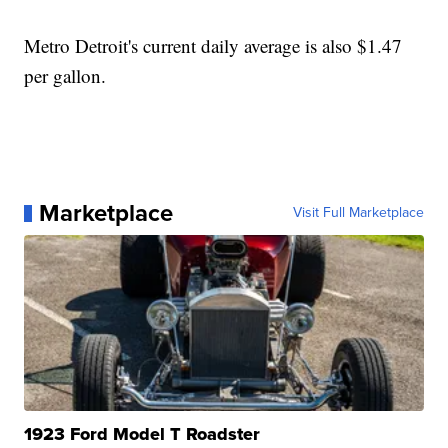
Metro Detroit's current daily average is also $1.47
per gallon.
Marketplace
Visit Full Marketplace
1923 Ford Model T Roadster