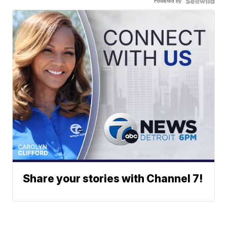
Powered by
Share your stories with Channel 7!