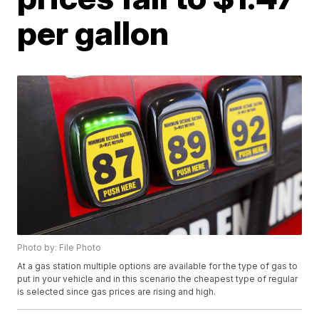
per gallon
Photo by: File Photo
At a gas station multiple options are available for the type of gas to
put in your vehicle and in this scenario the cheapest type of regular
is selected since gas prices are rising and high.