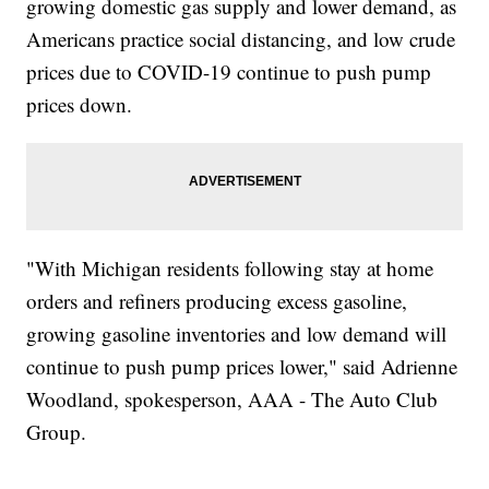
growing domestic gas supply and lower demand, as
Americans practice social distancing, and low crude
prices due to COVID-19 continue to push pump
prices down.
"With Michigan residents following stay at home
orders and refiners producing excess gasoline,
growing gasoline inventories and low demand will
continue to push pump prices lower," said Adrienne
Woodland, spokesperson, AAA - The Auto Club
Group.