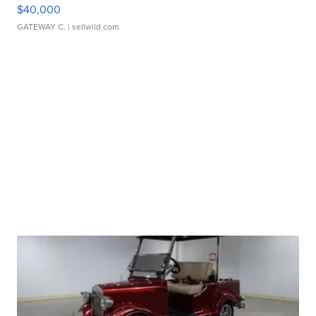
$40,000
GATEWAY C.
| sellwild.com