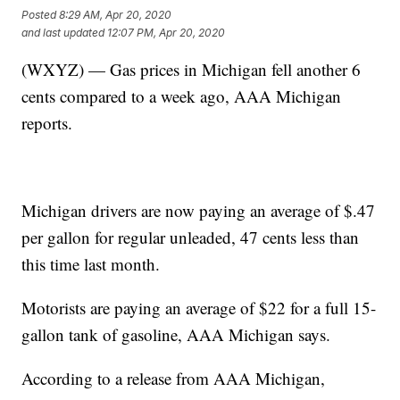
Posted
8:29 AM, Apr 20, 2020
and last updated
12:07 PM, Apr 20, 2020
(WXYZ) — Gas prices in Michigan fell another 6
cents compared to a week ago, AAA Michigan
reports.
Michigan drivers are now paying an average of $.47
per gallon for regular unleaded, 47 cents less than
this time last month.
Motorists are paying an average of $22 for a full 15-
gallon tank of gasoline, AAA Michigan says.
According to a release from AAA Michigan,