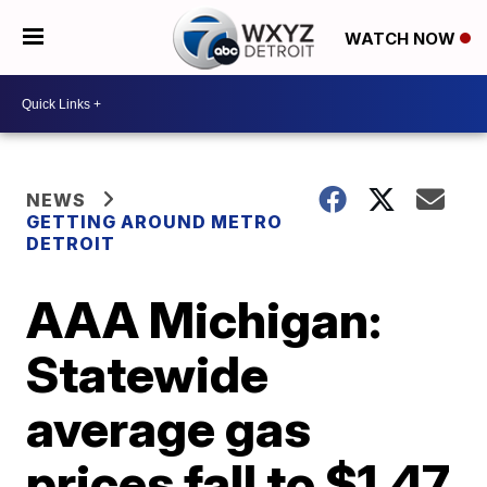
WATCH NOW
NEWS
GETTING AROUND METRO
DETROIT
AAA Michigan:
Statewide
average gas
prices fall to $1.47