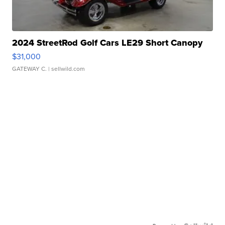
2024 StreetRod Golf Cars LE29 Short Canopy
$31,000
GATEWAY C.
| sellwild.com