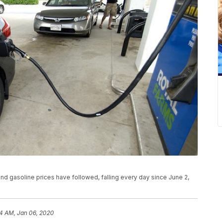
and gasoline prices have followed, falling every day since June 2,
24 AM, Jan 06, 2020