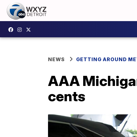
NEWS
GETTING AROUND ME
AAA Michigan
cents