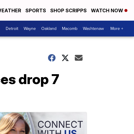
EATHER
SPORTS
SHOP SCRIPPS
WATCH NOW
Detroit
Wayne
Oakland
Macomb
Washtenaw
More +
es drop 7