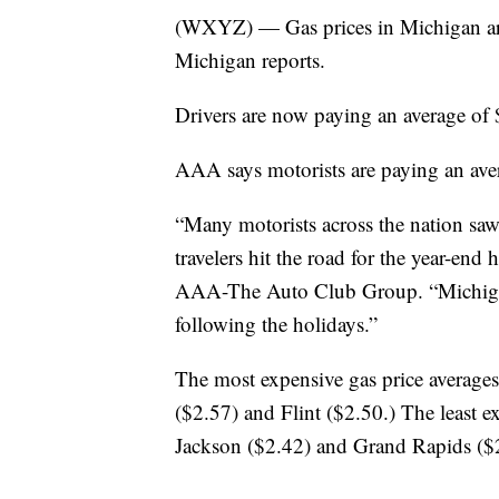
(WXYZ) — Gas prices in Michigan ar
Michigan reports.
Drivers are now paying an average of 
AAA says motorists are paying an avera
“Many motorists across the nation saw 
travelers hit the road for the year-en
AAA-The Auto Club Group. “Michigan 
following the holidays.”
The most expensive gas price average
($2.57) and Flint ($2.50.) The least e
Jackson ($2.42) and Grand Rapids ($