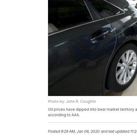
Photo by: John R. Coughlin
Oil prices have dipped into bear market territory 
according to AAA.
Posted
9:29 AM, Jan 06, 2020
and last updated
11: