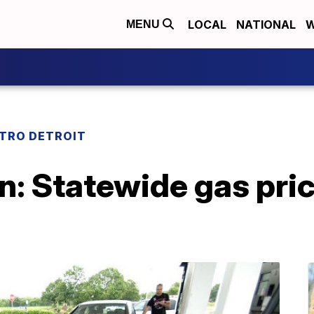
LOCAL
NATIONAL
W
MENU
TRO DETROIT
: Statewide gas pric