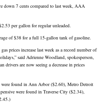
e down 7 cents compared to last week, AAA
$2.53 per gallon for regular unleaded.
ge of $38 for a full 15-gallon tank of gasoline.
gas prices increase last week as a record number of
d holidays,” said Adrienne Woodland, spokesperson,
drivers are now seeing a decrease in prices
s were found in Ann Arbor ($2.60), Metro Detroit
xpensive were found in Traverse City ($2.34),
2.45.)