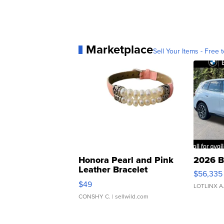
Marketplace
Sell Your Items - Free t
Honora Pearl and Pink
2026 B
Leather Bracelet
$56,335
Adjustable Buckle Clo...
$49
LOTLINX A
CONSHY C.
| sellwild.com