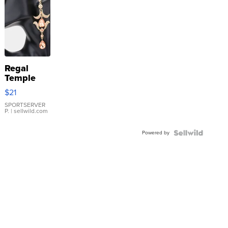
Regal
Temple
Droplet
$21
Earrings
SPORTSERVER
P.
| sellwild.com
Powered by