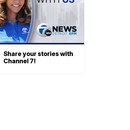
Share your stories with
Channel 7!