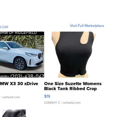
Visit Full Marketplace
o List
MW X3 30 xDrive
One Size Suzette Womens
Black Tank Ribbed Crop
Asymmetrical ...
$19
.
| sellwild.com
CONSHY C.
| sellwild.com