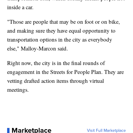
inside a car.
"Those are people that may be on foot or on bike,
and making sure they have equal opportunity to
transportation options in the city as everybody
else," Malloy-Marcon said.
Right now, the city is in the final rounds of
engagement in the Streets for People Plan. They are
vetting drafted action items through virtual
meetings.
Marketplace
Visit Full Marketplace