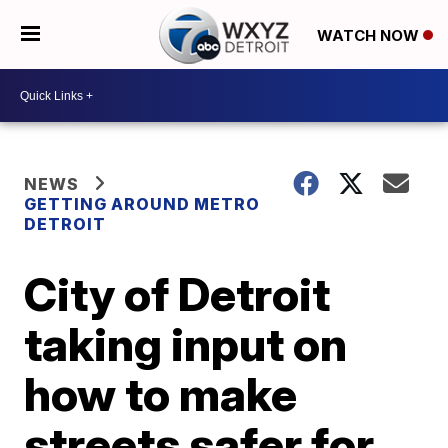
WATCH NOW
NEWS
GETTING AROUND METRO
DETROIT
City of Detroit
taking input on
how to make
streets safer for