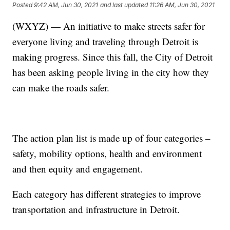
Posted
9:42 AM, Jun 30, 2021
and last updated
11:26 AM, Jun 30, 2021
(WXYZ) — An initiative to make streets safer for
everyone living and traveling through Detroit is
making progress. Since this fall, the City of Detroit
has been asking people living in the city how they
can make the roads safer.
The action plan list is made up of four categories –
safety, mobility options, health and environment
and then equity and engagement.
Each category has different strategies to improve
transportation and infrastructure in Detroit.