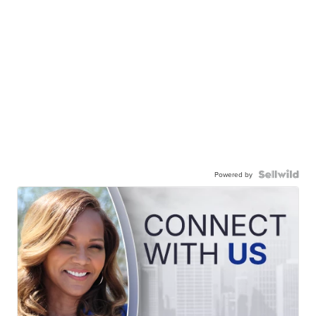
Powered by