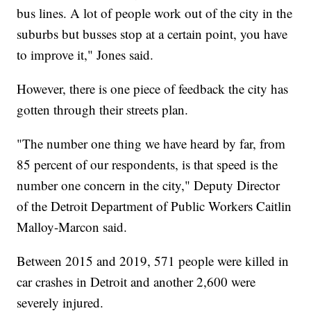
bus lines. A lot of people work out of the city in the
suburbs but busses stop at a certain point, you have
to improve it," Jones said.
However, there is one piece of feedback the city has
gotten through their streets plan.
"The number one thing we have heard by far, from
85 percent of our respondents, is that speed is the
number one concern in the city," Deputy Director
of the Detroit Department of Public Workers Caitlin
Malloy-Marcon said.
Between 2015 and 2019, 571 people were killed in
car crashes in Detroit and another 2,600 were
severely injured.