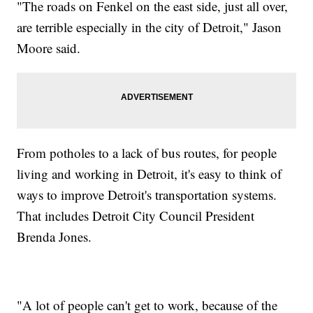
"The roads on Fenkel on the east side, just all over,
are terrible especially in the city of Detroit," Jason
Moore said.
From potholes to a lack of bus routes, for people
living and working in Detroit, it's easy to think of
ways to improve Detroit's transportation systems.
That includes Detroit City Council President
Brenda Jones.
"A lot of people can't get to work, because of the