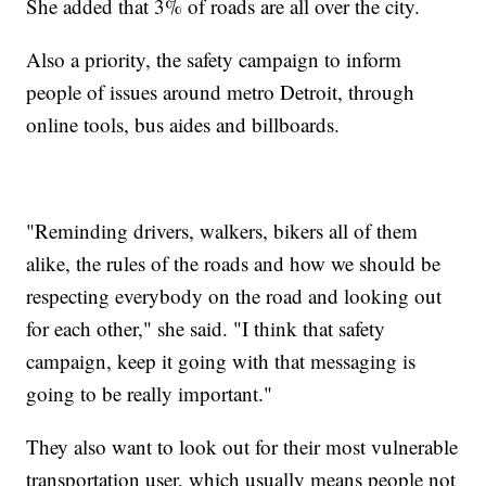
She added that 3% of roads are all over the city.
Also a priority, the safety campaign to inform
people of issues around metro Detroit, through
online tools, bus aides and billboards.
"Reminding drivers, walkers, bikers all of them
alike, the rules of the roads and how we should be
respecting everybody on the road and looking out
for each other," she said. "I think that safety
campaign, keep it going with that messaging is
going to be really important."
They also want to look out for their most vulnerable
transportation user, which usually means people not