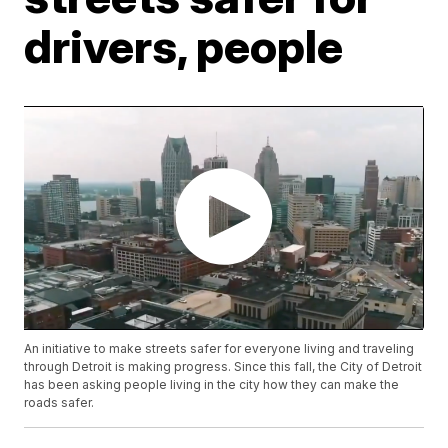
drivers, people
An initiative to make streets safer for everyone living and traveling
through Detroit is making progress. Since this fall, the City of Detroit
has been asking people living in the city how they can make the
roads safer.