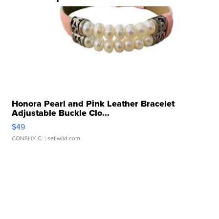
Honora Pearl and Pink Leather Bracelet
Adjustable Buckle Clo...
$49
CONSHY C.
| sellwild.com