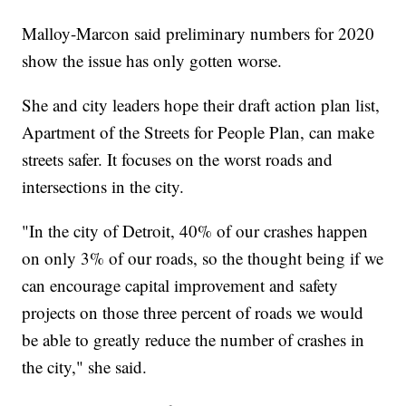
Malloy-Marcon said preliminary numbers for 2020
show the issue has only gotten worse.
She and city leaders hope their draft action plan list,
Apartment of the Streets for People Plan, can make
streets safer. It focuses on the worst roads and
intersections in the city.
"In the city of Detroit, 40% of our crashes happen
on only 3% of our roads, so the thought being if we
can encourage capital improvement and safety
projects on those three percent of roads we would
be able to greatly reduce the number of crashes in
the city," she said.