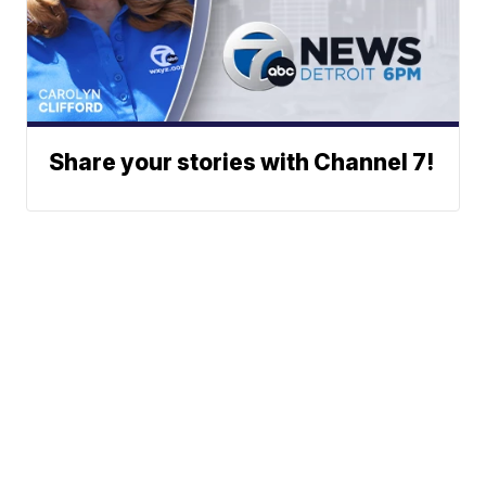
Share your stories with Channel 7!