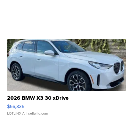
2026 BMW X3 30 xDrive
$56,335
LOTLINX A.
| sellwild.com