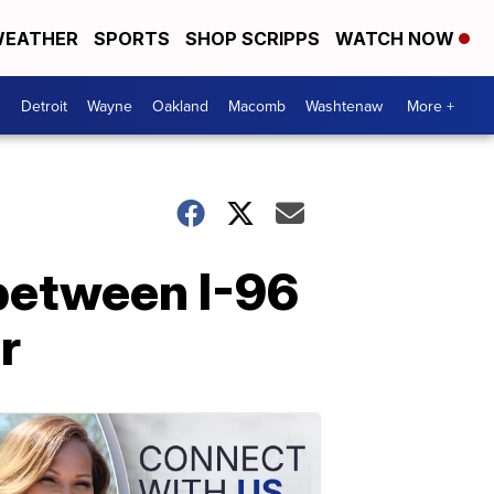
EATHER
SPORTS
SHOP SCRIPPS
WATCH NOW
Detroit
Wayne
Oakland
Macomb
Washtenaw
More +
 between I-96
r