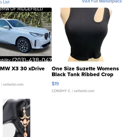
Visit Full Marketplace
o List
MW X3 30 xDrive
One Size Suzette Womens
Black Tank Ribbed Crop
Asymmetrical ...
$19
.
| sellwild.com
CONSHY C.
| sellwild.com