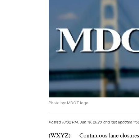
Photo by: MDOT logo
Posted
10:32 PM, Jan 19, 2020
and last updated
1:5
(WXYZ) — Continuous lane closures 