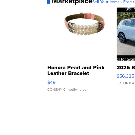
Marketplace
Sell Your Items - Free t
Honora Pearl and Pink
2026 B
Leather Bracelet
$56,335
Adjustable Buckle Clo...
$49
LOTLINX A
CONSHY C.
| sellwild.com