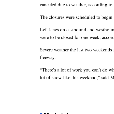
canceled due to weather, according 
The closures were scheduled to begin 
Left lanes on eastbound and westbou
were to be closed for one week, accord
Severe weather the last two weekend
freeway.
“There’s a lot of work you can’t do wh
lot of snow like this weekend," sai