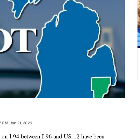
2 PM, Jan 21, 2020
on I-94 between I-96 and US-12 have been