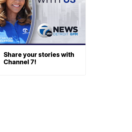
Share your stories with
Channel 7!