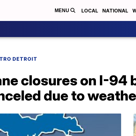
LOCAL
NATIONAL
W
MENU
TRO DETROIT
ane closures on I-94
nceled due to weathe