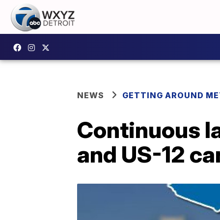
NEWS
GETTING AROUND ME
Continuous l
and US-12 ca