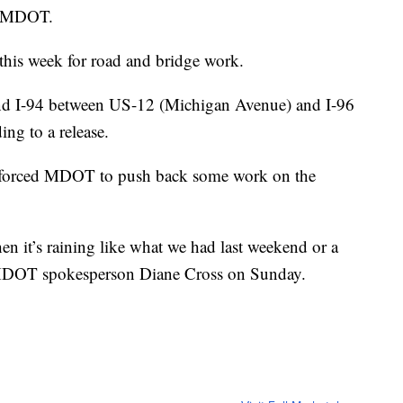
to MDOT.
this week for road and bridge work.
nd I-94 between US-12 (Michigan Avenue) and I-96
ing to a release.
s forced MDOT to push back some work on the
en it’s raining like what we had last weekend or a
d MDOT spokesperson Diane Cross on Sunday.