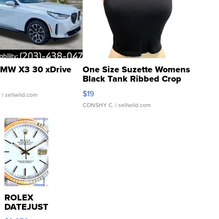
MW X3 30 xDrive
One Size Suzette Womens
Black Tank Ribbed Crop
Asymmetrical ...
$19
.
| sellwild.com
CONSHY C.
| sellwild.com
ROLEX
DATEJUST
16233