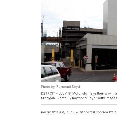
Photo by: Raymond Boyd
DETROIT - JULY 18: Motorists make their way in and
Michigan. (Photo By Raymond Boyd/Getty Images
Posted
9:34 AM, Jul 17, 2019
and last updated
12:31