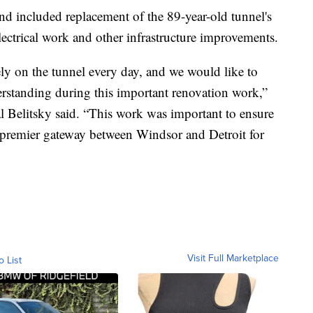
d included replacement of the 89-year-old tunnel's
electrical work and other infrastructure improvements.
y on the tunnel every day, and we would like to
erstanding during this important renovation work,”
 Belitsky said. “This work was important to ensure
he premier gateway between Windsor and Detroit for
Visit Full Marketplace
o List