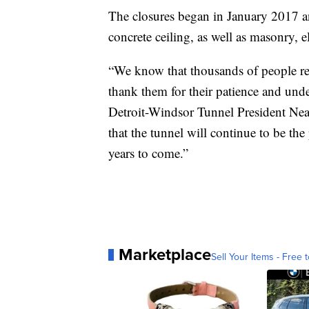
The closures began in January 2017 an
concrete ceiling, as well as masonry, 
“We know that thousands of people rel
thank them for their patience and und
Detroit-Windsor Tunnel President Neal
that the tunnel will continue to be t
years to come.”
Marketplace
Sell Your Items - Free t