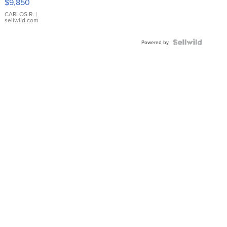
$9,850
WHITE
DIAL
CARLOS R.
|
sellwild.com
FLUTED
BEZEL
TWO-
Powered by
TONE
JUBILE...