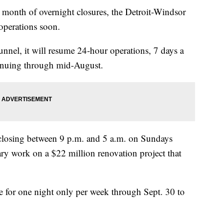
nth of overnight closures, the Detroit-Windsor
operations soon.
unnel, it will resume 24-hour operations, 7 days a
inuing through mid-August.
d closing between 9 p.m. and 5 a.m. on Sundays
ry work on a $22 million renovation project that
se for one night only per week through Sept. 30 to