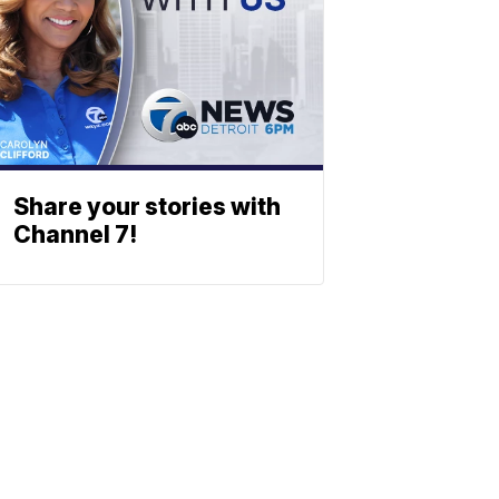
Share your stories with
Channel 7!