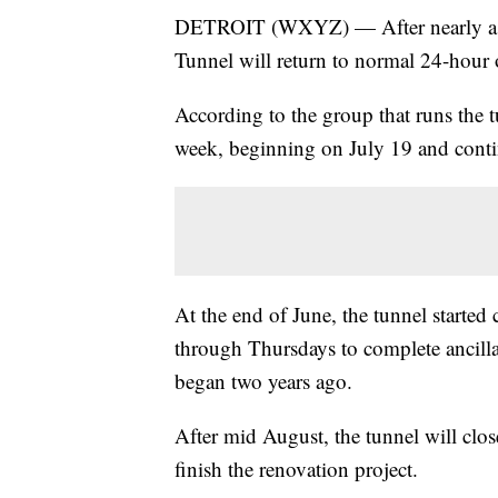
DETROIT (WXYZ) — After nearly a mo
Tunnel will return to normal 24-hour 
According to the group that runs the t
week, beginning on July 19 and cont
At the end of June, the tunnel starte
through Thursdays to complete ancilla
began two years ago.
After mid August, the tunnel will clo
finish the renovation project.