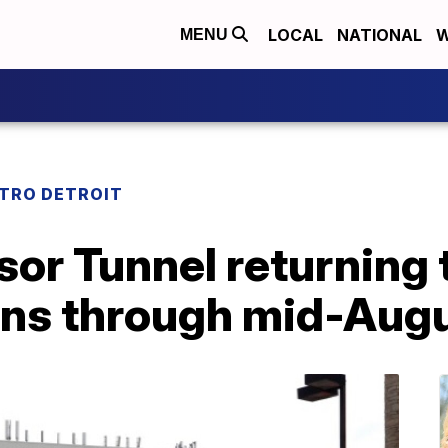
LOCAL
NATIONAL
W
MENU
TRO DETROIT
or Tunnel returning 
ons through mid-Aug