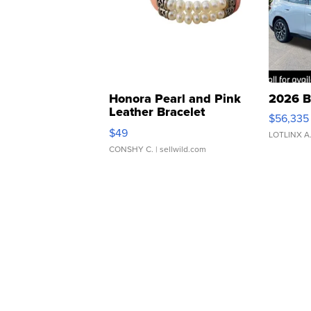
Honora Pearl and Pink
2026 B
Leather Bracelet
$56,335
Adjustable Buckle Clo...
$49
LOTLINX A
CONSHY C.
| sellwild.com