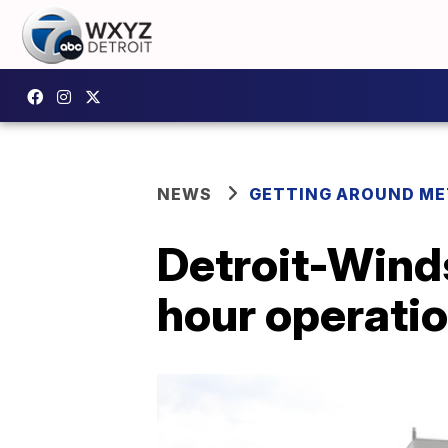
NEWS
GETTING AROUND ME
Detroit-Winds
hour operati