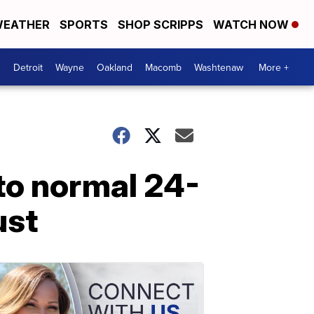
EATHER
SPORTS
SHOP SCRIPPS
WATCH NOW
Detroit
Wayne
Oakland
Macomb
Washtenaw
More +
to normal 24-
ust