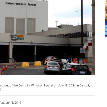
 out of the Detroit - Windsor Tunnel on July 18, 2014 in Detroit,
)
 AM, Jul 18, 2019