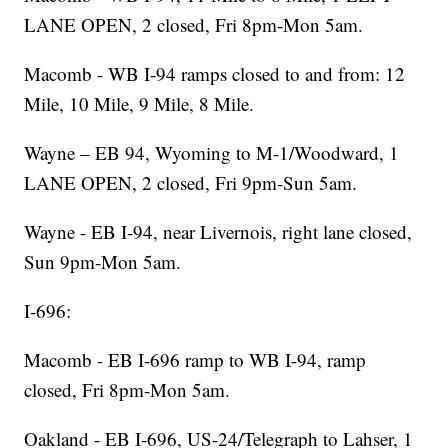
LANE OPEN, 2 closed, Fri 8pm-Mon 5am.
Macomb - WB I-94 ramps closed to and from: 12
Mile, 10 Mile, 9 Mile, 8 Mile.
Wayne – EB 94, Wyoming to M-1/Woodward, 1
LANE OPEN, 2 closed, Fri 9pm-Sun 5am.
Wayne - EB I-94, near Livernois, right lane closed,
Sun 9pm-Mon 5am.
I-696:
Macomb - EB I-696 ramp to WB I-94, ramp
closed, Fri 8pm-Mon 5am.
Oakland - EB I-696, US-24/Telegraph to Lahser, 1