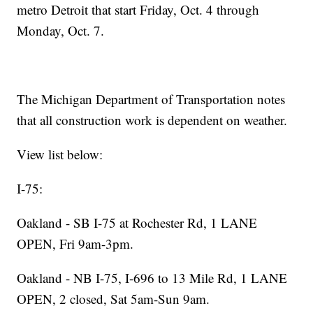
metro Detroit that start Friday, Oct. 4 through
Monday, Oct. 7.
The Michigan Department of Transportation notes
that all construction work is dependent on weather.
View list below:
I-75:
Oakland - SB I-75 at Rochester Rd, 1 LANE
OPEN, Fri 9am-3pm.
Oakland - NB I-75, I-696 to 13 Mile Rd, 1 LANE
OPEN, 2 closed, Sat 5am-Sun 9am.