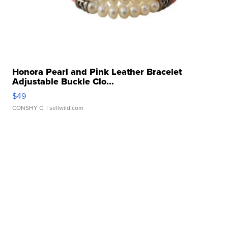
Honora Pearl and Pink Leather Bracelet
Adjustable Buckle Clo...
$49
CONSHY C.
| sellwild.com