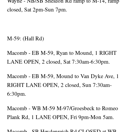
Wayne - NB/SB Sheldon Rd ramp to M-14, ramp
closed, Sat 2pm-Sun 7pm.
M-59: (Hall Rd)
Macomb - EB M-59, Ryan to Mound, 1 RIGHT
LANE OPEN, 2 closed, Sat 7:30am-6:30pm.
Macomb - EB M-59, Mound to Van Dyke Ave, 1
RIGHT LANE OPEN, 2 closed, Sun 7:30am-
6:30pm.
Macomb - WB M-59 M-97/Groesbeck to Romeo
Plank Rd, 1 LANE OPEN, Fri 9pm-Mon 5am.
Macomb - SB Heydenreich Rd CLOSED at WB