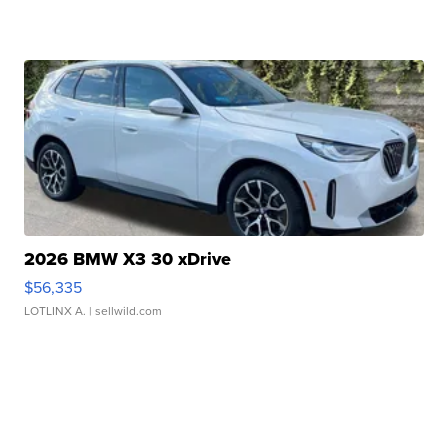
2026 BMW X3 30 xDrive
$56,335
LOTLINX A.
| sellwild.com