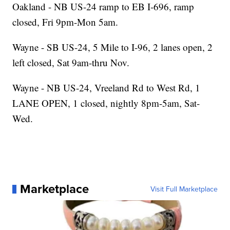
Oakland - NB US-24 ramp to EB I-696, ramp
closed, Fri 9pm-Mon 5am.
Wayne - SB US-24, 5 Mile to I-96, 2 lanes open, 2
left closed, Sat 9am-thru Nov.
Wayne - NB US-24, Vreeland Rd to West Rd, 1
LANE OPEN, 1 closed, nightly 8pm-5am, Sat-
Wed.
Marketplace
Visit Full Marketplace