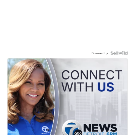
Powered by