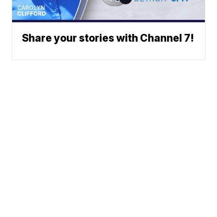
Share your stories with Channel 7!