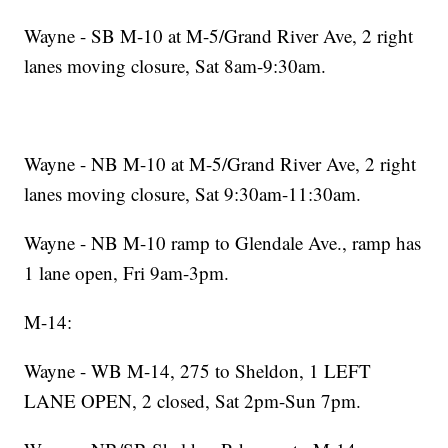
Wayne - SB M-10 at M-5/Grand River Ave, 2 right
lanes moving closure, Sat 8am-9:30am.
Wayne - NB M-10 at M-5/Grand River Ave, 2 right
lanes moving closure, Sat 9:30am-11:30am.
Wayne - NB M-10 ramp to Glendale Ave., ramp has
1 lane open, Fri 9am-3pm.
M-14:
Wayne - WB M-14, 275 to Sheldon, 1 LEFT
LANE OPEN, 2 closed, Sat 2pm-Sun 7pm.