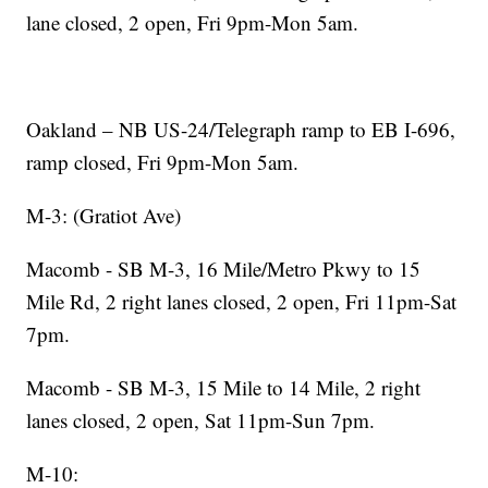
lane closed, 2 open, Fri 9pm-Mon 5am.
Oakland – NB US-24/Telegraph ramp to EB I-696,
ramp closed, Fri 9pm-Mon 5am.
M-3: (Gratiot Ave)
Macomb - SB M-3, 16 Mile/Metro Pkwy to 15
Mile Rd, 2 right lanes closed, 2 open, Fri 11pm-Sat
7pm.
Macomb - SB M-3, 15 Mile to 14 Mile, 2 right
lanes closed, 2 open, Sat 11pm-Sun 7pm.
M-10: