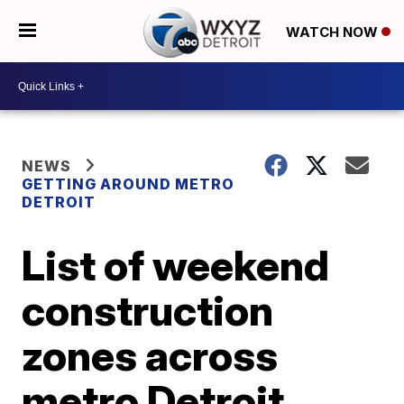
WATCH NOW
NEWS
GETTING AROUND METRO
DETROIT
List of weekend
construction
zones across
metro Detroit