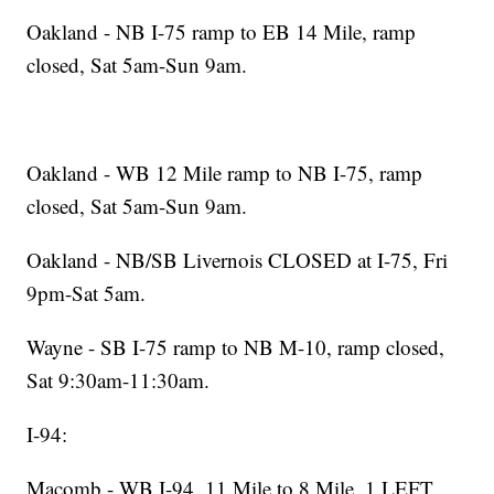
Oakland - NB I-75 ramp to EB 14 Mile, ramp
closed, Sat 5am-Sun 9am.
Oakland - WB 12 Mile ramp to NB I-75, ramp
closed, Sat 5am-Sun 9am.
Oakland - NB/SB Livernois CLOSED at I-75, Fri
9pm-Sat 5am.
Wayne - SB I-75 ramp to NB M-10, ramp closed,
Sat 9:30am-11:30am.
I-94:
Macomb - WB I-94, 11 Mile to 8 Mile, 1 LEFT