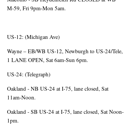
M-59, Fri 9pm-Mon 5am.
US-12: (Michigan Ave)
Wayne – EB/WB US-12, Newburgh to US-24/Tele,
1 LANE OPEN, Sat 6am-Sun 6pm.
US-24: (Telegraph)
Oakland - NB US-24 at I-75, lane closed, Sat
11am-Noon.
Oakland - SB US-24 at I-75, lane closed, Sat Noon-
1pm.