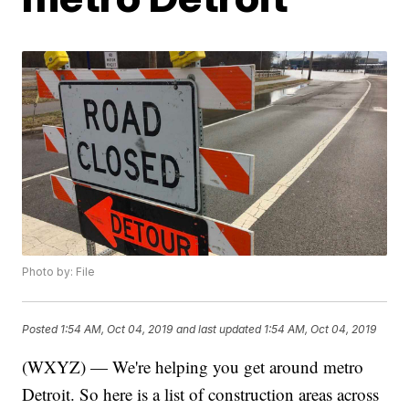
Photo by: File
Posted
1:54 AM, Oct 04, 2019
and last updated
1:54 AM, Oct 04, 2019
(WXYZ) — We're helping you get around metro
Detroit. So here is a list of construction areas across