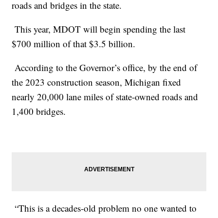
roads and bridges in the state.
This year, MDOT will begin spending the last
$700 million of that $3.5 billion.
According to the Governor’s office, by the end of
the 2023 construction season, Michigan fixed
nearly 20,000 lane miles of state-owned roads and
1,400 bridges.
“This is a decades-old problem no one wanted to