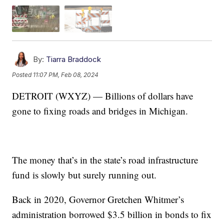
By:
Tiarra Braddock
Posted
11:07 PM, Feb 08, 2024
DETROIT (WXYZ) — Billions of dollars have
gone to fixing roads and bridges in Michigan.
The money that’s in the state’s road infrastructure
fund is slowly but surely running out.
Back in 2020, Governor Gretchen Whitmer’s
administration borrowed $3.5 billion in bonds to fix