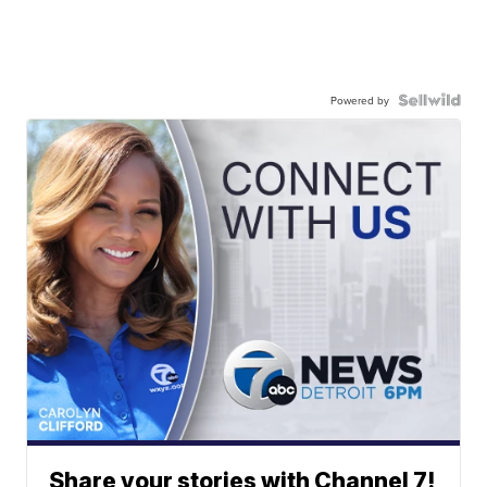
Powered by
Share your stories with Channel 7!