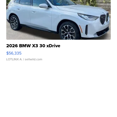
2026 BMW X3 30 xDrive
$56,335
LOTLINX A.
| sellwild.com