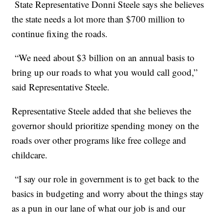
State Representative Donni Steele says she believes
the state needs a lot more than $700 million to
continue fixing the roads.
“We need about $3 billion on an annual basis to
bring up our roads to what you would call good,”
said Representative Steele.
Representative Steele added that she believes the
governor should prioritize spending money on the
roads over other programs like free college and
childcare.
“I say our role in government is to get back to the
basics in budgeting and worry about the things stay
as a pun in our lane of what our job is and our