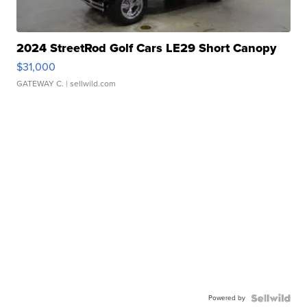
2024 StreetRod Golf Cars LE29 Short Canopy
$31,000
GATEWAY C.
| sellwild.com
Powered by