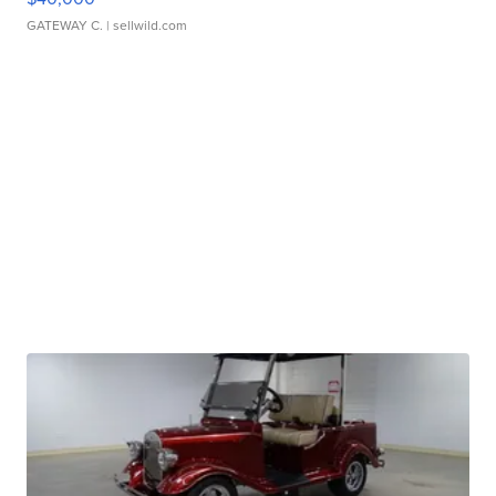
GATEWAY C.
| sellwild.com