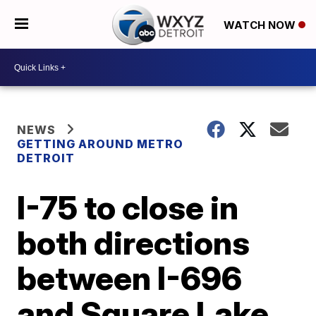
WATCH NOW
NEWS
GETTING AROUND METRO
DETROIT
I-75 to close in
both directions
between I-696
and Square Lake