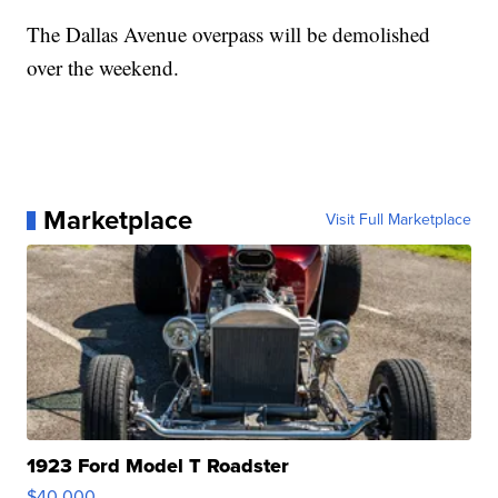
The Dallas Avenue overpass will be demolished
over the weekend.
Marketplace
Visit Full Marketplace
1923 Ford Model T Roadster
$40,000