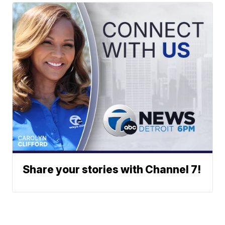
Share your stories with Channel 7!