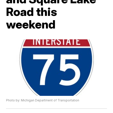
Road this
weekend
Photo by: Michigan Department of Transportation