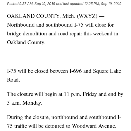
Posted
9:37 AM, Sep 19, 2019
and last updated
12:25 PM, Sep 19, 2019
OAKLAND COUNTY, Mich. (WXYZ) —
Northbound and southbound I-75 will close for
bridge demolition and road repair this weekend in
Oakland County.
I-75 will be closed between I-696 and Square Lake
Road.
The closure will begin at 11 p.m. Friday and end by
5 a.m. Monday.
During the closure, northbound and southbound I-
75 traffic will be detoured to Woodward Avenue.