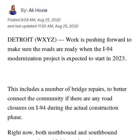
By:
Ali Hoxie
Posted
9:09 AM, Aug 25, 2020
and last updated
11:50 AM, Aug 25, 2020
DETROIT (WXYZ) — Work is pushing forward to
make sure the roads are ready when the I-94
modernization project is expected to start in 2023.
This includes a number of bridge repairs, to better
connect the community if there are any road
closures on I-94 during the actual construction
phase.
Right now, both northbound and southbound