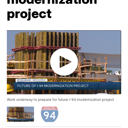
project
Work underway to prepare for future I-94 modernization project