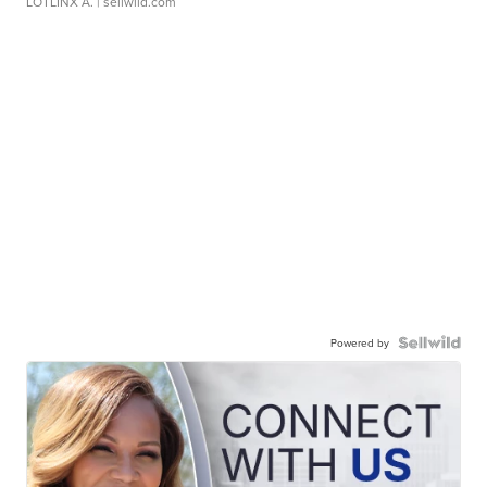
LOTLINX A.
| sellwild.com
Powered by