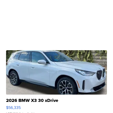
2026 BMW X3 30 xDrive
$56,335