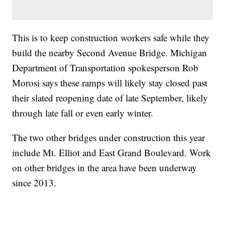
This is to keep construction workers safe while they
build the nearby Second Avenue Bridge. Michigan
Department of Transportation spokesperson Rob
Morosi says these ramps will likely stay closed past
their slated reopening date of late September, likely
through late fall or even early winter.
The two other bridges under construction this year
include Mt. Elliot and East Grand Boulevard. Work
on other bridges in the area have been underway
since 2013.