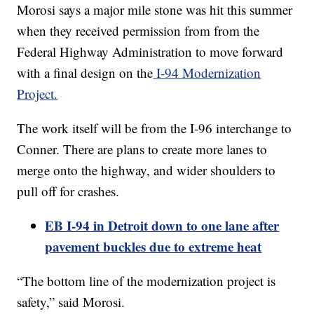
Morosi says a major mile stone was hit this summer
when they received permission from from the
Federal Highway Administration to move forward
with a final design on the
I-94 Modernization
Project.
The work itself will be from the I-96 interchange to
Conner. There are plans to create more lanes to
merge onto the highway, and wider shoulders to
pull off for crashes.
EB I-94 in Detroit down to one lane after
pavement buckles due to extreme heat
“The bottom line of the modernization project is
safety,” said Morosi.