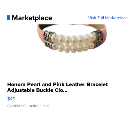
Marketplace
Visit Full Marketplace
Honora Pearl and Pink Leather Bracelet
Adjustable Buckle Clo...
$49
CONSHY C.
| sellwild.com