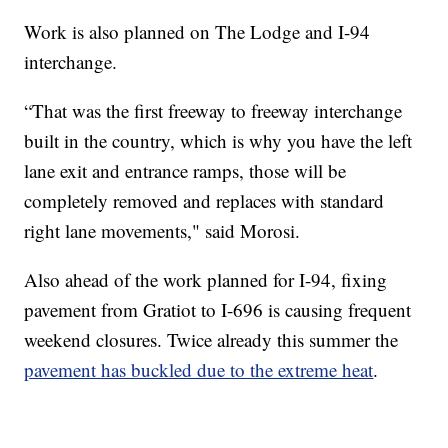
Work is also planned on The Lodge and I-94
interchange.
“That was the first freeway to freeway interchange
built in the country, which is why you have the left
lane exit and entrance ramps, those will be
completely removed and replaces with standard
right lane movements," said Morosi.
Also ahead of the work planned for I-94, fixing
pavement from Gratiot to I-696 is causing frequent
weekend closures. Twice already this summer the
pavement has buckled due to the extreme heat
.