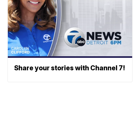
Share your stories with Channel 7!