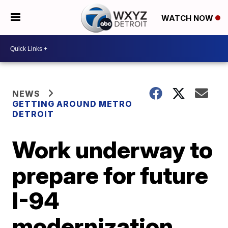
WATCH NOW
NEWS
GETTING AROUND METRO
DETROIT
Work underway to
prepare for future
I-94
modernization