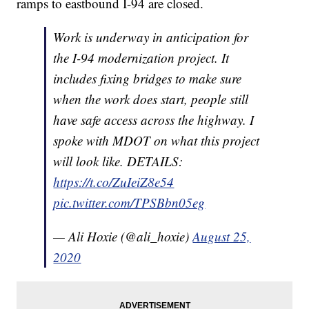
ramps to eastbound I-94 are closed.
Work is underway in anticipation for
the I-94 modernization project. It
includes fixing bridges to make sure
when the work does start, people still
have safe access across the highway. I
spoke with MDOT on what this project
will look like. DETAILS:
https://t.co/ZuIeiZ8e54
pic.twitter.com/TPSBbn05eg
— Ali Hoxie (@ali_hoxie)
August 25,
2020