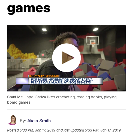
games
Grant Me Hope: Sativa likes crocheting, reading books, playing
board games
By:
Alicia Smith
Posted
5:33 PM, Jan 17, 2019
and last updated
5:33 PM, Jan 17, 2019