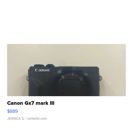
Canon Gx7 mark III
$889
JESSICA S.
| sellwild.com