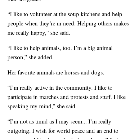
“I like to volunteer at the soup kitchens and help
people when they’re in need. Helping others makes
me really happy,” she said.
“I like to help animals, too. I’m a big animal
person,” she added.
Her favorite animals are horses and dogs.
“I’m really active in the community. I like to
participate in marches and protests and stuff. I like
speaking my mind,” she said.
“I’m not as timid as I may seem... I’m really
outgoing. I wish for world peace and an end to