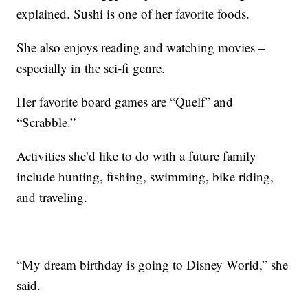
explained. Sushi is one of her favorite foods.
She also enjoys reading and watching movies –
especially in the sci-fi genre.
Her favorite board games are “Quelf” and
“Scrabble.”
Activities she’d like to do with a future family
include hunting, fishing, swimming, bike riding,
and traveling.
“My dream birthday is going to Disney World,” she
said.