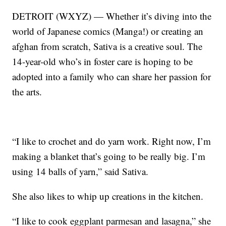
DETROIT (WXYZ) — Whether it’s diving into the
world of Japanese comics (Manga!) or creating an
afghan from scratch, Sativa is a creative soul. The
14-year-old who’s in foster care is hoping to be
adopted into a family who can share her passion for
the arts.
“I like to crochet and do yarn work. Right now, I’m
making a blanket that’s going to be really big. I’m
using 14 balls of yarn,” said Sativa.
She also likes to whip up creations in the kitchen.
“I like to cook eggplant parmesan and lasagna,” she