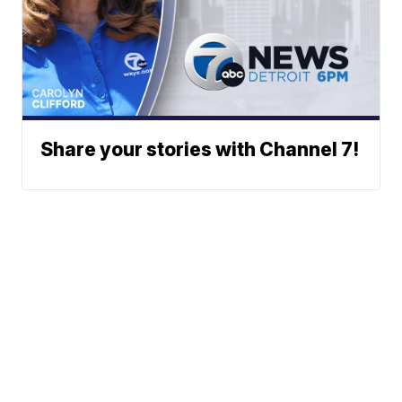
Share your stories with Channel 7!