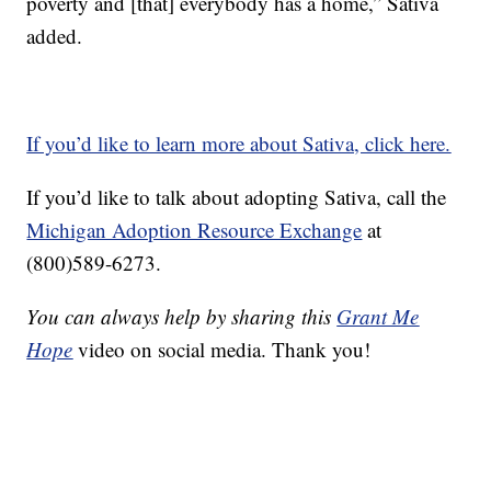
poverty and [that] everybody has a home,” Sativa
added.
If you’d like to learn more about Sativa, click here.
If you’d like to talk about adopting Sativa, call the
Michigan Adoption Resource Exchange
at
(800)589-6273.
You can always help by sharing this
Grant Me
Hope
video on social media. Thank you!