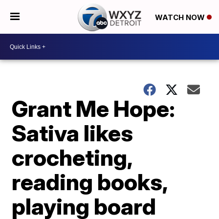
WATCH NOW
Grant Me Hope:
Sativa likes
crocheting,
reading books,
playing board