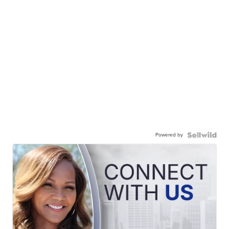
Powered by