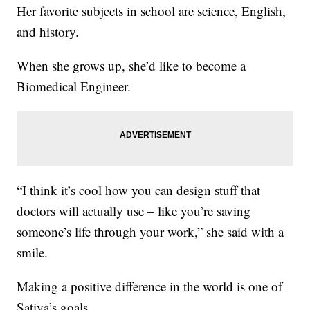
Her favorite subjects in school are science, English,
and history.
When she grows up, she’d like to become a
Biomedical Engineer.
“I think it’s cool how you can design stuff that
doctors will actually use – like you’re saving
someone’s life through your work,” she said with a
smile.
Making a positive difference in the world is one of
Sativa’s goals.