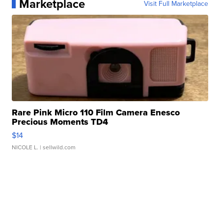
Marketplace
Visit Full Marketplace
Rare Pink Micro 110 Film Camera Enesco
Precious Moments TD4
$14
NICOLE L.
| sellwild.com