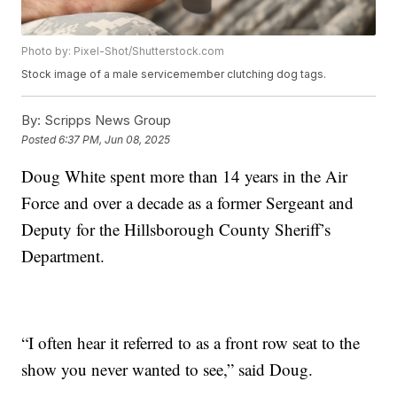
Photo by: Pixel-Shot/Shutterstock.com
Stock image of a male servicemember clutching dog tags.
By:
Scripps News Group
Posted
6:37 PM, Jun 08, 2025
Doug White spent more than 14 years in the Air
Force and over a decade as a former Sergeant and
Deputy for the Hillsborough County Sheriff’s
Department.
“I often hear it referred to as a front row seat to the
show you never wanted to see,” said Doug.