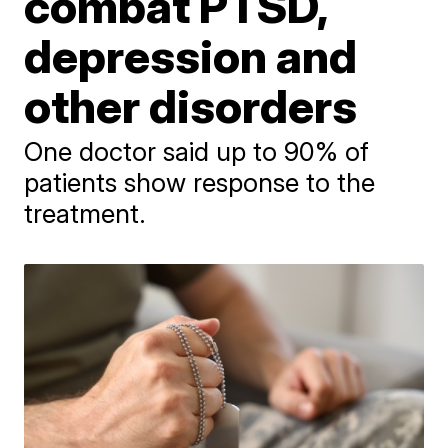
combat PTSD,
depression and
other disorders
One doctor said up to 90% of
patients show response to the
treatment.