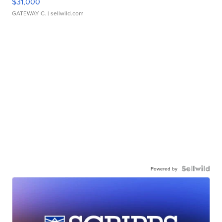
$31,000
GATEWAY C.
| sellwild.com
Powered by