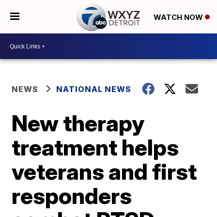
WATCH NOW
NEWS
NATIONAL NEWS
New therapy
treatment helps
veterans and first
responders