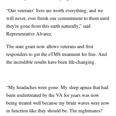
“Our veterans’ lives are worth everything, and we
will never, ever finish our commitment to them until
they're gone from this earth naturally,” said
Representative Alvarez.
The state grant now allows veterans and first
responders to get the eTMS treatment for free. And
the incredible results have been life-changing.
“My headaches were gone. My sleep apnea that had
been undertreated by the VA for years was now
being treated well because my brain waves were now
in function like they should be. The nightmares?