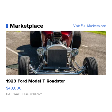
Marketplace
Visit Full Marketplace
1923 Ford Model T Roadster
$40,000
GATEWAY C.
| sellwild.com