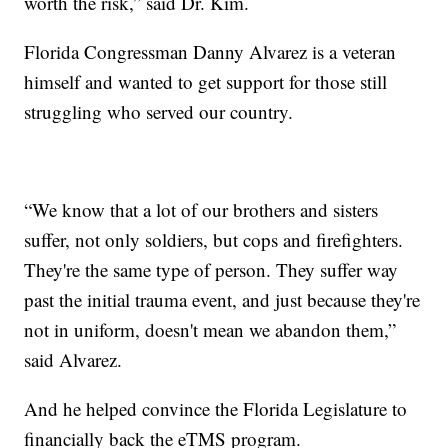
worth the risk,” said Dr. Kim.
Florida Congressman Danny Alvarez is a veteran
himself and wanted to get support for those still
struggling who served our country.
“We know that a lot of our brothers and sisters
suffer, not only soldiers, but cops and firefighters.
They're the same type of person. They suffer way
past the initial trauma event, and just because they're
not in uniform, doesn't mean we abandon them,”
said Alvarez.
And he helped convince the Florida Legislature to
financially back the eTMS program.