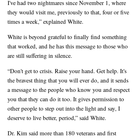
I've had two nightmares since November 1, where
they would visit me, previously to that, four or five
times a week,” explained White.
White is beyond grateful to finally find something
that worked, and he has this message to those who
are still suffering in silence.
“Don't get to crisis. Raise your hand. Get help. It's
the bravest thing that you will ever do, and it sends
a message to the people who know you and respect
you that they can do it too. It gives permission to
other people to step out into the light and say, I
deserve to live better, period,” said White.
Dr. Kim said more than 180 veterans and first