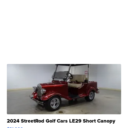
2024 StreetRod Golf Cars LE29 Short Canopy