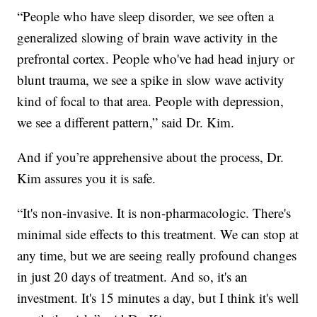
“People who have sleep disorder, we see often a
generalized slowing of brain wave activity in the
prefrontal cortex. People who've had head injury or
blunt trauma, we see a spike in slow wave activity
kind of focal to that area. People with depression,
we see a different pattern,” said Dr. Kim.
And if you’re apprehensive about the process, Dr.
Kim assures you it is safe.
“It's non-invasive. It is non-pharmacologic. There's
minimal side effects to this treatment. We can stop at
any time, but we are seeing really profound changes
in just 20 days of treatment. And so, it's an
investment. It's 15 minutes a day, but I think it's well