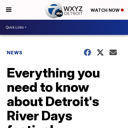
WATCH NOW
NEWS
Everything you
need to know
about Detroit's
River Days