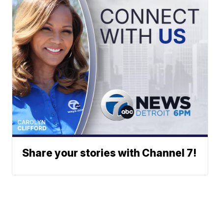
Share your stories with Channel 7!