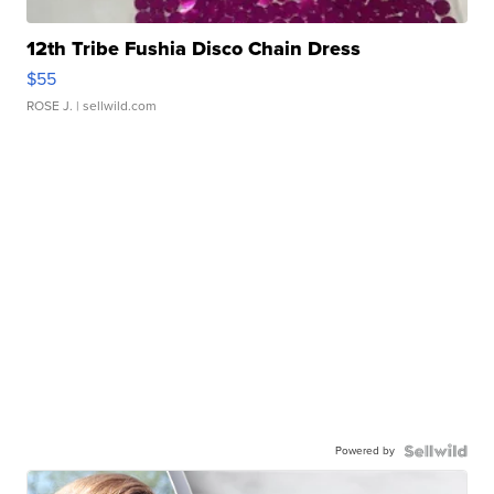
12th Tribe Fushia Disco Chain Dress
$55
ROSE J.
| sellwild.com
Powered by