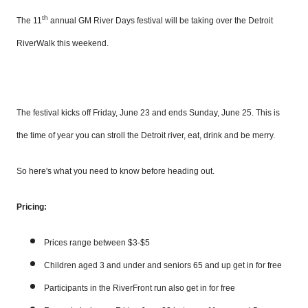
th
The 11
annual GM River Days festival will be taking over the Detroit
RiverWalk this weekend.
The festival kicks off Friday, June 23 and ends Sunday, June 25. This is
the time of year you can stroll the Detroit river, eat, drink and be merry.
So here's what you need to know before heading out.
Pricing:
Prices range between $3-$5
Children aged 3 and under and seniors 65 and up get in for free
Participants in the
RiverFront
run also get in for free