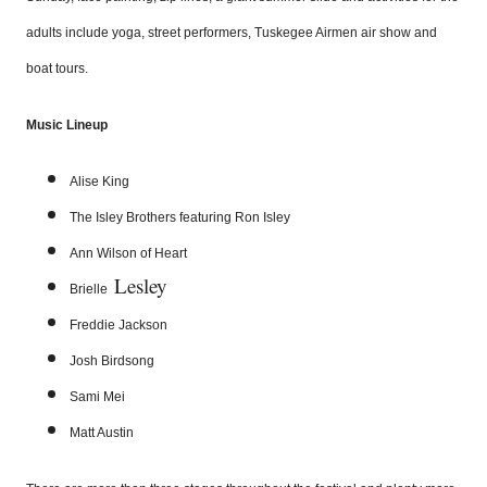
adults include yoga, street performers, Tuskegee Airmen air show and
boat tours.
Music Lineup
Alise King
The
Isley
Brothers featuring Ron
Isley
Ann Wilson of Heart
Lesley
Brielle
Freddie Jackson
Josh
Birdsong
Sami Mei
Matt Austin