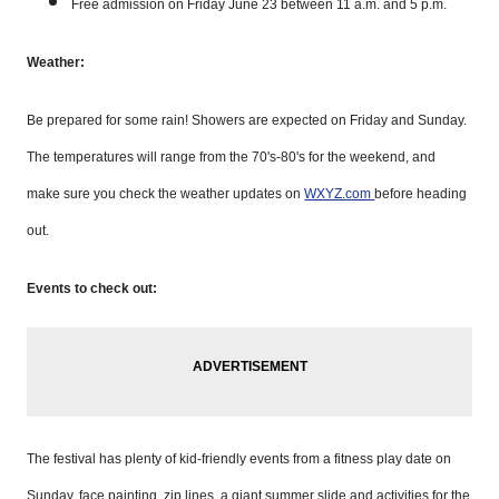
Free admission on Friday June 23 between 11 a.m. and 5 p.m.
Weather:
Be prepared for some rain! Showers are expected on Friday and Sunday.
The temperatures will range from the 70's-80's for the weekend, and
make sure you check the weather updates on
WXYZ.com
before heading
out.
Events to check out:
The festival has plenty of kid-friendly events from a fitness play date on
Sunday, face painting, zip lines, a giant summer slide and activities for the