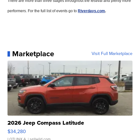
There are more than three stages throughout the festival and plenty more
performers. For the full list of events go to
Riverdays.com
.
Marketplace
Visit Full Marketplace
2026 Jeep Compass Latitude
$34,280
LOTLINX A.
| sellwild.com