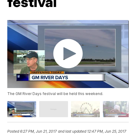
festival
The GM River Days festival will be held this weekend.
Posted
6:27 PM, Jun 21, 2017
and last updated
12:47 PM, Jun 25, 2017