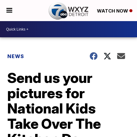
WATCH NOW
NEWS
Send us your
pictures for
National Kids
Take Over The