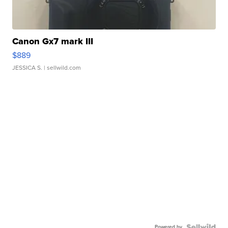
Canon Gx7 mark III
$889
JESSICA S.
| sellwild.com
Powered by