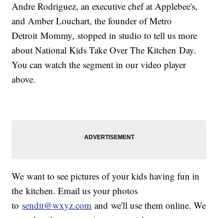
Andre Rodriguez, an executive chef at Applebee's,
and Amber Louchart, the founder of Metro
Detroit Mommy, stopped in studio to tell us more
about National Kids Take Over The Kitchen Day.
You can watch the segment in our video player
above.
We want to see pictures of your kids having fun in
the kitchen. Email us your photos
to
sendit@wxyz.com
and we'll use them online. We