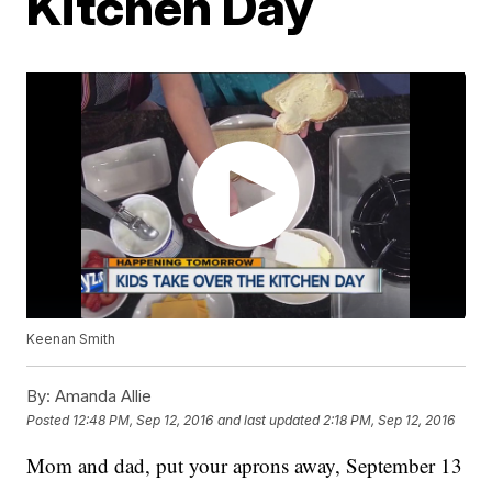
Kitchen Day
Keenan Smith
By:
Amanda Allie
Posted
12:48 PM, Sep 12, 2016
and last updated
2:18 PM, Sep 12, 2016
Mom and dad, put your aprons away, September 13