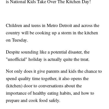
is National Kids Take Over The Kitchen Day!
Children and teens in Metro Detroit and across the
country will be cooking up a storm in the kitchen
on Tuesday.
Despite sounding like a potential disaster, the
"unofficial" holiday is actually quite the treat.
Not only does it give parents and kids the chance to
spend quality time together, it also opens the
(kitchen) door to conversations about the
importance of healthy eating habits, and how to
prepare and cook food safely.