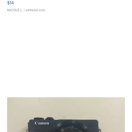
$14
NICOLE L.
| sellwild.com