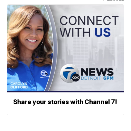
Share your stories with Channel 7!