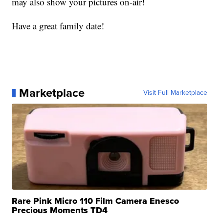
may also show your pictures on-air!
Have a great family date!
Marketplace
Visit Full Marketplace
Rare Pink Micro 110 Film Camera Enesco
Precious Moments TD4