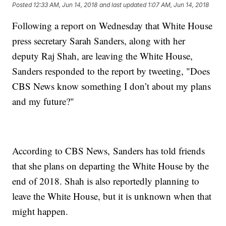
Posted
12:33 AM, Jun 14, 2018
and last updated
1:07 AM, Jun 14, 2018
Following a report on Wednesday that White House
press secretary Sarah Sanders, along with her
deputy Raj Shah, are leaving the White House,
Sanders responded to the report by tweeting, "Does
CBS News know something I don’t about my plans
and my future?"
According to CBS News, Sanders has told friends
that she plans on departing the White House by the
end of 2018. Shah is also reportedly planning to
leave the White House, but it is unknown when that
might happen.