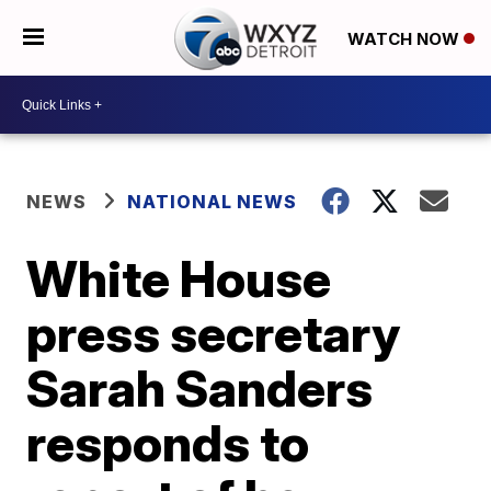
WATCH NOW
NEWS
NATIONAL NEWS
White House
press secretary
Sarah Sanders
responds to