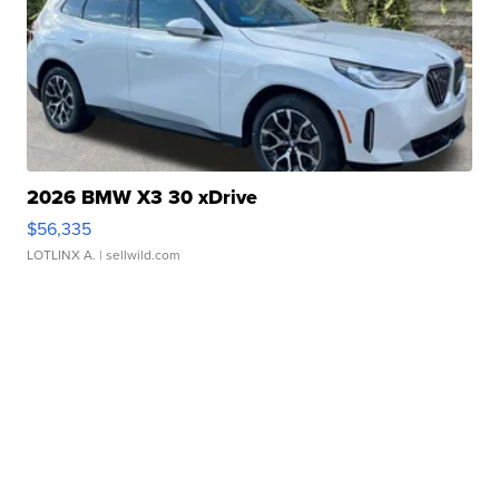
2026 BMW X3 30 xDrive
$56,335
LOTLINX A.
| sellwild.com