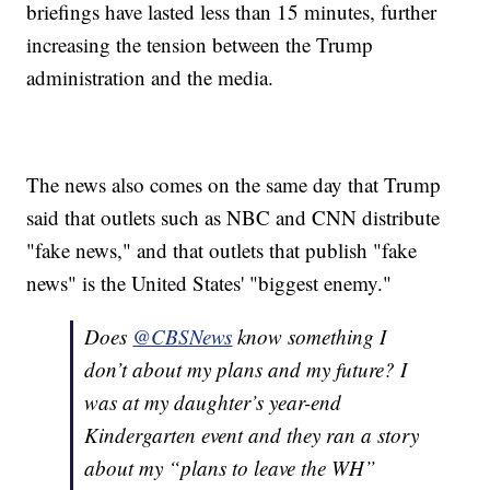
briefings have lasted less than 15 minutes, further
increasing the tension between the Trump
administration and the media.
The news also comes on the same day that Trump
said that outlets such as NBC and CNN distribute
"fake news," and that outlets that publish "fake
news" is the United States' "biggest enemy."
Does
@CBSNews
know something I
don’t about my plans and my future? I
was at my daughter’s year-end
Kindergarten event and they ran a story
about my “plans to leave the WH”