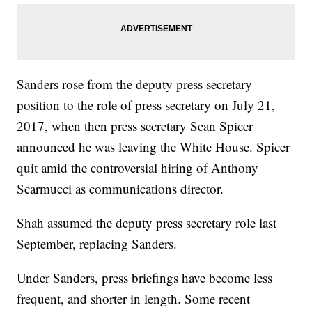
Sanders rose from the deputy press secretary
position to the role of press secretary on July 21,
2017, when then press secretary Sean Spicer
announced he was leaving the White House. Spicer
quit amid the controversial hiring of Anthony
Scarmucci as communications director.
Shah assumed the deputy press secretary role last
September, replacing Sanders.
Under Sanders, press briefings have become less
frequent, and shorter in length. Some recent