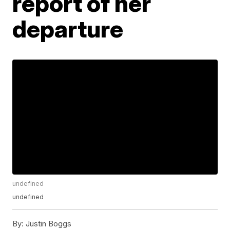
report of her
departure
undefined
undefined
By:
Justin Boggs