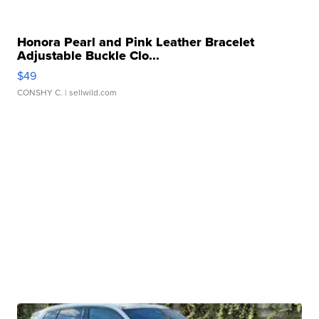
Honora Pearl and Pink Leather Bracelet
Adjustable Buckle Clo...
$49
CONSHY C.
| sellwild.com