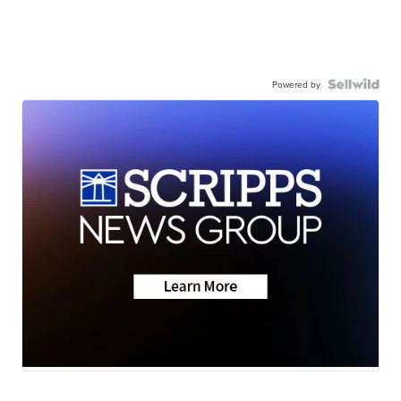
Powered by