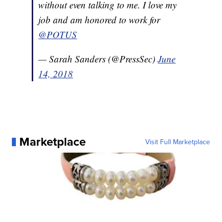
without even talking to me. I love my
job and am honored to work for
@POTUS
— Sarah Sanders (@PressSec)
June
14, 2018
Marketplace
Visit Full Marketplace