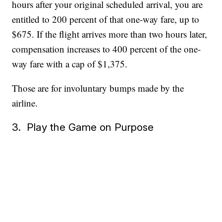
hours after your original scheduled arrival, you are
entitled to 200 percent of that one-way fare, up to
$675. If the flight arrives more than two hours later,
compensation increases to 400 percent of the one-
way fare with a cap of $1,375.
Those are for involuntary bumps made by the
airline.
3. Play the Game on Purpose