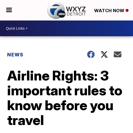
WATCH NOW
NEWS
Airline Rights: 3
important rules to
know before you
travel