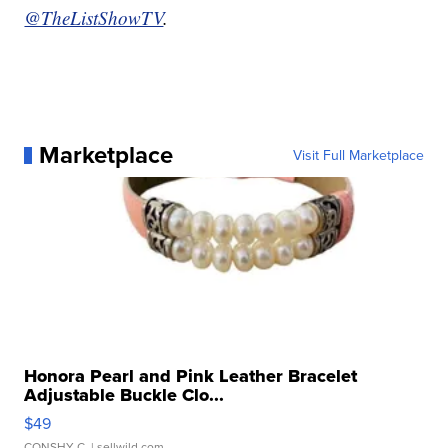
@TheListShowTV
.
Marketplace
Visit Full Marketplace
Honora Pearl and Pink Leather Bracelet
Adjustable Buckle Clo...
$49
CONSHY C.
| sellwild.com