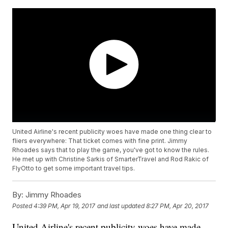
United Airline's recent publicity woes have made one thing clear to
fliers everywhere: That ticket comes with fine print. Jimmy
Rhoades says that to play the game, you've got to know the rules.
He met up with Christine Sarkis of SmarterTravel and Rod Rakic of
FlyOtto to get some important travel tips.
By:
Jimmy Rhoades
Posted
4:39 PM, Apr 19, 2017
and last updated
8:27 PM, Apr 20, 2017
United Airline's recent publicity woes have made