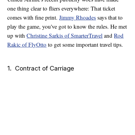
one thing clear to fliers everywhere: That ticket
comes with fine print.
Jimmy Rhoades
says that to
play the game, you've got to know the rules. He met
up with
Christine Sarkis of SmarterTravel
and
Rod
Rakic of FlyOtto
to get some important travel tips.
1. Contract of Carriage