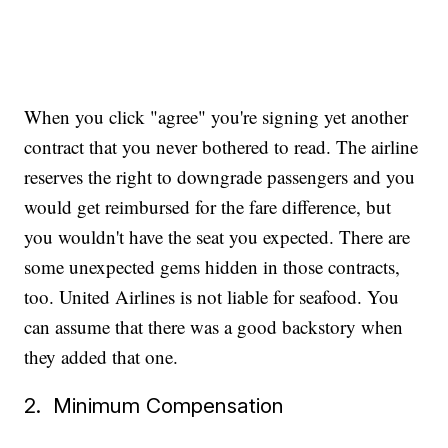
When you click "agree" you're signing yet another
contract that you never bothered to read. The airline
reserves the right to downgrade passengers and you
would get reimbursed for the fare difference, but
you wouldn't have the seat you expected. There are
some unexpected gems hidden in those contracts,
too. United Airlines is not liable for seafood. You
can assume that there was a good backstory when
they added that one.
2. Minimum Compensation