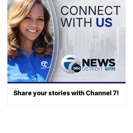
Share your stories with Channel 7!