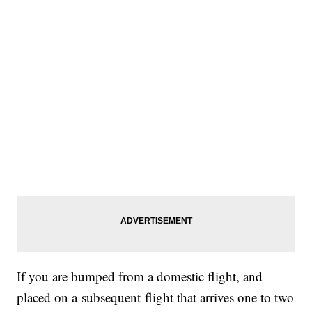
If you are bumped from a domestic flight, and
placed on a subsequent flight that arrives one to two