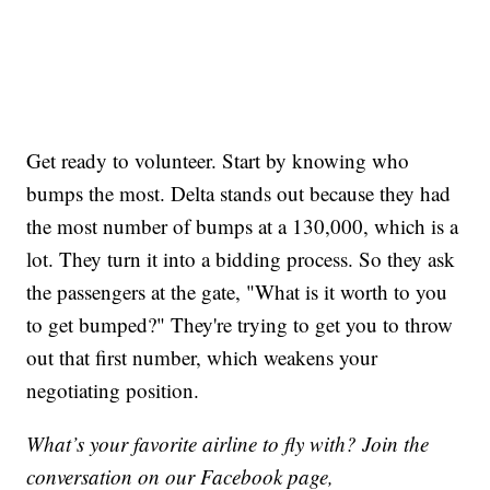
Get ready to volunteer. Start by knowing who
bumps the most. Delta stands out because they had
the most number of bumps at a 130,000, which is a
lot. They turn it into a bidding process. So they ask
the passengers at the gate, "What is it worth to you
to get bumped?" They're trying to get you to throw
out that first number, which weakens your
negotiating position.
What’s your favorite airline to fly with? Join the
conversation on our Facebook page,