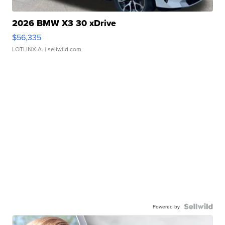
2026 BMW X3 30 xDrive
$56,335
LOTLINX A.
| sellwild.com
Powered by