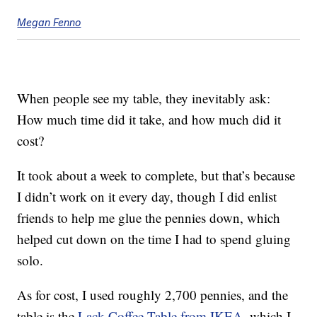
Megan Fenno
When people see my table, they inevitably ask:
How much time did it take, and how much did it
cost?
It took about a week to complete, but that’s because
I didn’t work on it every day, though I did enlist
friends to help me glue the pennies down, which
helped cut down on the time I had to spend gluing
solo.
As for cost, I used roughly 2,700 pennies, and the
table is the
Lack Coffee Table from IKEA
, which I