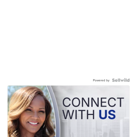
Powered by