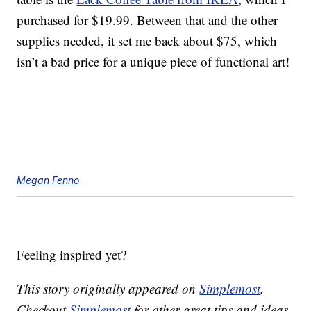
purchased for $19.99. Between that and the other
supplies needed, it set me back about $75, which
isn’t a bad price for a unique piece of functional art!
Megan Fenno
Feeling inspired yet?
This story originally appeared on
Simplemost
.
Checkout
Simplemost
for other great tips and ideas