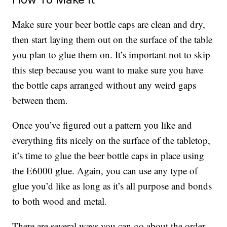
Make sure your beer bottle caps are clean and dry,
then start laying them out on the surface of the table
you plan to glue them on. It’s important not to skip
this step because you want to make sure you have
the bottle caps arranged without any weird gaps
between them.
Once you’ve figured out a pattern you like and
everything fits nicely on the surface of the tabletop,
it’s time to glue the beer bottle caps in place using
the E6000 glue. Again, you can use any type of
glue you’d like as long as it’s all purpose and bonds
to both wood and metal.
There are several ways you can go about the order