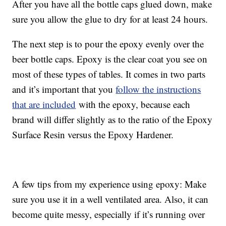
After you have all the bottle caps glued down, make
sure you allow the glue to dry for at least 24 hours.
The next step is to pour the epoxy evenly over the
beer bottle caps. Epoxy is the clear coat you see on
most of these types of tables. It comes in two parts
and it’s important that you
follow the instructions
that are included
with the epoxy, because each
brand will differ slightly as to the ratio of the Epoxy
Surface Resin versus the Epoxy Hardener.
A few tips from my experience using epoxy: Make
sure you use it in a well ventilated area. Also, it can
become quite messy, especially if it’s running over