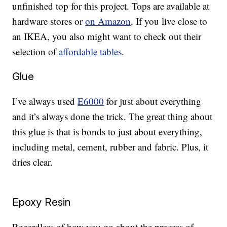
unfinished top for this project. Tops are available at
hardware stores or
on Amazon
. If you live close to
an IKEA, you also might want to check out their
selection of
affordable tables
.
Glue
I’ve always used
E6000
for just about everything
and it’s always done the trick. The great thing about
this glue is that is bonds to just about everything,
including metal, cement, rubber and fabric. Plus, it
dries clear.
Epoxy Resin
Regardless of how you go about the process of