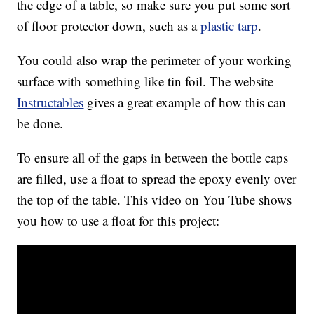
the edge of a table, so make sure you put some sort
of floor protector down, such as a
plastic tarp
.
You could also wrap the perimeter of your working
surface with something like tin foil. The website
Instructables
gives a great example of how this can
be done.
To ensure all of the gaps in between the bottle caps
are filled, use a float to spread the epoxy evenly over
the top of the table. This video on You Tube shows
you how to use a float for this project: