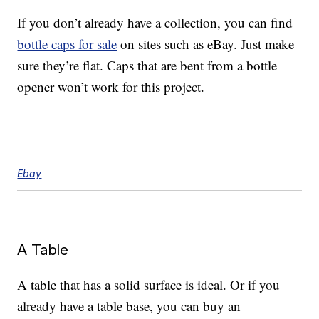
If you don’t already have a collection, you can find
bottle caps for sale
on sites such as eBay. Just make
sure they’re flat. Caps that are bent from a bottle
opener won’t work for this project.
Ebay
A Table
A table that has a solid surface is ideal. Or if you
already have a table base, you can buy an