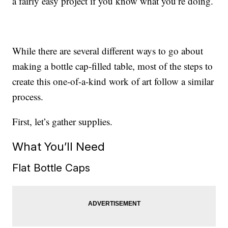
a fairly easy project if you know what you’re doing.
While there are several different ways to go about
making a bottle cap-filled table, most of the steps to
create this one-of-a-kind work of art follow a similar
process.
First, let’s gather supplies.
What You’ll Need
Flat Bottle Caps