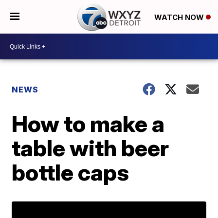
WATCH NOW
NEWS
How to make a
table with beer
bottle caps