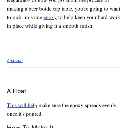
making a beer bottle cap table, you’re going to want
to pick up some
epoxy
to help keep your hard work
in place while giving it a smooth finish.
Amazon
A Float
This will help
make sure the epoxy spreads evenly
once it’s poured.
How To Make It