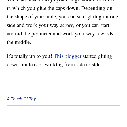
in which you glue the caps down. Depending on
the shape of your table, you can start gluing on one
side and work your way across, or you can start
around the perimeter and work your way towards
the middle.
It’s totally up to you!
This blogger
started gluing
down bottle caps working from side to side:
A Touch Of Tay