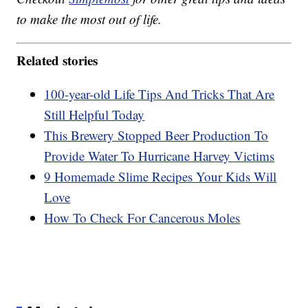
to make the most out of life.
Related stories
100-year-old Life Tips And Tricks That Are
Still Helpful Today
This Brewery Stopped Beer Production To
Provide Water To Hurricane Harvey Victims
9 Homemade Slime Recipes Your Kids Will
Love
How To Check For Cancerous Moles