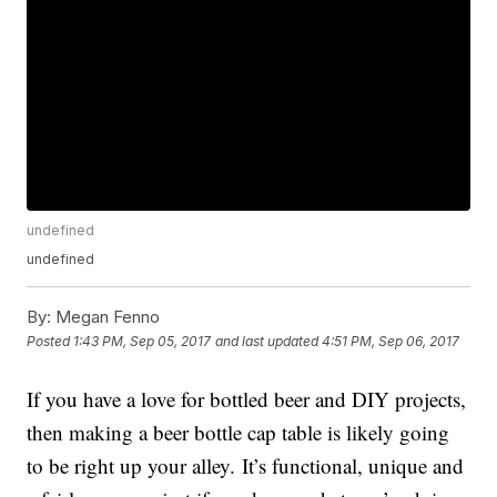
undefined
undefined
By:
Megan Fenno
Posted
1:43 PM, Sep 05, 2017
and last updated
4:51 PM, Sep 06, 2017
If you have a love for bottled beer and DIY projects,
then making a beer bottle cap table is likely going
to be right up your alley. It’s functional, unique and