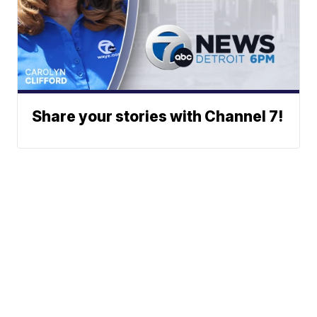
Share your stories with Channel 7!