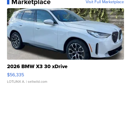
Marketplace
Visit Full Marketplace
2026 BMW X3 30 xDrive
$56,335
LOTLINX A.
| sellwild.com