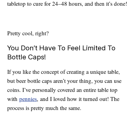
tabletop to cure for 24–48 hours, and then it’s done!
Pretty cool, right?
You Don’t Have To Feel Limited To
Bottle Caps!
If you like the concept of creating a unique table,
but beer bottle caps aren’t your thing, you can use
coins. I’ve personally covered an entire table top
with
pennies
, and I loved how it turned out! The
process is pretty much the same.