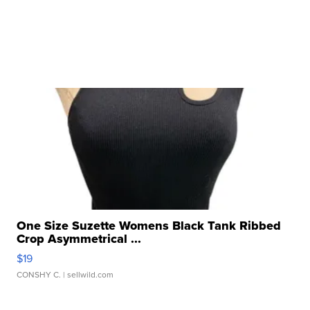
One Size Suzette Womens Black Tank Ribbed
Crop Asymmetrical ...
$19
CONSHY C.
| sellwild.com