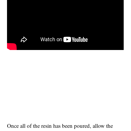
Once all of the resin has been poured, allow the