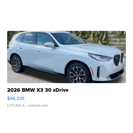
2026 BMW X3 30 xDrive
$56,335
LOTLINX A.
| sellwild.com