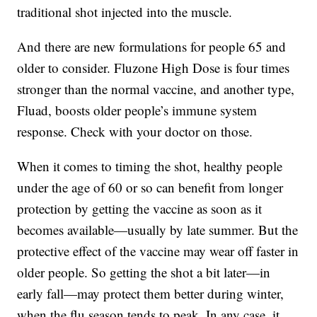
traditional shot injected into the muscle.
And there are new formulations for people 65 and
older to consider. Fluzone High Dose is four times
stronger than the normal vaccine, and another type,
Fluad, boosts older people’s immune system
response. Check with your doctor on those.
When it comes to timing the shot, healthy people
under the age of 60 or so can benefit from longer
protection by getting the vaccine as soon as it
becomes available—usually by late summer. But the
protective effect of the vaccine may wear off faster in
older people. So getting the shot a bit later—in
early fall—may protect them better during winter,
when the flu season tends to peak. In any case, it