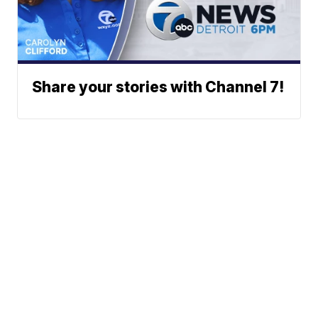
Share your stories with Channel 7!