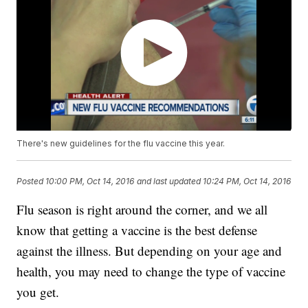
There's new guidelines for the flu vaccine this year.
Posted
10:00 PM, Oct 14, 2016
and last updated
10:24 PM, Oct 14, 2016
Flu season is right around the corner, and we all
know that getting a vaccine is the best defense
against the illness. But depending on your age and
health, you may need to change the type of vaccine
you get.