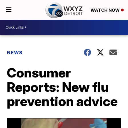
WATCH NOW
NEWS
Consumer
Reports: New flu
prevention advice