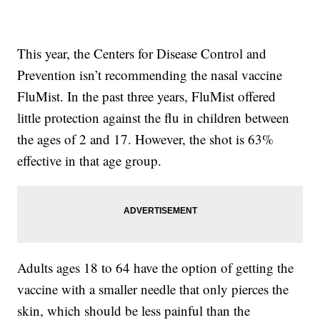
This year, the Centers for Disease Control and
Prevention isn’t recommending the nasal vaccine
FluMist. In the past three years, FluMist offered
little protection against the flu in children between
the ages of 2 and 17. However, the shot is 63%
effective in that age group.
Adults ages 18 to 64 have the option of getting the
vaccine with a smaller needle that only pierces the
skin, which should be less painful than the