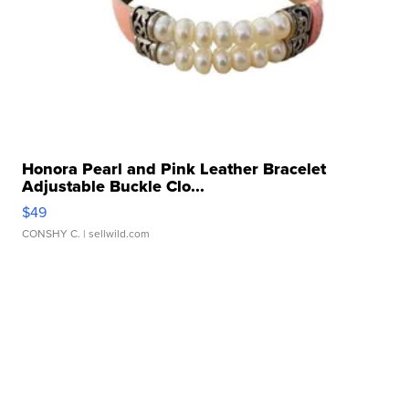
Honora Pearl and Pink Leather Bracelet
Adjustable Buckle Clo...
$49
CONSHY C.
| sellwild.com