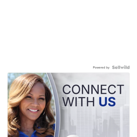
Powered by