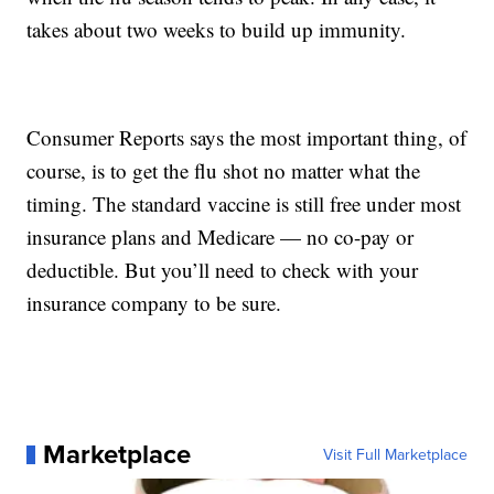
takes about two weeks to build up immunity.
Consumer Reports says the most important thing, of
course, is to get the flu shot no matter what the
timing. The standard vaccine is still free under most
insurance plans and Medicare — no co-pay or
deductible. But you’ll need to check with your
insurance company to be sure.
Marketplace
Visit Full Marketplace