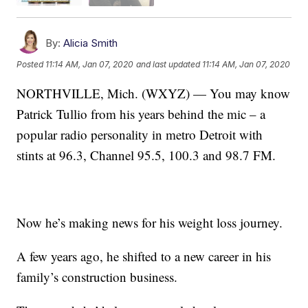
By:
Alicia Smith
Posted
11:14 AM, Jan 07, 2020
and last updated
11:14 AM, Jan 07, 2020
NORTHVILLE, Mich. (WXYZ) — You may know
Patrick Tullio from his years behind the mic – a
popular radio personality in metro Detroit with
stints at 96.3, Channel 95.5, 100.3 and 98.7 FM.
Now he’s making news for his weight loss journey.
A few years ago, he shifted to a new career in his
family’s construction business.