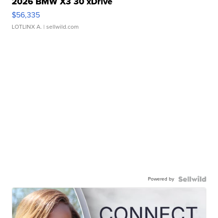
2026 BMW X3 30 xDrive
$56,335
LOTLINX A.
| sellwild.com
Powered by