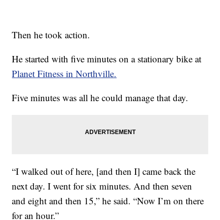
Then he took action.
He started with five minutes on a stationary bike at
Planet Fitness in Northville.
Five minutes was all he could manage that day.
“I walked out of here, [and then I] came back the
next day. I went for six minutes. And then seven
and eight and then 15,” he said. “Now I’m on there
for an hour.”