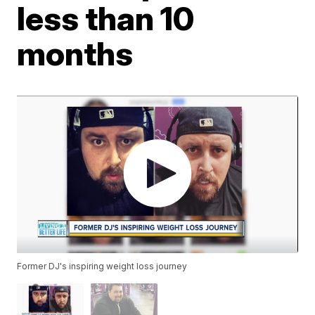
less than 10
months
Former DJ's inspiring weight loss journey