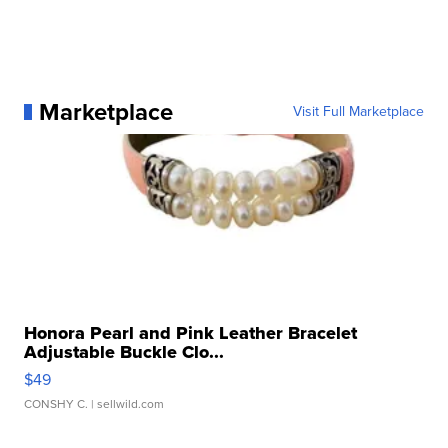
Marketplace
Visit Full Marketplace
Honora Pearl and Pink Leather Bracelet
Adjustable Buckle Clo...
$49
CONSHY C.
| sellwild.com