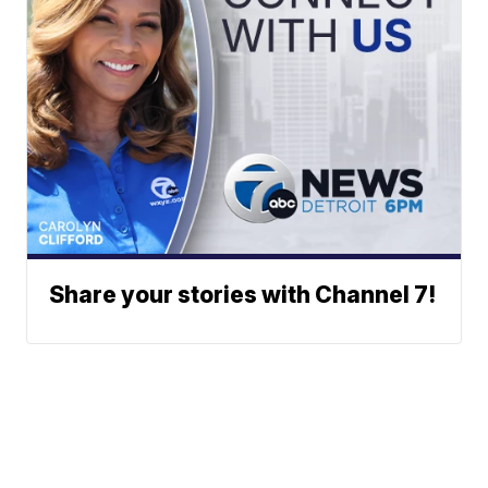
Share your stories with Channel 7!