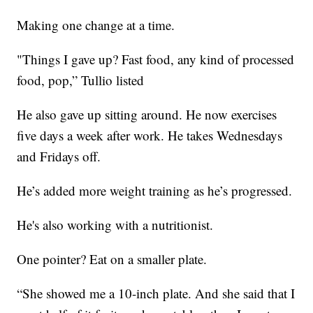
Making one change at a time.
"Things I gave up? Fast food, any kind of processed
food, pop,” Tullio listed
He also gave up sitting around. He now exercises
five days a week after work. He takes Wednesdays
and Fridays off.
He’s added more weight training as he’s progressed.
He's also working with a nutritionist.
One pointer? Eat on a smaller plate.
“She showed me a 10-inch plate. And she said that I