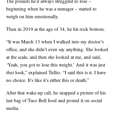
The pounds he’d always struggled to lose –
beginning when he was a teenager – started to
weigh on him emotionally.
Then in 2019 at the age of 34, he hit rock bottom.
“It was March 13 when I walked into my doctor’s
office, and she didn’t even say anything. She looked
at the scale, and then she looked at me, and said,
‘Yeah, you got to lose this weight.’ And it was just
that
look,” explained Tullio. “I said this is it. I have
no choice. It’s like it’s either this or death.”
After that wake-up call, he snapped a picture of his
last bag of Taco Bell food and posted it on social
media.