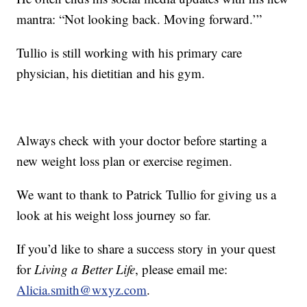
mantra: “Not looking back. Moving forward.’”
Tullio is still working with his primary care
physician, his dietitian and his gym.
Always check with your doctor before starting a
new weight loss plan or exercise regimen.
We want to thank to Patrick Tullio for giving us a
look at his weight loss journey so far.
If you’d like to share a success story in your quest
for
Living a Better Life
, please email me:
Alicia.smith@wxyz.com
.