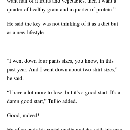
want half of it fruits and vegetables, then I want a
quarter of healthy grain and a quarter of protein.”
He said the key was not thinking of it as a diet but
as a new lifestyle.
“I went down four pants sizes, you know, in this
past year. And I went down about two shirt sizes,”
he said.
“I have a lot more to lose, but it’s a good start. It’s a
damn good start,” Tullio added.
Good, indeed!
He often ends his social media updates with his new