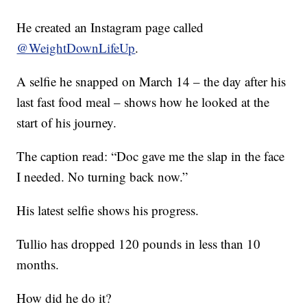
He created an Instagram page called
@WeightDownLifeUp
.
A selfie he snapped on March 14 – the day after his
last fast food meal – shows how he looked at the
start of his journey.
The caption read: “Doc gave me the slap in the face
I needed. No turning back now.”
His latest selfie shows his progress.
Tullio has dropped 120 pounds in less than 10
months.
How did he do it?