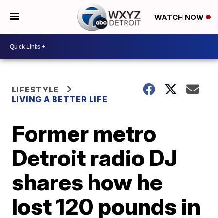
WATCH NOW
LIFESTYLE
LIVING A BETTER LIFE
Former metro
Detroit radio DJ
shares how he
lost 120 pounds in