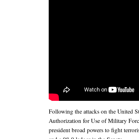
Following the attacks on the United S
Authorization for Use of Military For
president broad powers to fight terror