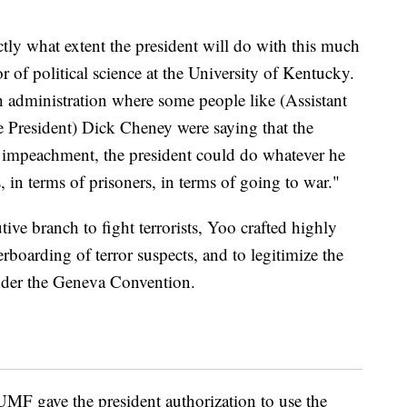
ctly what extent the president will do with this much
or of political science at the University of Kentucky.
h administration where some people like (Assistant
 President) Dick Cheney were saying that the
es impeachment, the president could do whatever he
s, in terms of prisoners, in terms of going to war."
ve branch to fight terrorists, Yoo crafted highly
rboarding of terror suspects, and to legitimize the
 under the Geneva Convention.
AUMF gave the president authorization to use the