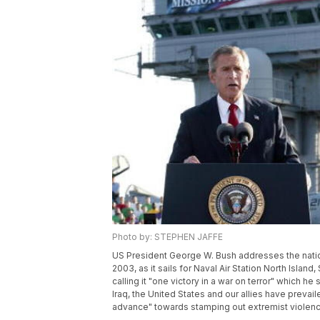
Photo by: STEPHEN JAFFE
US President George W. Bush addresses the nation
2003, as it sails for Naval Air Station North Island
calling it "one victory in a war on terror" which he 
Iraq, the United States and our allies have prevai
advance" towards stamping out extremist viole