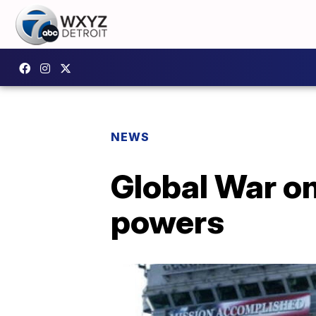
NEWS
Global War on
powers