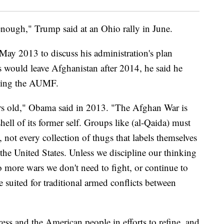
ugh enough," Trump said at an Ohio rally in June.
ay 2013 to discuss his administration's plan
s would leave Afghanistan after 2014, he said he
ding the AUMF.
s old," Obama said in 2013. "The Afghan War is
hell of its former self. Groups like (al-Qaida) must
, not every collection of thugs that labels themselves
o the United States. Unless we discipline our thinking
 more wars we don't need to fight, or continue to
suited for traditional armed conflicts between
ss and the American people in efforts to refine, and