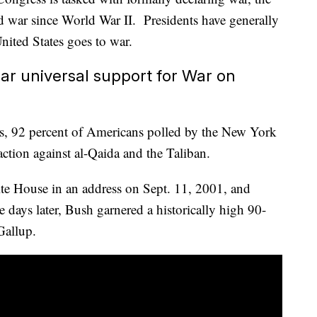
ed war since World War II. Presidents have generally
nited States goes to war.
ar universal support for War on
ks, 92 percent of Americans polled by the New York
action against al-Qaida and the Taliban.
e House in an address on Sept. 11, 2001, and
e days later, Bush garnered a historically high 90-
Gallup.