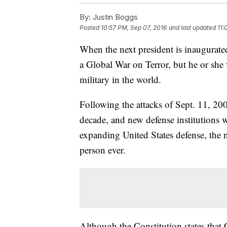
By:
Justin Boggs
Posted
10:57 PM, Sep 07, 2016
and last updated
11:
When the next president is inaugurated
a Global War on Terror, but he or she 
military in the world.
Following the attacks of Sept. 11, 2
decade, and new defense institutions 
expanding United States defense, the 
person ever.
Although the Constitution states that 