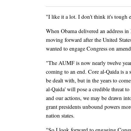
"I like it a lot. I don't think it's to
When Obama delivered an address in M
moving forward after the United State
wanted to engage Congress on amen
"The AUMF is now nearly twelve year
coming to an end. Core al-Qaida is a s
be dealt with, but in the years to come
al-Qaida' will pose a credible threat t
and our actions, we may be drawn into
grant presidents unbound powers more 
nation states.
"So I look forward to engaging Congre