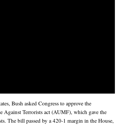
tates, Bush asked Congress to approve the
ce Against Terrorists act (AUMF), which gave the
ists. The bill passed by a 420-1 margin in the House,