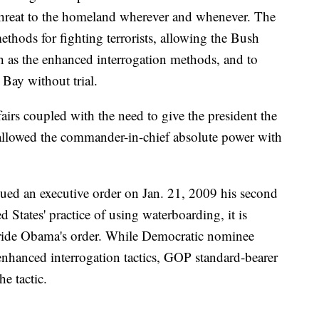
 threat to the homeland wherever and whenever. The
ethods for fighting terrorists, allowing the Bush
ch as the enhanced interrogation methods, and to
Bay without trial.
ffairs coupled with the need to give the president the
 allowed the commander-in-chief absolute power with
ed an executive order on Jan. 21, 2009 his second
ed States' practice of using waterboarding, it is
erride Obama's order. While Democratic nominee
enhanced interrogation tactics, GOP standard-bearer
e tactic.