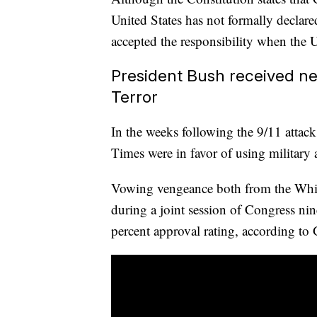
United States has not formally declar
accepted the responsibility when the U
President Bush received ne
Terror
In the weeks following the 9/11 attac
Times were in favor of using military 
Vowing vengeance both from the Whit
during a joint session of Congress nin
percent approval rating, according to 