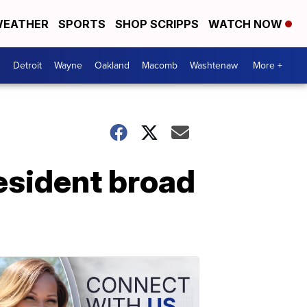
EATHER
SPORTS
SHOP SCRIPPS
WATCH NOW
Detroit
Wayne
Oakland
Macomb
Washtenaw
More +
resident broad