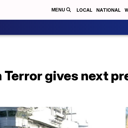
LOCAL
NATIONAL
W
MENU
 Terror gives next p