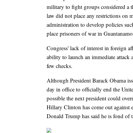
military to fight groups considered a
law did not place any restrictions on m
administration to develop policies su
place prisoners of war in Guantanamo 
Congress' lack of interest in foreign a
ability to launch an immediate attack
few checks.
Although President Barack Obama issu
day in office to officially end the Unit
possible the next president could ov
Hillary Clinton has come out against 
Donald Trump has said he is fond of th