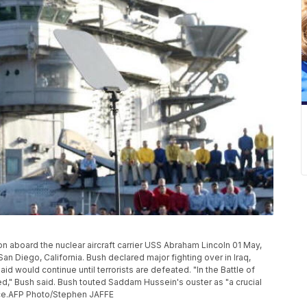
 aboard the nuclear aircraft carrier USS Abraham Lincoln 01 May,
, San Diego, California. Bush declared major fighting over in Iraq,
said would continue until terrorists are defeated. "In the Battle of
led," Bush said. Bush touted Saddam Hussein's ouster as "a crucial
nce.AFP Photo/Stephen JAFFE