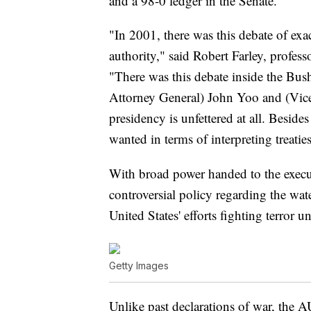
and a 98-0 ledger in the Senate.
"In 2001, there was this debate of exa
authority," said Robert Farley, profess
"There was this debate inside the Bus
Attorney General) John Yoo and (Vice
presidency is unfettered at all. Besid
wanted in terms of interpreting treatie
With broad power handed to the executi
controversial policy regarding the wate
United States' efforts fighting terror
Getty Images
Unlike past declarations of war, the 