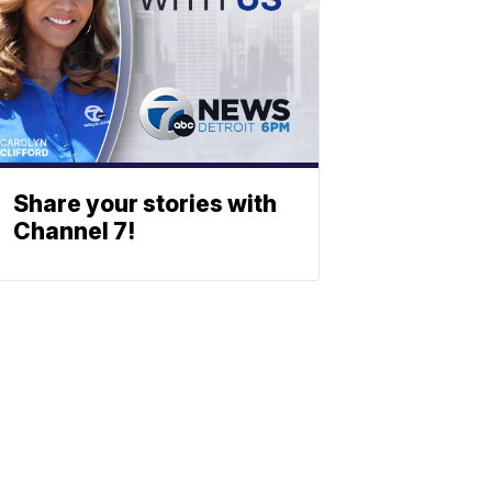
Share your stories with
Channel 7!