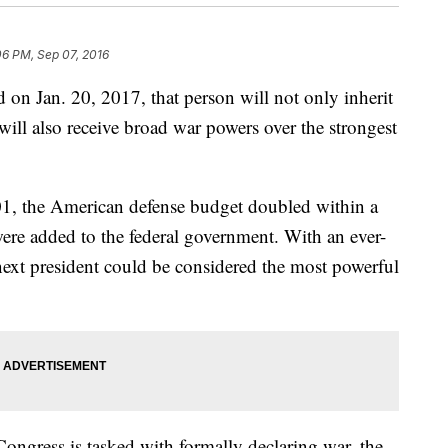
06 PM, Sep 07, 2016
 on Jan. 20, 2017, that person will not only inherit
will also receive broad war powers over the strongest
001, the American defense budget doubled within a
were added to the federal government. With an ever-
next president could be considered the most powerful
Congress is tasked with formally declaring war, the