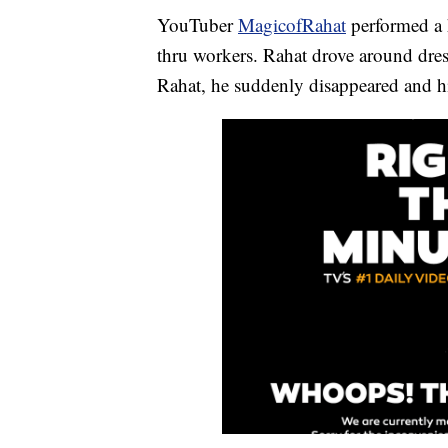
YouTuber
MagicofRahat
performed a 
thru workers. Rahat drove around dres
Rahat, he suddenly disappeared and his