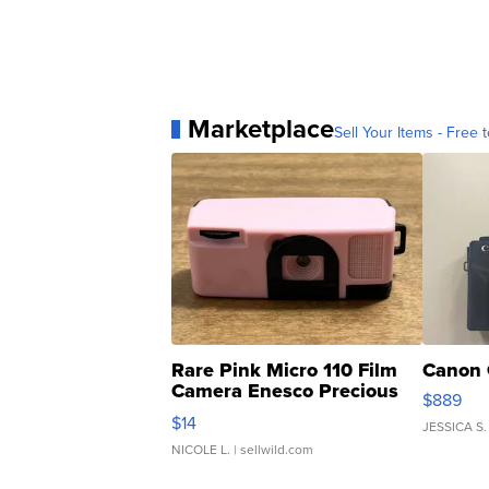
Marketplace
Sell Your Items - Free t
Rare Pink Micro 110 Film
Canon 
Camera Enesco Precious
$889
Moments TD4
$14
JESSICA S.
NICOLE L.
| sellwild.com