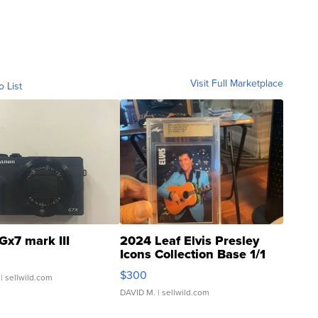
Visit Full Marketplace
o List
Gx7 mark III
2024 Leaf Elvis Presley
Icons Collection Base 1/1
SSP Clear ...
$300
| sellwild.com
DAVID M.
| sellwild.com