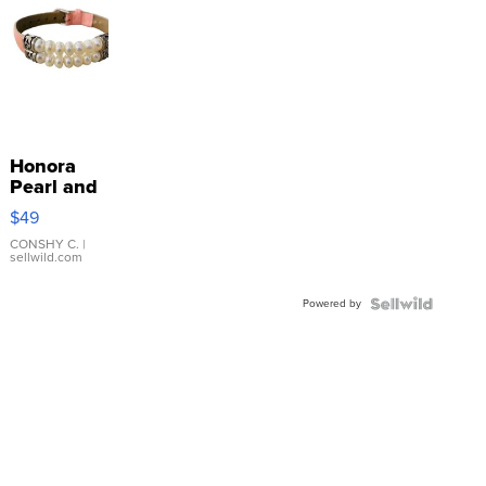
Honora
Pearl and
Pink
$49
Leather
Bracelet
CONSHY C.
|
sellwild.com
Adjustable
Buckle
Powered by
Clo...