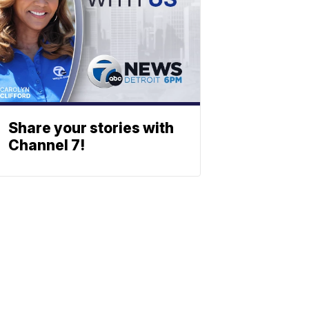
Share your stories with
Channel 7!