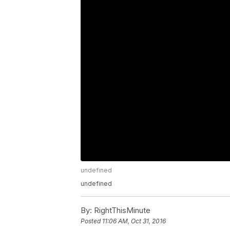
undefined
undefined
By:
RightThisMinute
Posted
11:06 AM, Oct 31, 2016