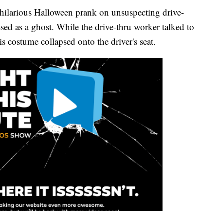
hilarious Halloween prank on unsuspecting drive-
sed as a ghost. While the drive-thru worker talked to
 costume collapsed onto the driver's seat.