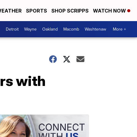
EATHER
SPORTS
SHOP SCRIPPS
WATCH NOW
Detroit
Wayne
Oakland
Macomb
Washtenaw
More +
rs with