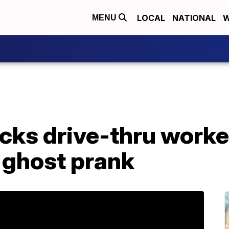
LOCAL
NATIONAL
W
MENU
cks drive-thru worke
 ghost prank