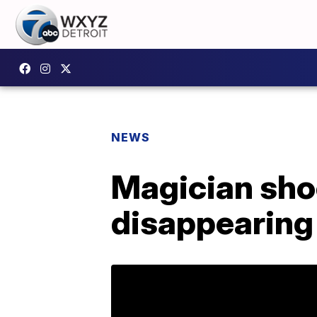
NEWS
Magician sho
disappearing