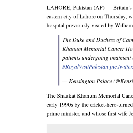
LAHORE, Pakistan (AP) — Britain's P
eastern city of Lahore on Thursday, w
hospital previously visited by William
The Duke and Duchess of Camb
Khanum Memorial Cancer Ho
patients undergoing treatment 
#RoyalVisitPakistan
pic.twit
— Kensington Palace (@Kens
The Shaukat Khanum Memorial Cancer 
early 1990s by the cricket-hero-turne
prime minister, and whose first wife J