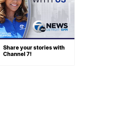
Share your stories with
Channel 7!