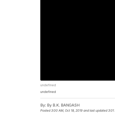
undefined
undefined
By:
By B.K. BANGASH
Posted
3:00 AM, Oct 18, 2019
and last updated
3:01