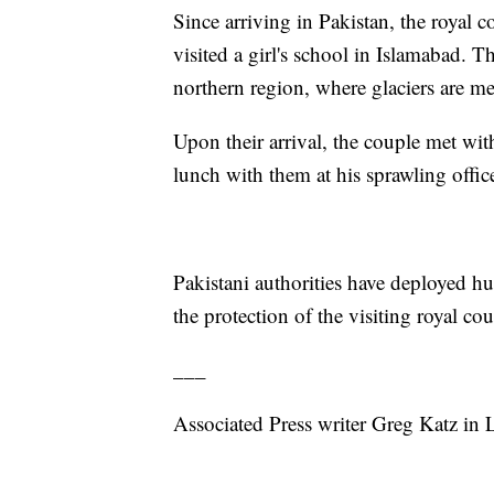
Since arriving in Pakistan, the royal 
visited a girl's school in Islamabad. 
northern region, where glaciers are mel
Upon their arrival, the couple met wi
lunch with them at his sprawling offic
Pakistani authorities have deployed hu
the protection of the visiting royal c
___
Associated Press writer Greg Katz in 