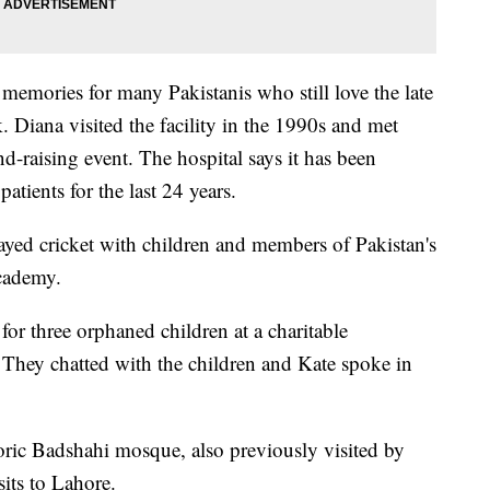
memories for many Pakistanis who still love the late
 Diana visited the facility in the 1990s and met
nd-raising event. The hospital says it has been
atients for the last 24 years.
ayed cricket with children and members of Pakistan's
Academy.
for three orphaned children at a charitable
 They chatted with the children and Kate spoke in
toric Badshahi mosque, also previously visited by
its to Lahore.