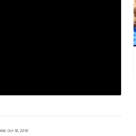
 AM, Oct 18, 2019