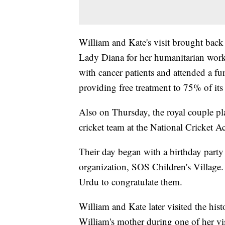
William and Kate's visit brought back 
Lady Diana for her humanitarian work.
with cancer patients and attended a fu
providing free treatment to 75% of its p
Also on Thursday, the royal couple pl
cricket team at the National Cricket 
Their day began with a birthday party 
organization, SOS Children's Village.
Urdu to congratulate them.
William and Kate later visited the his
William's mother during one of her vis