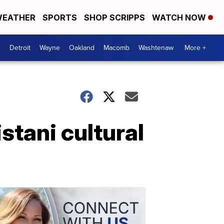
EATHER
SPORTS
SHOP SCRIPPS
WATCH NOW
Detroit
Wayne
Oakland
Macomb
Washtenaw
More +
stani cultural