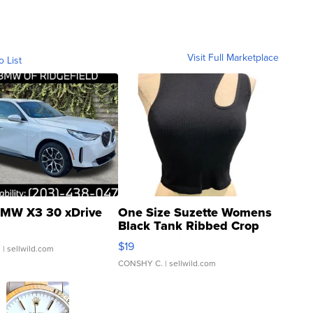
Visit Full Marketplace
o List
MW X3 30 xDrive
One Size Suzette Womens
Black Tank Ribbed Crop
Asymmetrical ...
$19
.
| sellwild.com
CONSHY C.
| sellwild.com