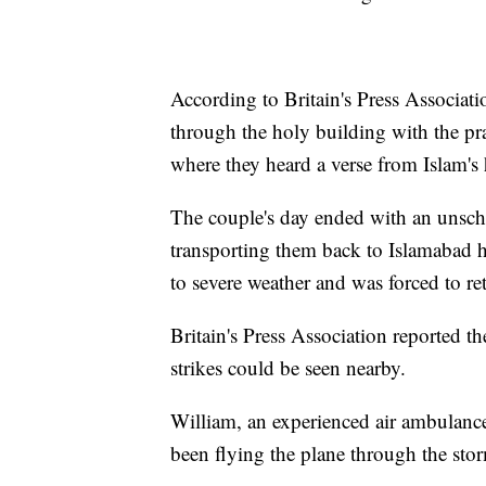
According to Britain's Press Associat
through the holy building with the pra
where they heard a verse from Islam's
The couple's day ended with an unsch
transporting them back to Islamabad h
to severe weather and was forced to re
Britain's Press Association reported 
strikes could be seen nearby.
William, an experienced air ambulance 
been flying the plane through the sto