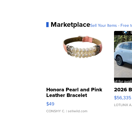
Marketplace
Sell Your Items - Free t
Honora Pearl and Pink
2026 B
Leather Bracelet
$56,335
Adjustable Buckle Clo...
$49
LOTLINX A
CONSHY C.
| sellwild.com