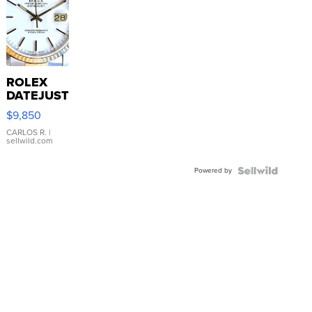
ROLEX
DATEJUST
16233
$9,850
WHITE
DIAL
CARLOS R.
|
sellwild.com
FLUTED
BEZEL
Powered by
TWO-
TONE
JUBILE...