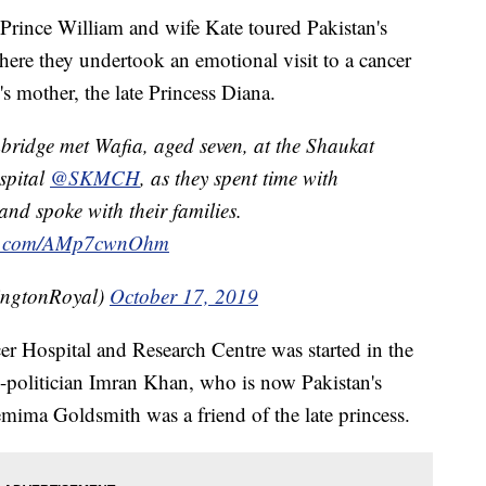
rince William and wife Kate toured Pakistan's
here they undertook an emotional visit to a cancer
's mother, the late Princess Diana.
ridge met Wafia, aged seven, at the Shaukat
spital
@SKMCH
, as they spent time with
and spoke with their families.
ter.com/AMp7cwnOhm
ingtonRoyal)
October 17, 2019
Hospital and Research Centre was started in the
d-politician Imran Khan, who is now Pakistan's
emima Goldsmith was a friend of the late princess.