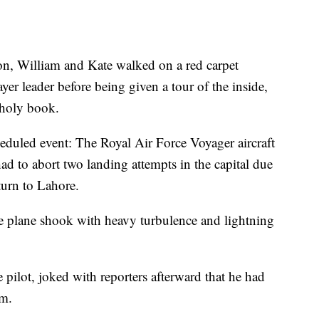
ion, William and Kate walked on a red carpet
yer leader before being given a tour of the inside,
 holy book.
eduled event: The Royal Air Force Voyager aircraft
ad to abort two landing attempts in the capital due
turn to Lahore.
the plane shook with heavy turbulence and lightning
pilot, joked with reporters afterward that he had
rm.