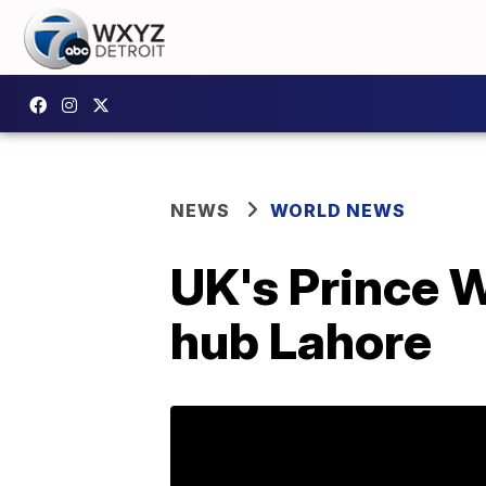
NEWS
WORLD NEWS
UK's Prince W
hub Lahore