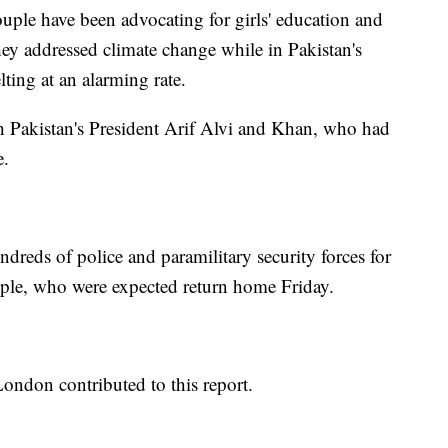
couple have been advocating for girls' education and
They addressed climate change while in Pakistan's
ting at an alarming rate.
th Pakistan's President Arif Alvi and Khan, who had
e.
ndreds of police and paramilitary security forces for
ouple, who were expected return home Friday.
London contributed to this report.