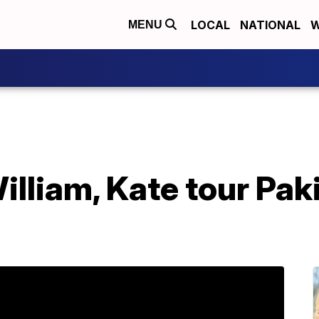
LOCAL
NATIONAL
W
MENU
illiam, Kate tour Paki