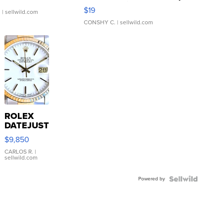
Asymmetrical ...
$19
.
| sellwild.com
CONSHY C.
| sellwild.com
ROLEX
DATEJUST
16233
$9,850
WHITE
DIAL
CARLOS R.
|
sellwild.com
FLUTED
BEZEL
Powered by
TWO-
TONE
JUBILE...