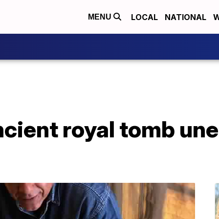
LOCAL
NATIONAL
W
MENU
cient royal tomb une