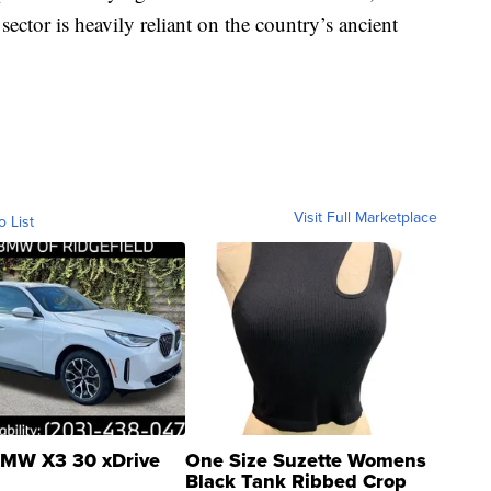
ector is heavily reliant on the country’s ancient
Visit Full Marketplace
o List
MW X3 30 xDrive
One Size Suzette Womens
Black Tank Ribbed Crop