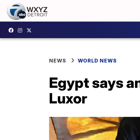
NEWS
WORLD NEWS
Egypt says an
Luxor