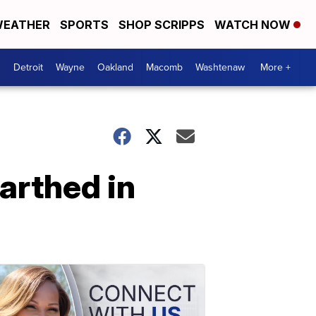
EATHER
SPORTS
SHOP SCRIPPS
WATCH NOW
Detroit
Wayne
Oakland
Macomb
Washtenaw
More +
arthed in