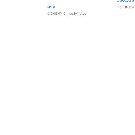
Adjustable Buckle Clo...
$49
LOTLINX A
CONSHY C.
| sellwild.com