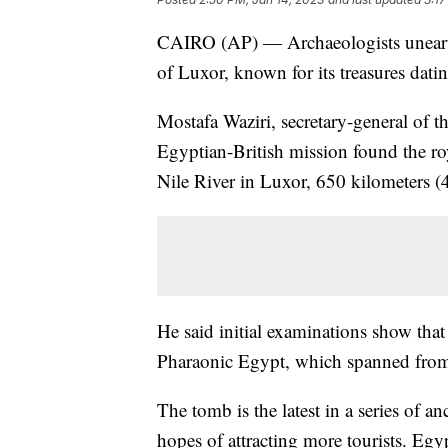
CAIRO (AP) — Archaeologists unearth
of Luxor, known for its treasures datin
Mostafa Waziri, secretary-general of t
Egyptian-British mission found the roy
Nile River in Luxor, 650 kilometers (4
He said initial examinations show tha
Pharaonic Egypt, which spanned fro
The tomb is the latest in a series of a
hopes of attracting more tourists. Egyp