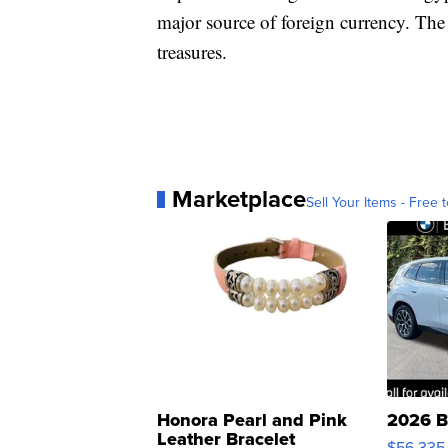
major source of foreign currency. The s
treasures.
Marketplace
Sell Your Items - Free t
Honora Pearl and Pink
2026 B
Leather Bracelet
$56,335