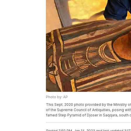
Photo by: AP
This Sept. 2020 photo provided by the Ministry o
of the Supreme Council of Antiquities, posing wi
famed Step Pyramid of Djoser in Saqqara, south of
Posted
2:50 PM, Jan 14, 2023
and last updated
3:17