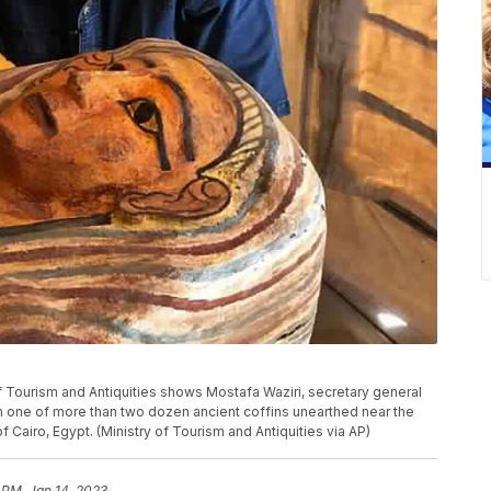
f Tourism and Antiquities shows Mostafa Waziri, secretary general
th one of more than two dozen ancient coffins unearthed near the
 Cairo, Egypt. (Ministry of Tourism and Antiquities via AP)
 PM, Jan 14, 2023