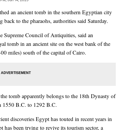
ed an ancient tomb in the southern Egyptian city
g back to the pharaohs, authorities said Saturday.
he Supreme Council of Antiquities, said an
al tomb in an ancient site on the west bank of the
00 miles) south of the capital of Cairo.
t the tomb apparently belongs to the 18th Dynasty of
m 1550 B.C. to 1292 B.C.
ncient discoveries Egypt has touted in recent years in
t has been trying to revive its tourism sector, a