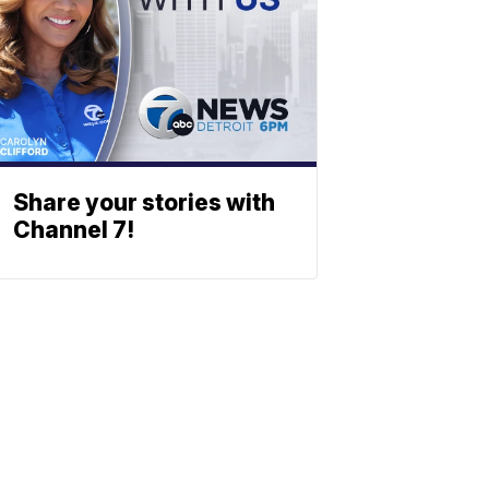
Share your stories with
Channel 7!