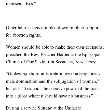
representatives.”
Other faith leaders doubled down on their support
for abortion rights.
Women should be able to make their own decisions,
preached the Rev. Fletcher Harper at the Episcopal
Church of Our Saviour in Secaucus, New Jersey.
“Outlawing abortion is a sinful act that perpetuates
male domination and the subjugation of women,”
he said. “It extends the coercive power of the state
into a place where it should have no business.”
During a service Sunday at the Unitarian