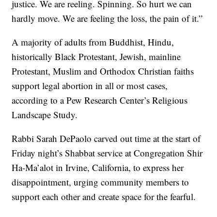
justice. We are reeling. Spinning. So hurt we can
hardly move. We are feeling the loss, the pain of it.”
A majority of adults from Buddhist, Hindu,
historically Black Protestant, Jewish, mainline
Protestant, Muslim and Orthodox Christian faiths
support legal abortion in all or most cases,
according to a Pew Research Center’s Religious
Landscape Study.
Rabbi Sarah DePaolo carved out time at the start of
Friday night’s Shabbat service at Congregation Shir
Ha-Ma’alot in Irvine, California, to express her
disappointment, urging community members to
support each other and create space for the fearful.