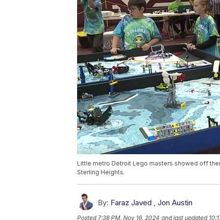
Little metro Detroit Lego masters showed off their
Sterling Heights.
By:
Faraz Javed
,
Jon Austin
Posted
7:38 PM, Nov 16, 2024
and last updated
10: