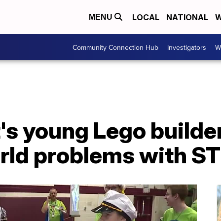
LOCAL
NATIONAL
W
MENU
Community Connection Hub
Investigators
W
's young Lego builde
orld problems with S