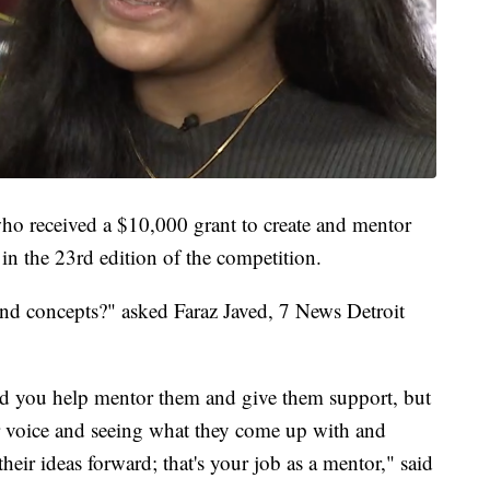
who received a $10,000 grant to create and mentor
in the 23rd edition of the competition.
and concepts?" asked Faraz Javed, 7 News Detroit
d you help mentor them and give them support, but
ir voice and seeing what they come up with and
heir ideas forward; that's your job as a mentor," said