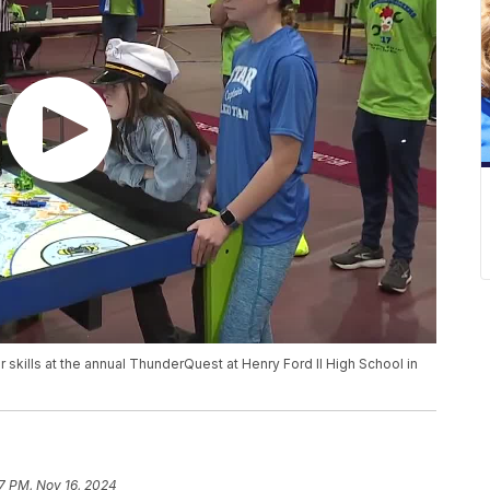
 skills at the annual ThunderQuest at Henry Ford II High School in
17 PM, Nov 16, 2024