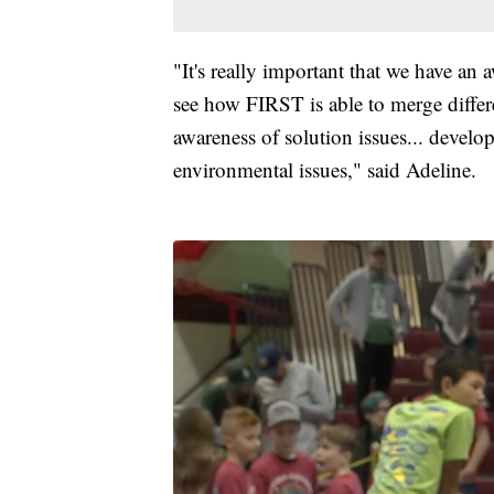
"It's really important that we have an 
see how FIRST is able to merge diffe
awareness of solution issues... develop
environmental issues," said Adeline.