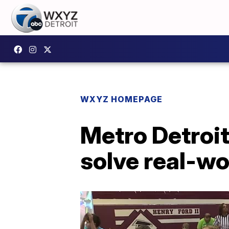
WXYZ HOMEPAGE
Metro Detroit
solve real-w