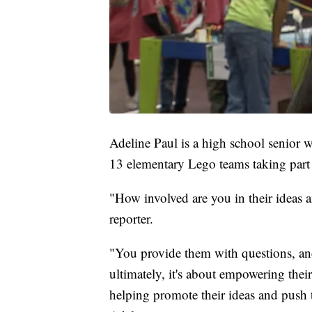
Adeline Paul is a high school senior 
13 elementary Lego teams taking part 
"How involved are you in their ideas 
reporter.
"You provide them with questions, an
ultimately, it's about empowering the
helping promote their ideas and push t