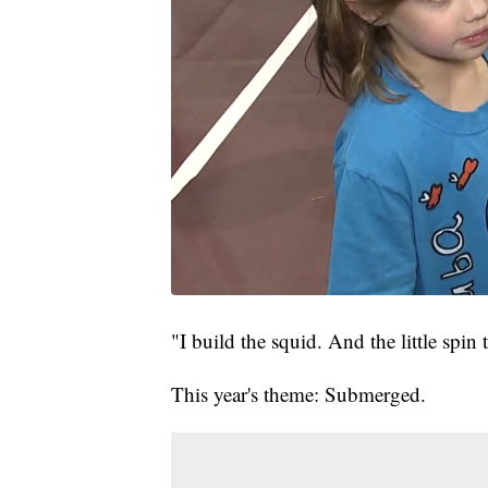
"I build the squid. And the little spin
This year's theme: Submerged.