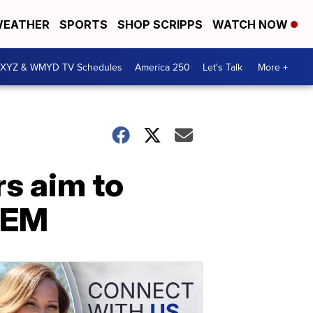
EATHER
SPORTS
SHOP SCRIPPS
WATCH NOW
XYZ & WMYD TV Schedules
America 250
Let's Talk
More +
rs aim to
TEM