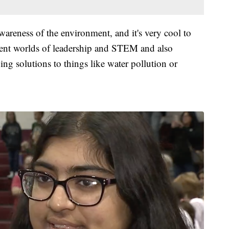
awareness of the environment, and it's very cool to
rent worlds of leadership and STEM and also
ing solutions to things like water pollution or