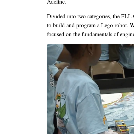
Adeline.
Divided into two categories, the FLL 
to build and program a Lego robot. W
focused on the fundamentals of engin