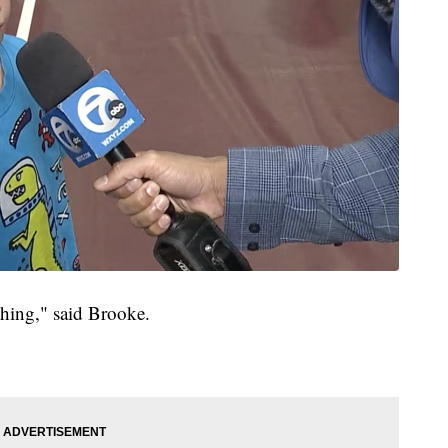
 thing," said Brooke.