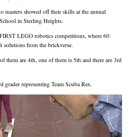
sters showed off their skills at the annual
chool in Sterling Heights.
nal FIRST LEGO robotics competitions, where 60
h solutions from the brickverse.
f them are 4th, one of them is 5th and there are 3rd
3rd grader representing Team Scuba Rex.