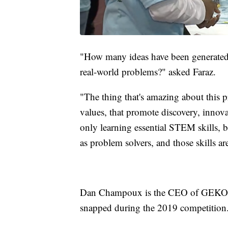
"How many ideas have been generated f
real-world problems?" asked Faraz.
"The thing that's amazing about this p
values, that promote discovery, innovat
only learning essential STEM skills, b
as problem solvers, and those skills are
Dan Champoux is the CEO of GEKOT R
snapped during the 2019 competition