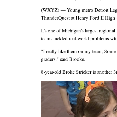
(WXYZ) — Young metro Detroit Lego ma
ThunderQuest at Henry Ford II High S
It's one of Michigan's largest regio
teams tackled real-world problems wit
"I really like them on my team, Some o
graders," said Brooke.
8-year-old Broke Stricker is another 