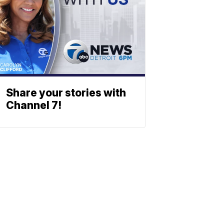
Share your stories with
Channel 7!