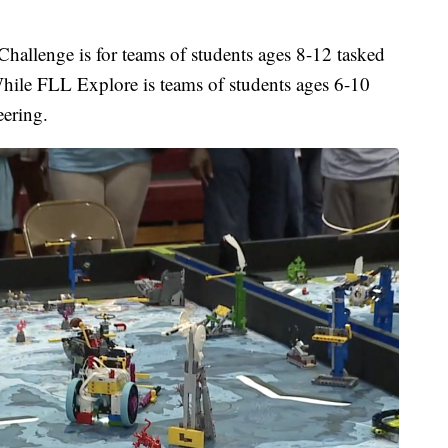
Challenge is for teams of students ages 8-12 tasked
hile FLL Explore is teams of students ages 6-10
eering.