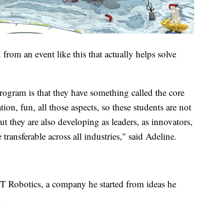
rom an event like this that actually helps solve
rogram is that they have something called the core
ion, fun, all those aspects, so these students are not
ut they are also developing as leaders, as innovators,
 transferable across all industries," said Adeline.
obotics, a company he started from ideas he
.