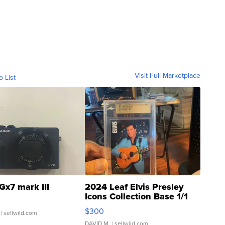
Visit Full Marketplace
o List
Gx7 mark III
2024 Leaf Elvis Presley
Icons Collection Base 1/1
SSP Clear ...
$300
| sellwild.com
DAVID M.
| sellwild.com