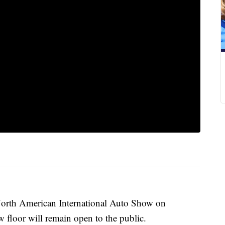
North American International Auto Show on
 floor will remain open to the public.