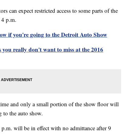
rs can expect restricted access to some parts of the
 4 p.m.
ow if you're going to the Detroit Auto Show
you really don't want to miss at the 2016
time and only a small portion of the show floor will
g to the auto show.
.m. will be in effect with no admittance after 9