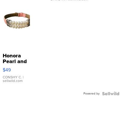
Honora
Pearl and
Pink
$49
Leather
Bracelet
CONSHY C.
|
sellwild.com
Adjustable
Buckle
Powered by
Clo...