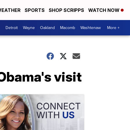
EATHER
SPORTS
SHOP SCRIPPS
WATCH NOW
Detroit
Wayne
Oakland
Macomb
Washtenaw
More +
Obama's visit