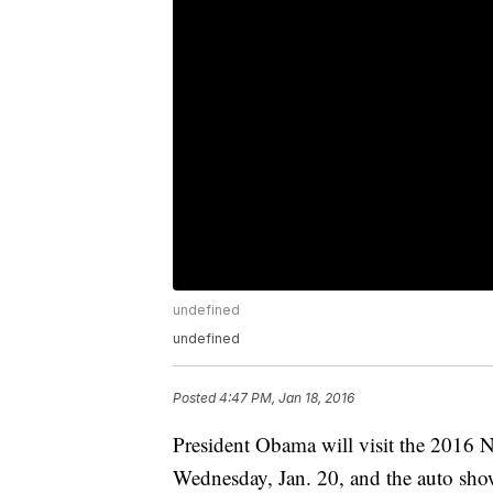
undefined
undefined
Posted
4:47 PM, Jan 18, 2016
President Obama will visit the 2016 
Wednesday, Jan. 20, and the auto show