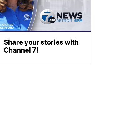
Share your stories with
Channel 7!