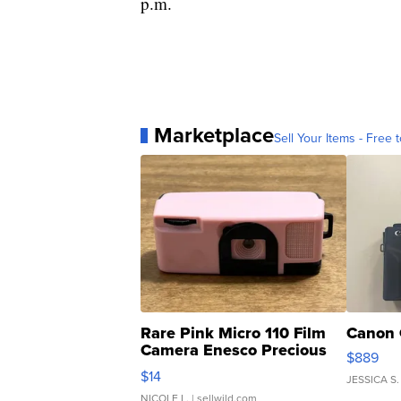
p.m.
Marketplace
Sell Your Items - Free t
Rare Pink Micro 110 Film
Canon 
Camera Enesco Precious
$889
Moments TD4
$14
JESSICA S.
NICOLE L.
| sellwild.com