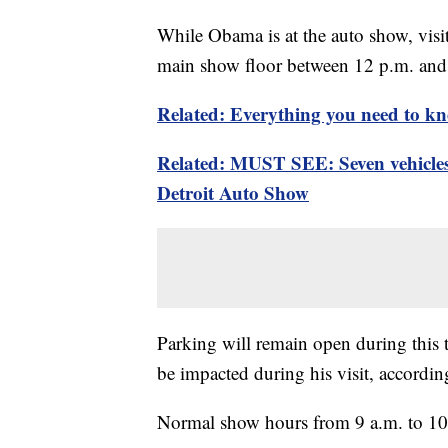
While Obama is at the auto show, visito
main show floor between 12 p.m. and
Related: Everything you need to kn
Related: MUST SEE: Seven vehicles 
Detroit Auto Show
Parking will remain open during this 
be impacted during his visit, accordin
Normal show hours from 9 a.m. to 10 p