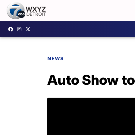
NEWS
Auto Show to