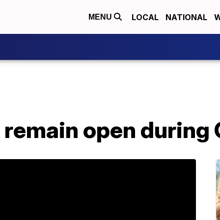
LOCAL
NATIONAL
W
MENU
 remain open during 