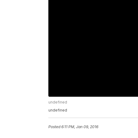
undefined
undefined
Posted
6:11 PM, Jan 09, 2016