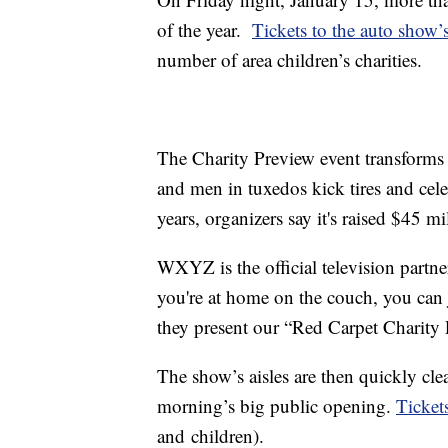
of the year.
Tickets to the auto show’
number of area children’s charities.
The Charity Preview event transform
and men in tuxedos kick tires and celeb
years, organizers say it's raised $45 mi
WXYZ is the official television partn
you're at home on the couch, you can 
they present our “Red Carpet Charity 
The show’s aisles are then quickly cle
morning’s big public opening.
Tickets
and children).