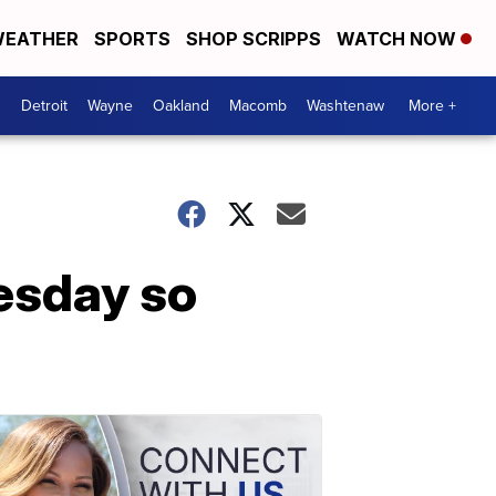
EATHER
SPORTS
SHOP SCRIPPS
WATCH NOW
Detroit
Wayne
Oakland
Macomb
Washtenaw
More +
esday so