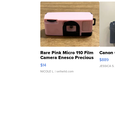
Rare Pink Micro 110 Film
Canon 
Camera Enesco Precious
$889
Moments TD4
$14
JESSICA S.
NICOLE L.
| sellwild.com