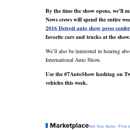
By the time the show opens, we’ll 
News crews will spend the entire w
2016 Detroit auto show press confe
favorite cars and trucks at the show
We’ll also be interested in hearing ab
International Auto Show.
Use the #7AutoShow hashtag on Twit
vehicles this week.
Marketplace
Sell Your Items - Free t