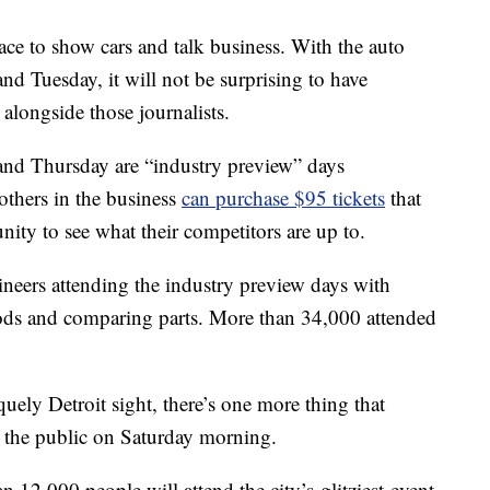
ace to show cars and talk business. With the auto
d Tuesday, it will not be surprising to have
 alongside those journalists.
and Thursday are “industry preview” days
thers in the business
can purchase $95 tickets
that
nity to see what their competitors are up to.
neers attending the industry preview days with
ods and comparing parts. More than 34,000 attended
iquely Detroit sight, there’s one more thing that
o the public on Saturday morning.
 12,000 people will attend the city’s glitziest event