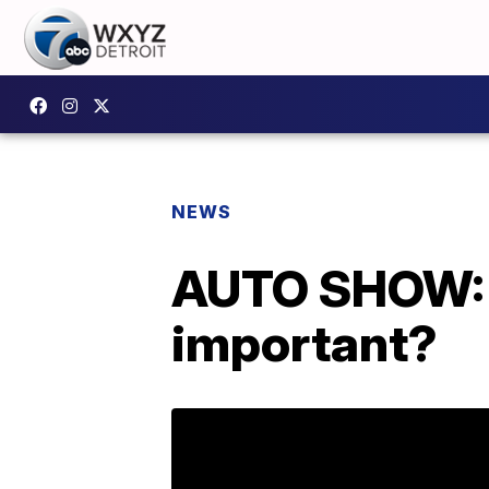
NEWS
AUTO SHOW: 
important?