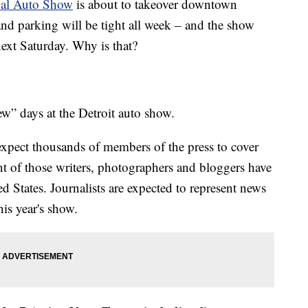
nal Auto Show
is about to takeover downtown
nd parking will be tight all week – and the show
next Saturday. Why is that?
w” days at the Detroit auto show.
 expect thousands of members of the press to cover
nt of those writers, photographers and bloggers have
d States. Journalists are expected to represent news
his year's show.