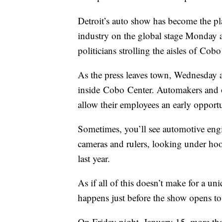
Detroit’s auto show has become the pl
industry on the global stage Monday an
politicians strolling the aisles of Cobo
As the press leaves town, Wednesday 
inside Cobo Center. Automakers and o
allow their employees an early opportu
Sometimes, you’ll see automotive engi
cameras and rulers, looking under ho
last year.
As if all of this doesn’t make for a un
happens just before the show opens t
On Friday night, January 15, more than