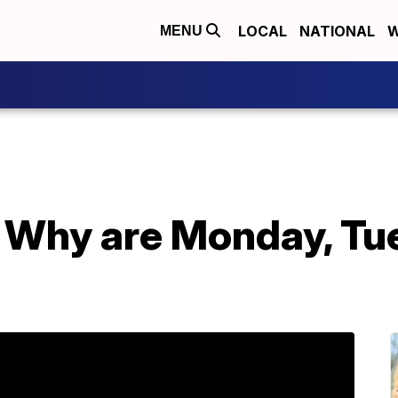
LOCAL
NATIONAL
W
MENU
Why are Monday, Tu