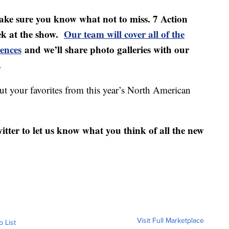
make sure you know what not to miss. 7 Action
eek at the show.
Our team will cover all of the
rences
and we’ll share photo galleries with our
.
out your favorites from this year’s North American
ter to let us know what you think of all the new
Visit Full Marketplace
o List