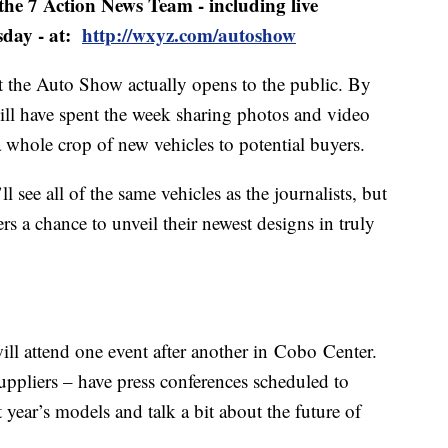
 the 7 Action News Team - including live
sday - at:
http://wxyz.com/autoshow
hat the Auto Show actually opens to the public. By
 will have spent the week sharing photos and video
 whole crop of new vehicles to potential buyers.
see all of the same vehicles as the journalists, but
s a chance to unveil their newest designs in truly
ll attend one event after another in Cobo Center.
ppliers – have press conferences scheduled to
 year’s models and talk a bit about the future of