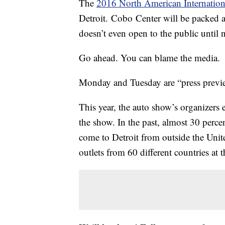
The
2016 North American Internatio
Detroit. Cobo Center will be packed a
doesn’t even open to the public until 
Go ahead. You can blame the media.
Monday and Tuesday are “press previe
This year, the auto show’s organizers
the show. In the past, almost 30 perce
come to Detroit from outside the Unite
outlets from 60 different countries at t