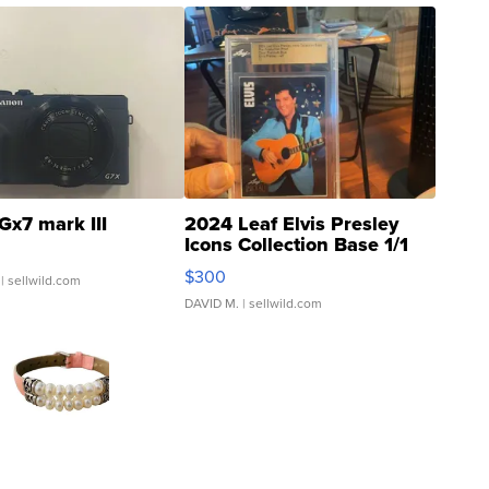
Gx7 mark III
2024 Leaf Elvis Presley
Icons Collection Base 1/1
SSP Clear ...
$300
| sellwild.com
DAVID M.
| sellwild.com