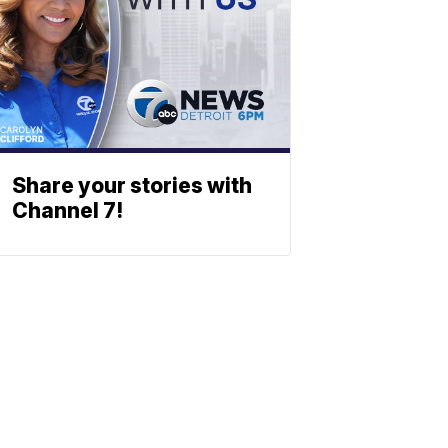
Share your stories with
Channel 7!