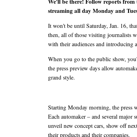
We'll be there! Follow reports from
streaming all day Monday and Tue
It won't be until Saturday, Jan. 16, t
then, all of those visiting journalists
with their audiences and introducing a
When you go to the public show, you’ll 
the press preview days allow automaker
grand style.
Starting Monday morning, the press wi
Each automaker – and several major su
unveil new concept cars, show off next
their products and their companies.