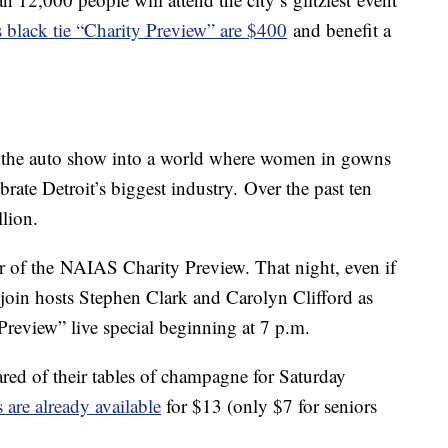
s black tie “Charity Preview” are $400
and benefit a
s the auto show into a world where women in gowns
rate Detroit’s biggest industry. Over the past ten
llion.
er of the NAIAS Charity Preview. That night, even if
join hosts Stephen Clark and Carolyn Clifford as
Preview” live special beginning at 7 p.m.
ared of their tables of champagne for Saturday
 are already available
for $13 (only $7 for seniors