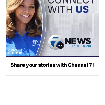
Share your stories with Channel 7!