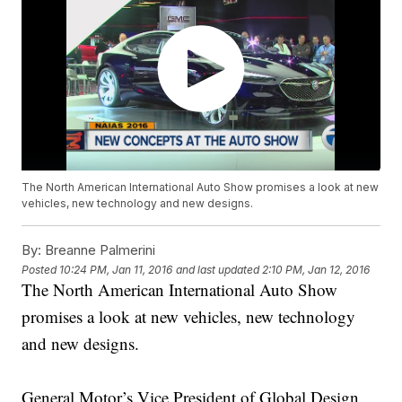
The North American International Auto Show promises a look at new
vehicles, new technology and new designs.
By:
Breanne Palmerini
Posted
10:24 PM, Jan 11, 2016
and last updated
2:10 PM, Jan 12, 2016
The North American International Auto Show
promises a look at new vehicles, new technology
and new designs.
General Motor’s Vice President of Global Design,