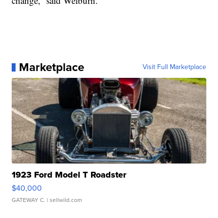
change,” said Welburn.
Marketplace
Visit Full Marketplace
1923 Ford Model T Roadster
$40,000
GATEWAY C.
| sellwild.com