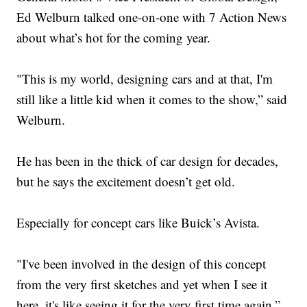
Ed Welburn talked one-on-one with 7 Action News
about what’s hot for the coming year.
"This is my world, designing cars and at that, I'm
still like a little kid when it comes to the show,” said
Welburn.
He has been in the thick of car design for decades,
but he says the excitement doesn’t get old.
Especially for concept cars like Buick’s Avista.
"I've been involved in the design of this concept
from the very first sketches and yet when I see it
here, it's like seeing it for the very first time again,”