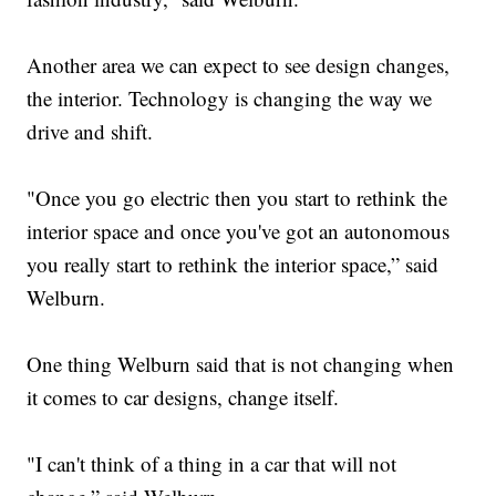
Another area we can expect to see design changes,
the interior. Technology is changing the way we
drive and shift.
"Once you go electric then you start to rethink the
interior space and once you've got an autonomous
you really start to rethink the interior space,” said
Welburn.
One thing Welburn said that is not changing when
it comes to car designs, change itself.
"I can't think of a thing in a car that will not