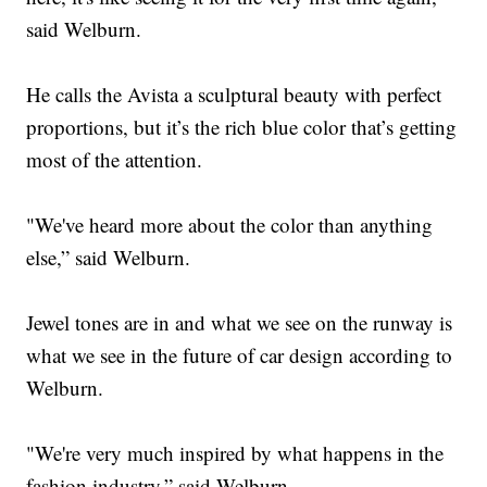
said Welburn.
He calls the Avista a sculptural beauty with perfect
proportions, but it’s the rich blue color that’s getting
most of the attention.
"We've heard more about the color than anything
else,” said Welburn.
Jewel tones are in and what we see on the runway is
what we see in the future of car design according to
Welburn.
"We're very much inspired by what happens in the
fashion industry,” said Welburn.