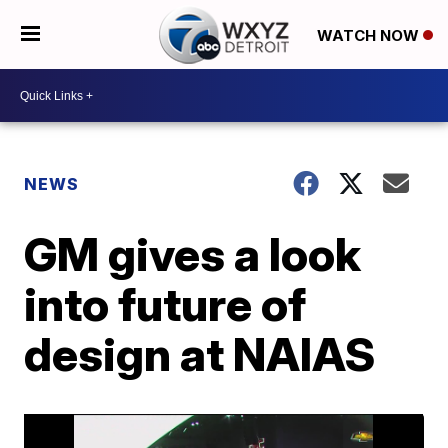
WATCH NOW
NEWS
GM gives a look
into future of
design at NAIAS