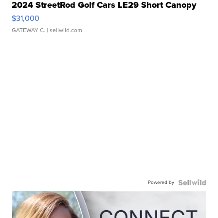
2024 StreetRod Golf Cars LE29 Short Canopy
$31,000
GATEWAY C.
| sellwild.com
Powered by