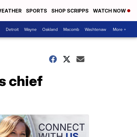
EATHER
SPORTS
SHOP SCRIPPS
WATCH NOW
Detroit
Wayne
Oakland
Macomb
Washtenaw
More +
s chief