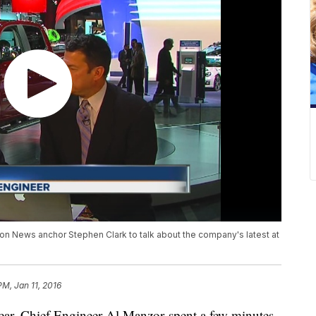
tion News anchor Stephen Clark to talk about the company's latest at
PM, Jan 11, 2016
year. Chief Engineer Al Manzor spent a few minutes