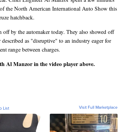
y of the North American International Auto Show this
ruze hatchback.
off by the automaker today. They also showed off
escribed as "disruptive" to an industry eager for
ecent range between charges.
th Al Manzor in the video player above.
Visit Full Marketplace
o List