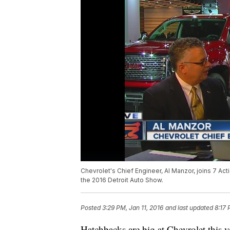
Chevrolet's Chief Engineer, Al Manzor, joins 7 Ac
the 2016 Detroit Auto Show.
Posted
3:29 PM, Jan 11, 2016
and last updated
8:17 
Hatchbacks are big at Chevrolet this 