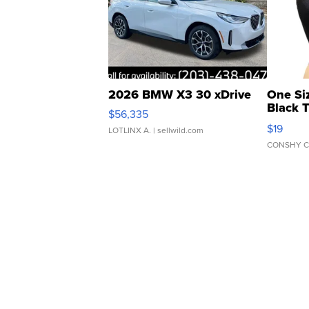
2026 BMW X3 30 xDrive
One Si
Black 
$56,335
Asymmet
$19
LOTLINX A.
| sellwild.com
CONSHY C