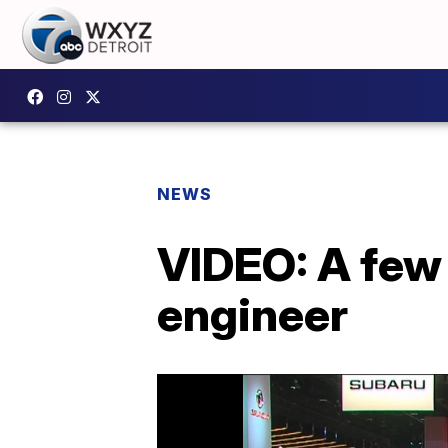
NEWS
VIDEO: A few
engineer