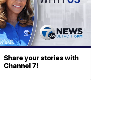
Share your stories with
Channel 7!