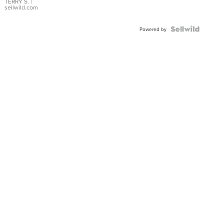
TERRY S.
|
sellwild.com
Powered by