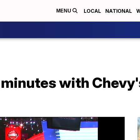
LOCAL
NATIONAL
W
MENU
 minutes with Chevy'