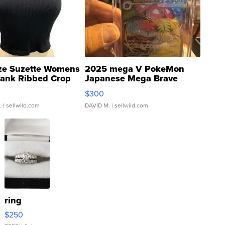
ze Suzette Womens
2025 mega V PokeMon
Tank Ribbed Crop
Japanese Mega Brave
rical ...
076/063 Super Rare H...
$300
.
| sellwild.com
DAVID M.
| sellwild.com
ring
$250