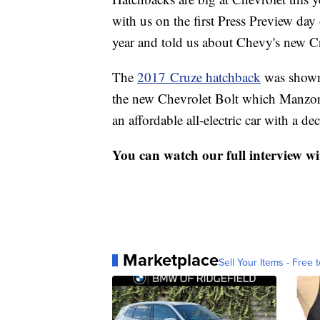
with us on the first Press Preview da
year and told us about Chevy's new C
The
2017 Cruze hatchback
was shown 
the new Chevrolet Bolt which Manzor d
an affordable all-electric car with a d
You can watch our full interview wi
Marketplace
Sell Your Items - Free t