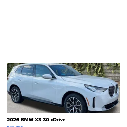
2026 BMW X3 30 xDrive