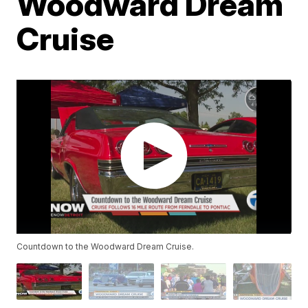
Woodward Dream
Cruise
Countdown to the Woodward Dream Cruise.