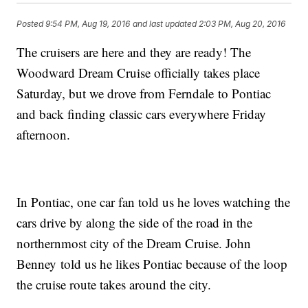
Posted
9:54 PM, Aug 19, 2016
and last updated
2:03 PM, Aug 20, 2016
The cruisers are here and they are ready! The
Woodward Dream Cruise officially takes place
Saturday, but we drove from Ferndale to Pontiac
and back finding classic cars everywhere Friday
afternoon.
In Pontiac, one car fan told us he loves watching the
cars drive by along the side of the road in the
northernmost city of the Dream Cruise. John
Benney told us he likes Pontiac because of the loop
the cruise route takes around the city.