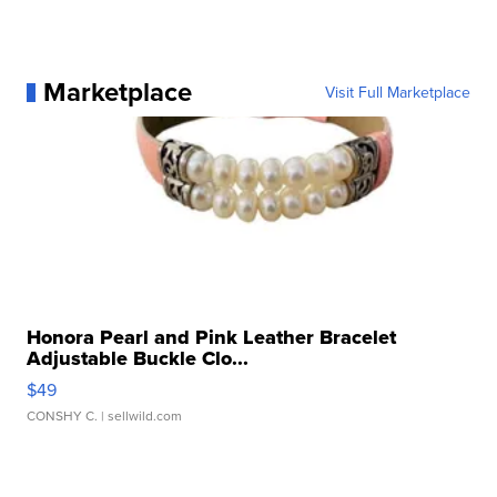
Marketplace
Visit Full Marketplace
Honora Pearl and Pink Leather Bracelet
Adjustable Buckle Clo...
$49
CONSHY C.
| sellwild.com