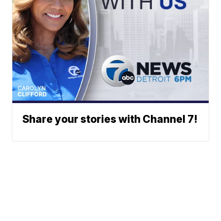
Share your stories with Channel 7!