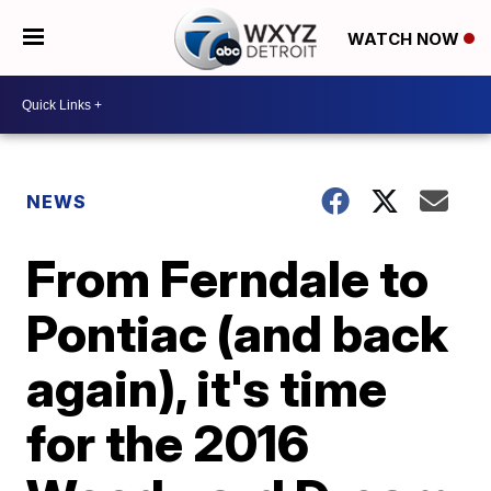
WATCH NOW
NEWS
From Ferndale to
Pontiac (and back
again), it's time
for the 2016