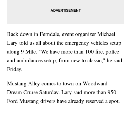
Back down in Ferndale, event organizer Michael
Lary told us all about the emergency vehicles setup
along 9 Mile. "We have more than 100 fire, police
and ambulances setup, from new to classic," he said
Friday.
Mustang Alley comes to town on Woodward
Dream Cruise Saturday. Lary said more than 950
Ford Mustang drivers have already reserved a spot.