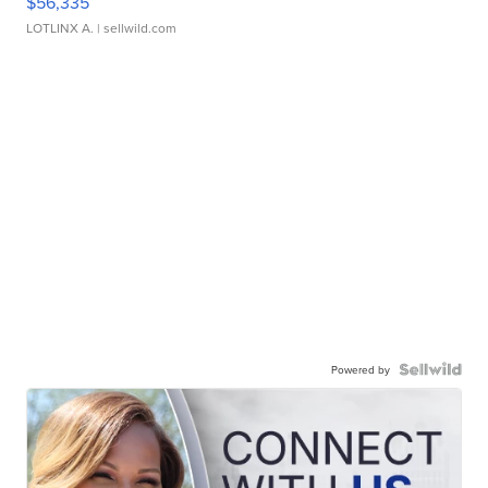
$56,335
LOTLINX A.
| sellwild.com
Powered by