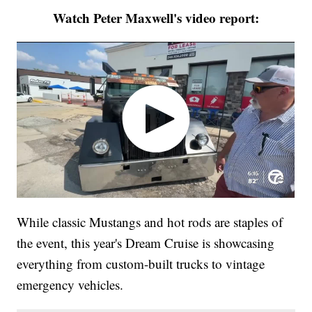
Watch Peter Maxwell's video report:
While classic Mustangs and hot rods are staples of
the event, this year's Dream Cruise is showcasing
everything from custom-built trucks to vintage
emergency vehicles.