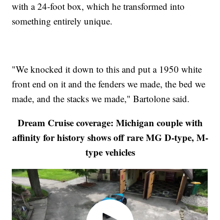
with a 24-foot box, which he transformed into
something entirely unique.
"We knocked it down to this and put a 1950 white
front end on it and the fenders we made, the bed we
made, and the stacks we made," Bartolone said.
Dream Cruise coverage: Michigan couple with
affinity for history shows off rare MG D-type, M-
type vehicles