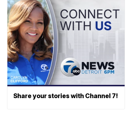
Share your stories with Channel 7!