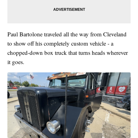
Paul Bartolone traveled all the way from Cleveland
to show off his completely custom vehicle - a
chopped-down box truck that turns heads wherever
it goes.