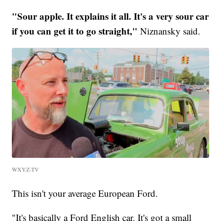
"Sour apple. It explains it all. It's a very sour car
if you can get it to go straight,"
Niznansky said.
WXYZ-TV
This isn't your average European Ford.
"It's basically a Ford English car. It's got a small