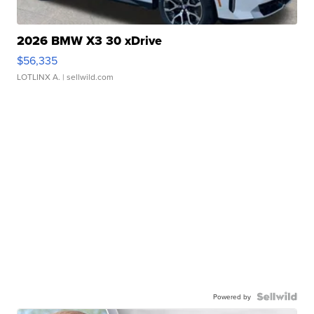
2026 BMW X3 30 xDrive
$56,335
LOTLINX A.
| sellwild.com
Powered by