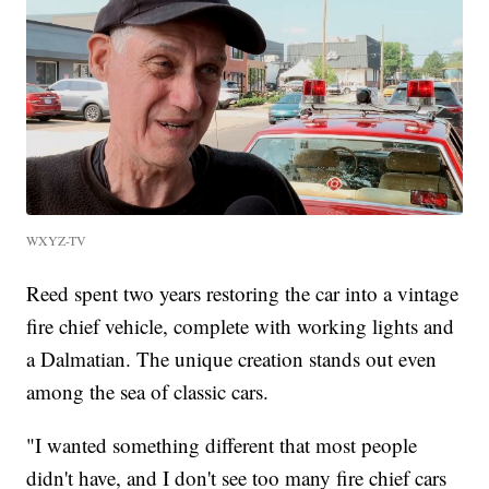
WXYZ-TV
Reed spent two years restoring the car into a vintage
fire chief vehicle, complete with working lights and
a Dalmatian. The unique creation stands out even
among the sea of classic cars.
"I wanted something different that most people
didn't have, and I don't see too many fire chief cars