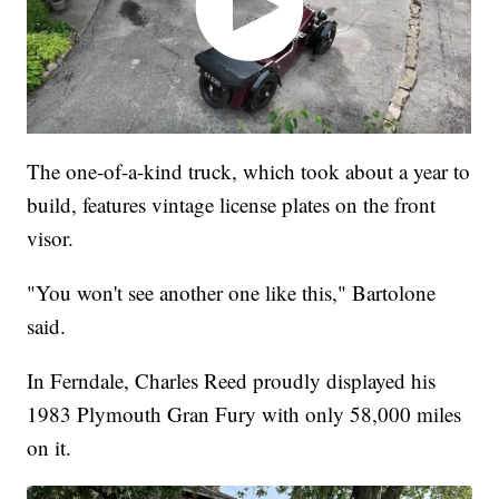
The one-of-a-kind truck, which took about a year to
build, features vintage license plates on the front
visor.
"You won't see another one like this," Bartolone
said.
In Ferndale, Charles Reed proudly displayed his
1983 Plymouth Gran Fury with only 58,000 miles
on it.