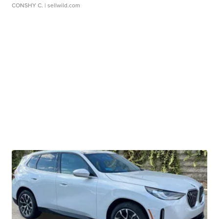
CONSHY C.
| sellwild.com