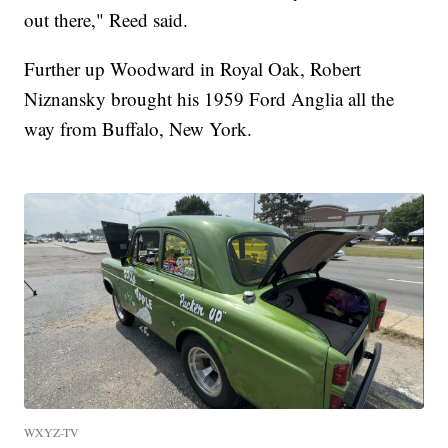
out there," Reed said.
Further up Woodward in Royal Oak, Robert
Niznansky brought his 1959 Ford Anglia all the
way from Buffalo, New York.
WXYZ-TV