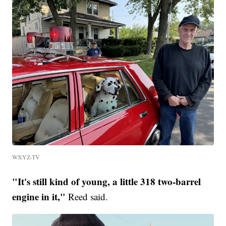
WXYZ-TV
"It's still kind of young, a little 318 two-barrel
engine in it,"
Reed said.