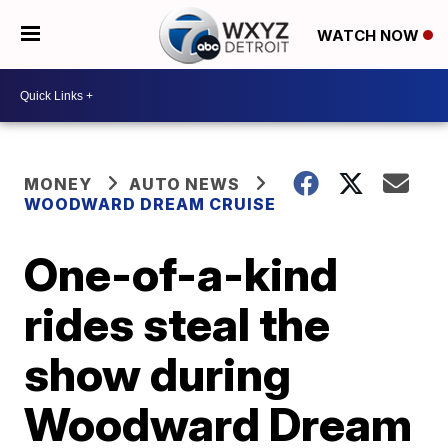
WATCH NOW
MONEY
AUTO NEWS
WOODWARD DREAM CRUISE
One-of-a-kind
rides steal the
show during
Woodward Dream