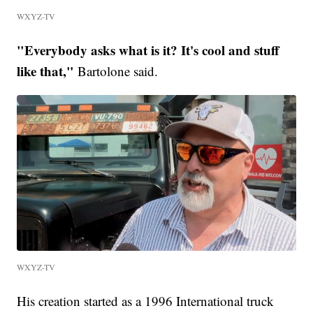
WXYZ-TV
"Everybody asks what is it? It's cool and stuff
like that,"
Bartolone said.
WXYZ-TV
His creation started as a 1996 International truck