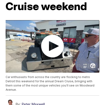
Cruise weekend
Car enthusiasts from across the country are flocking to metro
Detroit this weekend for the annual Dream Cruise, bringing with
them some of the most unique vehicles you'll see on Woodward
Avenue.
By:
Peter Maxwell