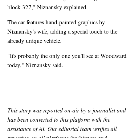
block 327," Niznansky explained.
The car features hand-painted graphics by
Niznansky's wife, adding a special touch to the
already unique vehicle.
"It's probably the only one you'll see at Woodward
today," Niznansky said.
————————————————
This story was reported on-air by a journalist and
has been converted to this platform with the
assistance of AI. Our editorial team verifies all
reporting on all platforms for fairness and