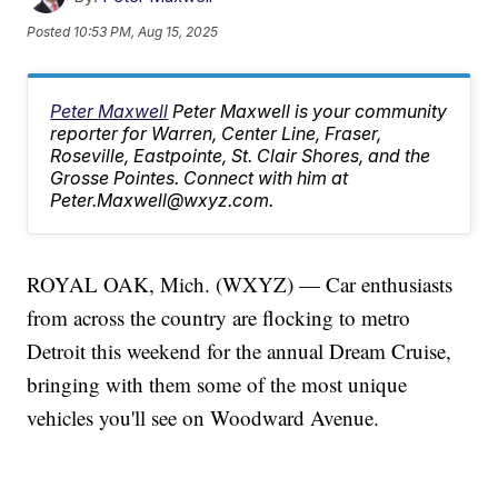
Posted
10:53 PM, Aug 15, 2025
Peter Maxwell
Peter Maxwell is your community
reporter for Warren, Center Line, Fraser,
Roseville, Eastpointe, St. Clair Shores, and the
Grosse Pointes. Connect with him at
Peter.Maxwell@wxyz.com.
ROYAL OAK, Mich. (WXYZ) — Car enthusiasts
from across the country are flocking to metro
Detroit this weekend for the annual Dream Cruise,
bringing with them some of the most unique
vehicles you'll see on Woodward Avenue.