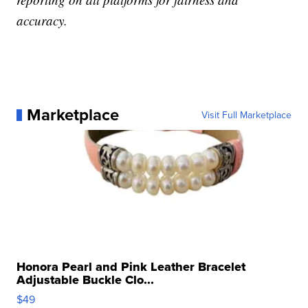
accuracy.
Marketplace
Visit Full Marketplace
Honora Pearl and Pink Leather Bracelet
Adjustable Buckle Clo...
$49