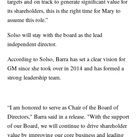
targets and on track to generate significant value for
its shareholders, this is the right time for Mary to
assume this role.”
Solso will stay with the board as the lead
independent director.
According to Solso, Barra has set a clear vision for
GM since she took over in 2014 and has formed a
strong leadership team.
“I am honored to serve as Chair of the Board of
Directors," Barra said in a release. "With the support
of our Board, we will continue to drive shareholder
value by improving our core business and leading