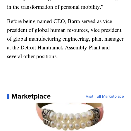
in the transformation of personal mobility.”
Before being named CEO, Barra served as vice
president of global human resources, vice president
of global manufacturing engineering, plant manager
at the Detroit Hamtramck Assembly Plant and
several other positions.
Marketplace
Visit Full Marketplace