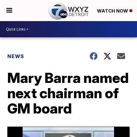
WATCH NOW
NEWS
Mary Barra named
next chairman of
GM board