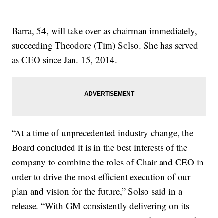
Barra, 54, will take over as chairman immediately,
succeeding Theodore (Tim) Solso. She has served
as CEO since Jan. 15, 2014.
“At a time of unprecedented industry change, the
Board concluded it is in the best interests of the
company to combine the roles of Chair and CEO in
order to drive the most efficient execution of our
plan and vision for the future,” Solso said in a
release. “With GM consistently delivering on its