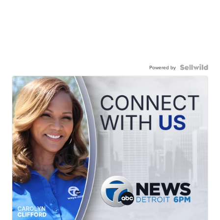
Powered by