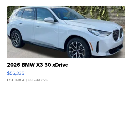
2026 BMW X3 30 xDrive
$56,335
LOTLINX A.
| sellwild.com