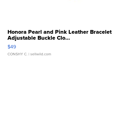
Honora Pearl and Pink Leather Bracelet
Adjustable Buckle Clo...
$49
CONSHY C.
| sellwild.com