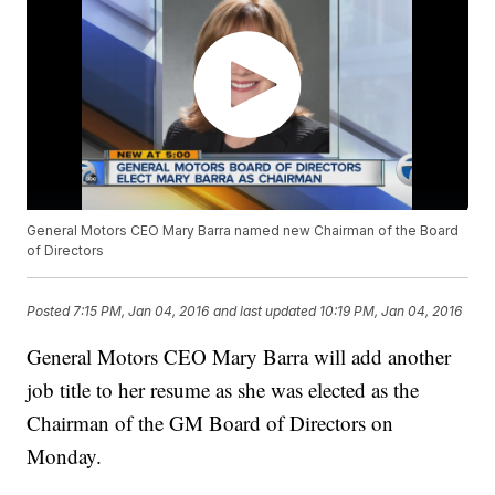
General Motors CEO Mary Barra named new Chairman of the Board
of Directors
Posted
7:15 PM, Jan 04, 2016
and last updated
10:19 PM, Jan 04, 2016
General Motors CEO Mary Barra will add another
job title to her resume as she was elected as the
Chairman of the GM Board of Directors on
Monday.