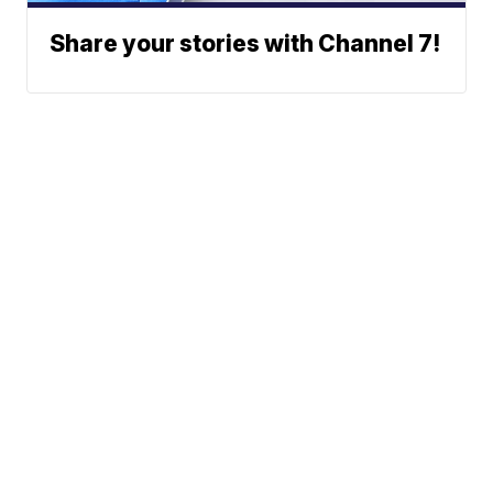
Share your stories with Channel 7!