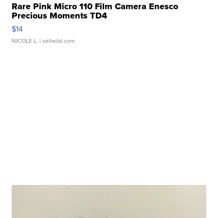
Rare Pink Micro 110 Film Camera Enesco
Precious Moments TD4
$14
NICOLE L.
| sellwild.com