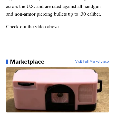
across the U.S. and are rated against all handgun
and non-armor piercing bullets up to .30 caliber.
Check out the video above.
Marketplace
Visit Full Marketplace