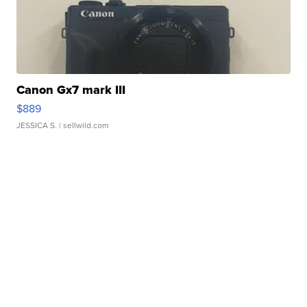
Canon Gx7 mark III
$889
JESSICA S.
| sellwild.com