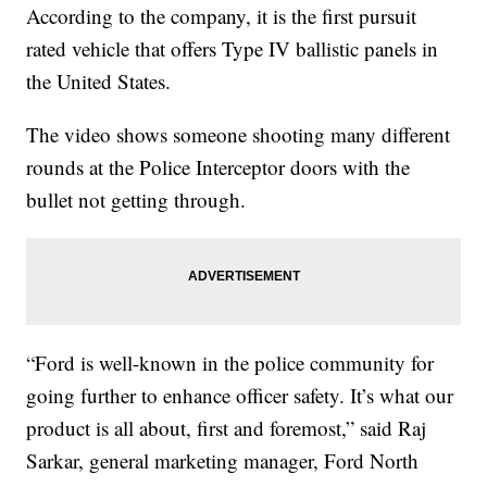
According to the company, it is the first pursuit
rated vehicle that offers Type IV ballistic panels in
the United States.
The video shows someone shooting many different
rounds at the Police Interceptor doors with the
bullet not getting through.
“Ford is well-known in the police community for
going further to enhance officer safety. It’s what our
product is all about, first and foremost,” said Raj
Sarkar, general marketing manager, Ford North