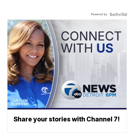
Powered by
Share your stories with Channel 7!