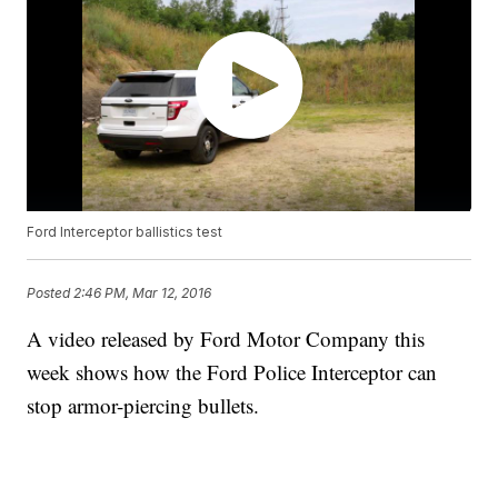
Ford Interceptor ballistics test
Posted
2:46 PM, Mar 12, 2016
A video released by Ford Motor Company this
week shows how the Ford Police Interceptor can
stop armor-piercing bullets.