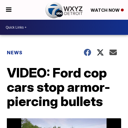
WATCH NOW
NEWS
VIDEO: Ford cop
cars stop armor-
piercing bullets