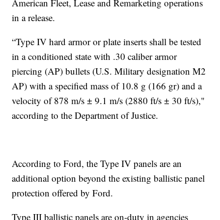
American Fleet, Lease and Remarketing operations
in a release.
“Type IV hard armor or plate inserts shall be tested
in a conditioned state with .30 caliber armor
piercing (AP) bullets (U.S. Military designation M2
AP) with a specified mass of 10.8 g (166 gr) and a
velocity of 878 m/s ± 9.1 m/s (2880 ft/s ± 30 ft/s),"
according to the Department of Justice.
According to Ford, the Type IV panels are an
additional option beyond the existing ballistic panel
protection offered by Ford.
Type III ballistic panels are on-duty in agencies