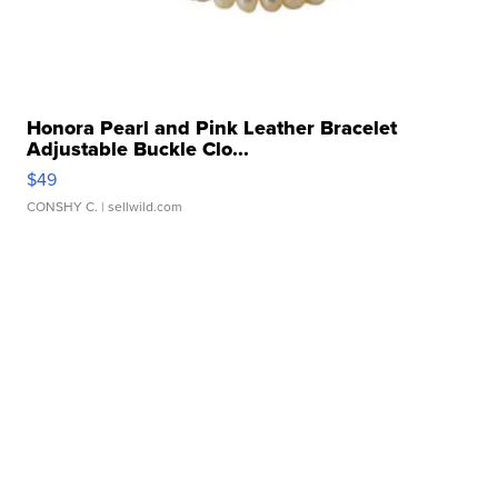
Honora Pearl and Pink Leather Bracelet
Adjustable Buckle Clo...
$49
CONSHY C.
| sellwild.com