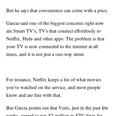
But he says that convenience can come with a price.
Garcia said one of the biggest concerns right now
are Smart TV’s, TV's that connect effortlessly to
Netflix, Hulu and other apps. The problem is that
your TV is now connected to the internet at all
times, and it is not just a one-way street.
For instance, Netflix keeps a list of what movies
you’ve watched on the service, and most people
know and are fine with that.
But Garcia points out that Vizio, just in the past few
weeks, agreed to pay $2 million in FTC fines for