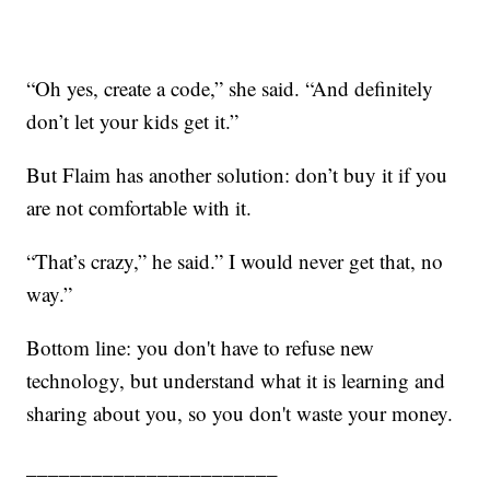
“Oh yes, create a code,” she said. “And definitely
don’t let your kids get it.”
But Flaim has another solution: don’t buy it if you
are not comfortable with it.
“That’s crazy,” he said.” I would never get that, no
way.”
Bottom line: you don't have to refuse new
technology, but understand what it is learning and
sharing about you, so you don't waste your money.
_______________________