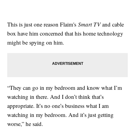
This is just one reason Flaim's
Smart TV
and cable
box have him concerned that his home technology
might be spying on him.
“They can go in my bedroom and know what I’m
watching in there. And I don’t think that’s
appropriate. It’s no one’s business what I am
watching in my bedroom. And it’s just getting
worse,” he said.