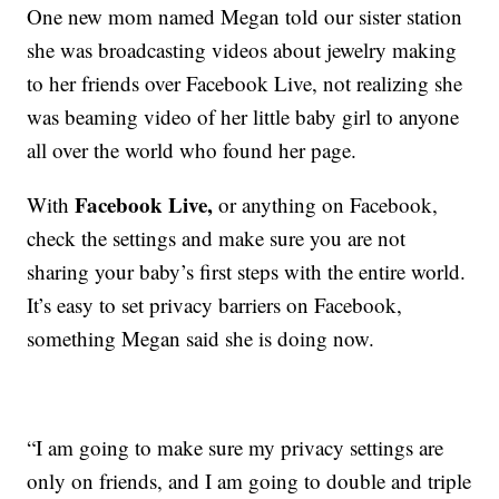
One new mom named Megan told our sister station
she was broadcasting videos about jewelry making
to her friends over Facebook Live, not realizing she
was beaming video of her little baby girl to anyone
all over the world who found her page.
Facebook Live,
With
or anything on Facebook,
check the settings and make sure you are not
sharing your baby’s first steps with the entire world.
It’s easy to set privacy barriers on Facebook,
something Megan said she is doing now.
“I am going to make sure my privacy settings are
only on friends, and I am going to double and triple