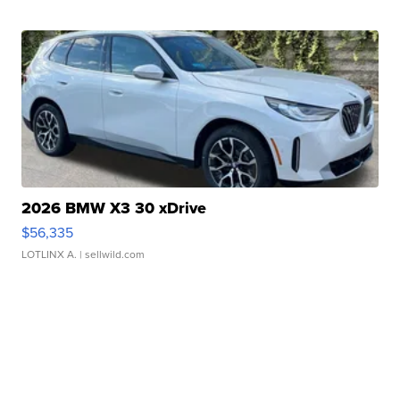
2026 BMW X3 30 xDrive
$56,335
LOTLINX A.
| sellwild.com