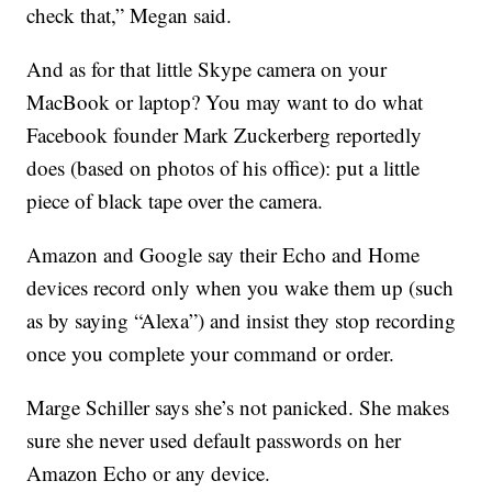
check that,” Megan said.
And as for that little Skype camera on your
MacBook or laptop? You may want to do what
Facebook founder Mark Zuckerberg reportedly
does (based on photos of his office): put a little
piece of black tape over the camera.
Amazon and Google say their Echo and Home
devices record only when you wake them up (such
as by saying “Alexa”) and insist they stop recording
once you complete your command or order.
Marge Schiller says she’s not panicked. She makes
sure she never used default passwords on her
Amazon Echo or any device.