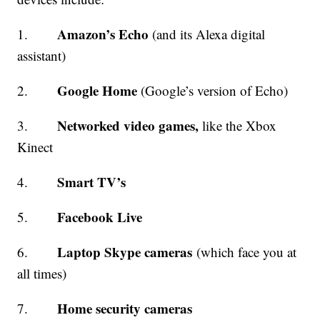
Amazon’s Echo
1.
(and its Alexa digital
assistant)
Google Home
2.
(Google’s version of Echo)
Networked video games,
3.
like the Xbox
Kinect
Smart TV’s
4.
Facebook Live
5.
Laptop Skype cameras
6.
(which face you at
all times)
Home security cameras
7.