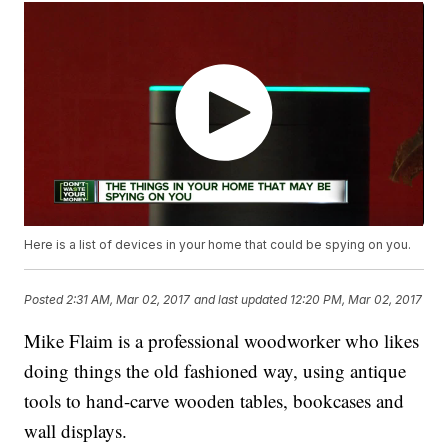
Here is a list of devices in your home that could be spying on you.
Posted
2:31 AM, Mar 02, 2017
and last updated
12:20 PM, Mar 02, 2017
Mike Flaim is a professional woodworker who likes
doing things the old fashioned way, using antique
tools to hand-carve wooden tables, bookcases and
wall displays.