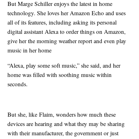
But Marge Schiller enjoys the latest in home
technology. She loves her Amazon Echo and uses
all of its features, including asking its personal
digital assistant Alexa to order things on Amazon,
give her the morning weather report and even play
music in her home
“Alexa, play some soft music,” she said, and her
home was filled with soothing music within
seconds.
But she, like Flaim, wonders how much these
devices are hearing and what they may be sharing
with their manufacturer, the government or just