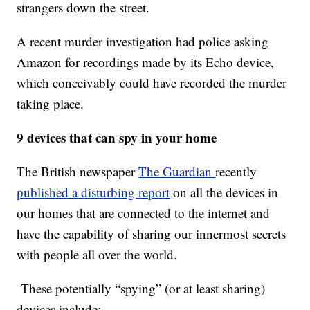
strangers down the street.
A recent murder investigation had police asking
Amazon for recordings made by its Echo device,
which conceivably could have recorded the murder
taking place.
9 devices that can spy in your home
The British newspaper
The Guardian
recently
published a disturbing report
on all the devices in
our homes that are connected to the internet and
have the capability of sharing our innermost secrets
with people all over the world.
These potentially “spying” (or at least sharing)
devices include: