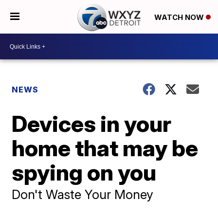
WATCH NOW
NEWS
Devices in your
home that may be
spying on you
Don't Waste Your Money