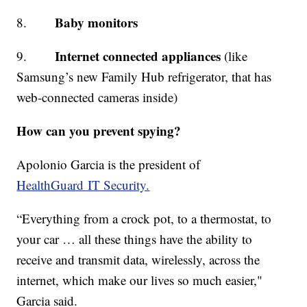
Baby monitors
8.
Internet connected appliances
9.
(like
Samsung’s new Family Hub refrigerator, that has
web-connected cameras inside)
How can you prevent spying?
Apolonio Garcia is the president of
HealthGuard IT Security.
“Everything from a crock pot, to a thermostat, to
your car … all these things have the ability to
receive and transmit data, wirelessly, across the
internet, which make our lives so much easier,"
Garcia said.