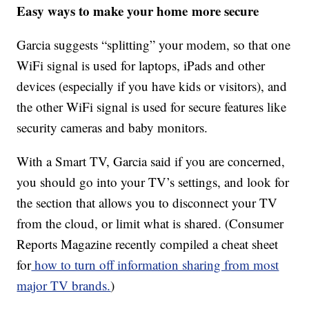
Easy ways to make your home more secure
Garcia suggests “splitting” your modem, so that one
WiFi signal is used for laptops, iPads and other
devices (especially if you have kids or visitors), and
the other WiFi signal is used for secure features like
security cameras and baby monitors.
With a Smart TV, Garcia said if you are concerned,
you should go into your TV’s settings, and look for
the section that allows you to disconnect your TV
from the cloud, or limit what is shared. (Consumer
Reports Magazine recently compiled a cheat sheet
for
how to turn off information sharing from most
major TV brands.
)