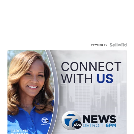
Powered by