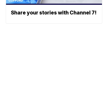
Share your stories with Channel 7!