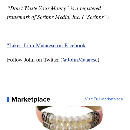
“Don't Waste Your Money” is a registered
trademark of Scripps Media, Inc. (“Scripps”).
"Like"
John Matarese on Facebook
Follow John on Twitter (
@JohnMatarese
)
Marketplace
Visit Full Marketplace