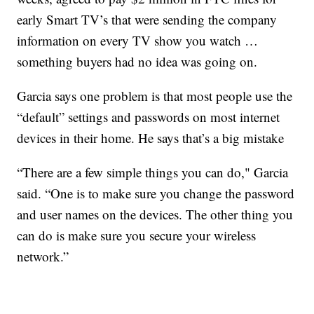
early Smart TV’s that were sending the company
information on every TV show you watch …
something buyers had no idea was going on.
Garcia says one problem is that most people use the
“default” settings and passwords on most internet
devices in their home. He says that’s a big mistake
“There are a few simple things you can do," Garcia
said. “One is to make sure you change the password
and user names on the devices. The other thing you
can do is make sure you secure your wireless
network.”