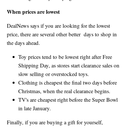
When prices are lowest
DealNews says if you are looking for the lowest
price, there are several other better days to shop in
the days ahead.
Toy prices tend to be lowest right after Free
Shipping Day, as stores start clearance sales on
slow selling or overstocked toys.
Clothing is cheapest the final two days before
Christmas, when the real clearance begins.
TV's are cheapest right before the Super Bowl
in late January.
Finally, if you are buying a gift for yourself,