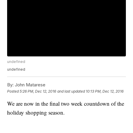
undefined
undefined
By:
John Matarese
Posted
5:26 PM, Dec 12, 2016
and last updated
10:13 PM, Dec 12, 2016
We are now in the final two week countdown of the
holiday shopping season.