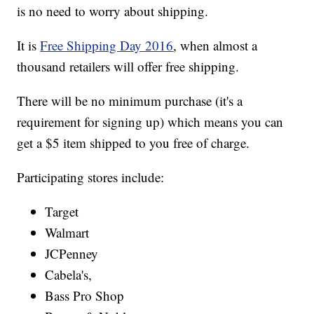
is no need to worry about shipping.
It is
Free Shipping Day 2016
, when almost a
thousand retailers will offer free shipping.
There will be no minimum purchase (it's a
requirement for signing up) which means you can
get a $5 item shipped to you free of charge.
Participating stores include:
Target
Walmart
JCPenney
Cabela's,
Bass Pro Shop