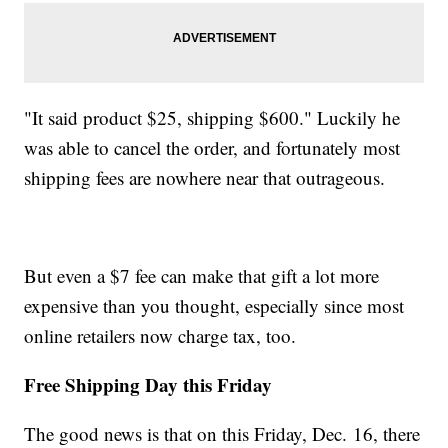
"It said product $25, shipping $600." Luckily he
was able to cancel the order, and fortunately most
shipping fees are nowhere near that outrageous.
But even a $7 fee can make that gift a lot more
expensive than you thought, especially since most
online retailers now charge tax, too.
Free Shipping Day this Friday
The good news is that on this Friday, Dec. 16, there