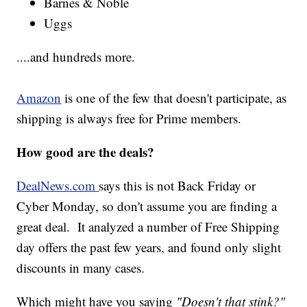
Barnes & Noble
Uggs
....and hundreds more.
Amazon
is one of the few that doesn't participate, as
shipping is always free for Prime members.
How good are the deals?
DealNews.com
says this is not Back Friday or
Cyber Monday, so don't assume you are finding a
great deal. It analyzed a number of Free Shipping
day offers the past few years, and found only slight
discounts in many cases.
Which might have you saying
"Doesn't that stink?"