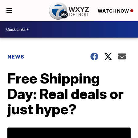
WATCH NOW
NEWS
Free Shipping
Day: Real deals or
just hype?