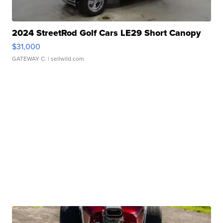
2024 StreetRod Golf Cars LE29 Short Canopy
$31,000
GATEWAY C.
| sellwild.com