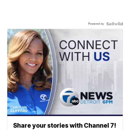
Powered by
Share your stories with Channel 7!