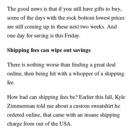
The good news is that if you still have gifts to buy,
some of the days with the rock bottom lowest prices
are still coming up in these next two weeks. And
one day for saving is this Friday.
Shipping fees can wipe out savings
There is nothing worse than finding a great deal
online, then being hit with a whopper of a shipping
fee.
How bad can shipping fees be? Earlier this fall, Kyle
Zimmerman told me about a custom sweatshirt he
ordered online, that came with an insane shipping
charge from out of the USA.