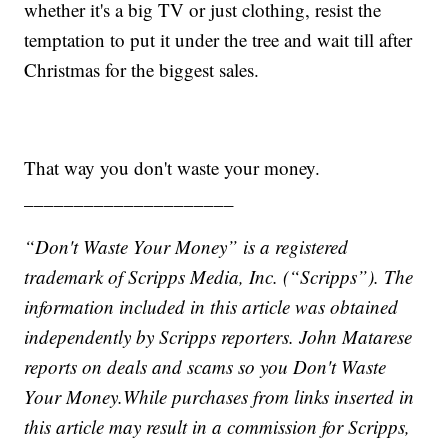
whether it's a big TV or just clothing, resist the
temptation to put it under the tree and wait till after
Christmas for the biggest sales.
That way you don't waste your money.
_____________________
“Don't Waste Your Money” is a registered
trademark of Scripps Media, Inc. (“Scripps”). The
information included in this article was obtained
independently by Scripps reporters.
John Matarese
reports on deals and scams so you Don't Waste
Your Money.
While purchases from links inserted in
this article may result in a commission for Scripps,