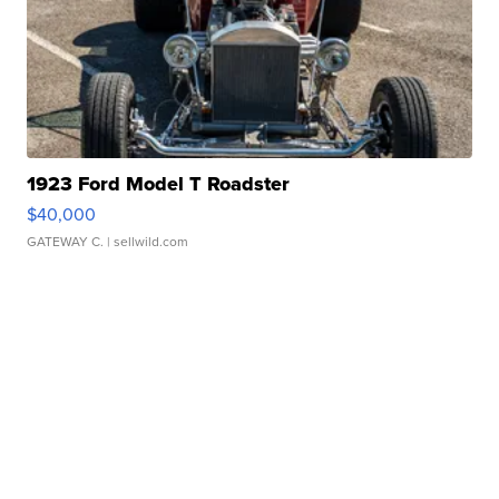
1923 Ford Model T Roadster
$40,000
GATEWAY C.
| sellwild.com