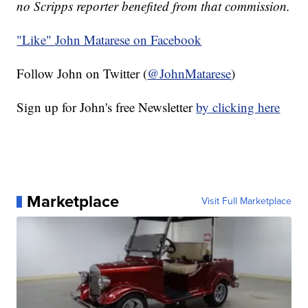
no Scripps reporter benefited from that commission.
"Like"
John Matarese on Facebook
Follow John on Twitter (
@JohnMatarese
)
Sign up for John's free Newsletter
by clicking here
Marketplace
Visit Full Marketplace