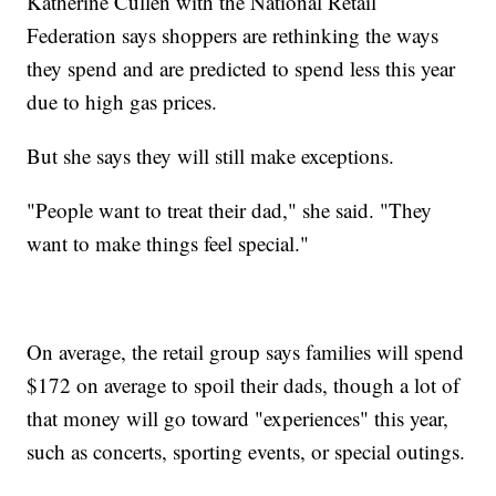
Katherine Cullen with the National Retail
Federation says shoppers are rethinking the ways
they spend and are predicted to spend less this year
due to high gas prices.
But she says they will still make exceptions.
"People want to treat their dad," she said. "They
want to make things feel special."
On average, the retail group says families will spend
$172 on average to spoil their dads, though a lot of
that money will go toward "experiences" this year,
such as concerts, sporting events, or special outings.