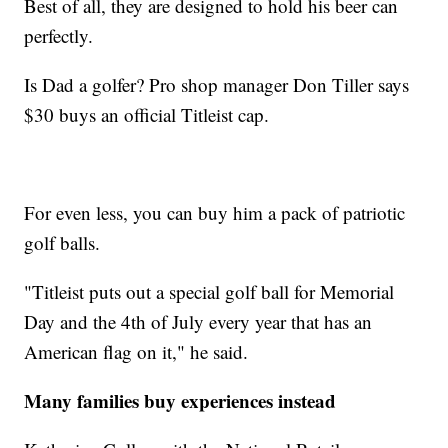
Best of all, they are designed to hold his beer can
perfectly.
Is Dad a golfer? Pro shop manager Don Tiller says
$30 buys an official Titleist cap.
For even less, you can buy him a pack of patriotic
golf balls.
"Titleist puts out a special golf ball for Memorial
Day and the 4th of July every year that has an
American flag on it," he said.
Many families buy experiences instead