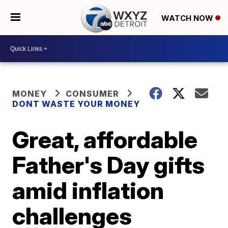
WATCH NOW
MONEY
CONSUMER
DONT WASTE YOUR MONEY
Great, affordable
Father's Day gifts
amid inflation
challenges