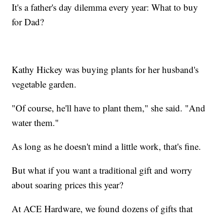
It's a father's day dilemma every year: What to buy
for Dad?
Kathy Hickey was buying plants for her husband's
vegetable garden.
"Of course, he'll have to plant them," she said. "And
water them."
As long as he doesn't mind a little work, that's fine.
But what if you want a traditional gift and worry
about soaring prices this year?
At ACE Hardware, we found dozens of gifts that