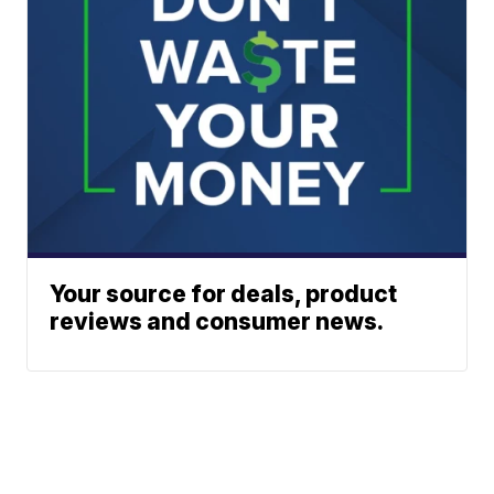
Your source for deals, product
reviews and consumer news.