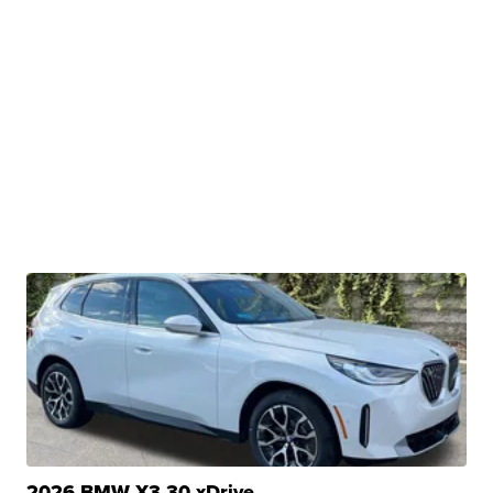
2026 BMW X3 30 xDrive