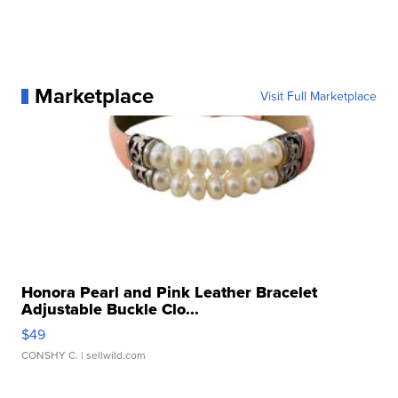
Marketplace
Visit Full Marketplace
Honora Pearl and Pink Leather Bracelet
Adjustable Buckle Clo...
$49
CONSHY C.
| sellwild.com