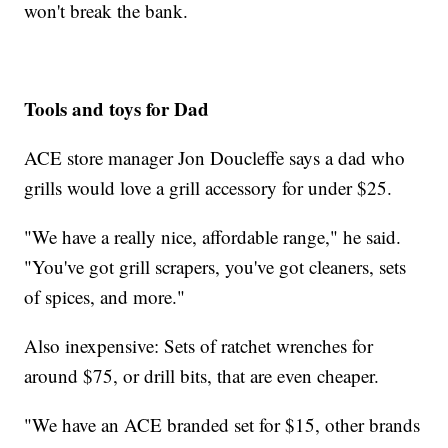
won't break the bank.
Tools and toys for Dad
ACE store manager Jon Doucleffe says a dad who
grills would love a grill accessory for under $25.
"We have a really nice, affordable range," he said.
"You've got grill scrapers, you've got cleaners, sets
of spices, and more."
Also inexpensive: Sets of ratchet wrenches for
around $75, or drill bits, that are even cheaper.
"We have an ACE branded set for $15, other brands