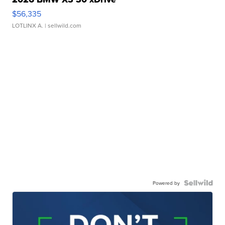
$56,335
LOTLINX A.
| sellwild.com
Powered by