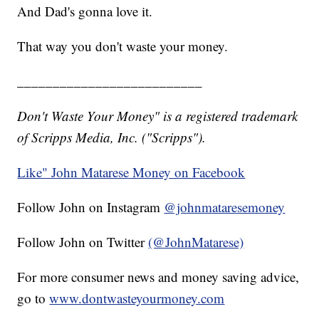
And Dad's gonna love it.
That way you don't waste your money.
__________________________
Don't Waste Your Money" is a registered trademark
of Scripps Media, Inc. ("Scripps").
Like" John Matarese Money on Facebook
Follow John on Instagram
@johnmataresemoney
Follow John on Twitter
(@JohnMatarese)
For more consumer news and money saving advice,
go to
www.dontwasteyourmoney.com