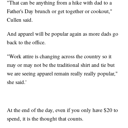
"That can be anything from a hike with dad to a
Father's Day brunch or get together or cookout,"
Cullen said.
And apparel will be popular again as more dads go
back to the office.
"Work attire is changing across the country so it
may or may not be the traditional shirt and tie but
we are seeing apparel remain really really popular,"
she said.'
At the end of the day, even if you only have $20 to
spend, it is the thought that counts.