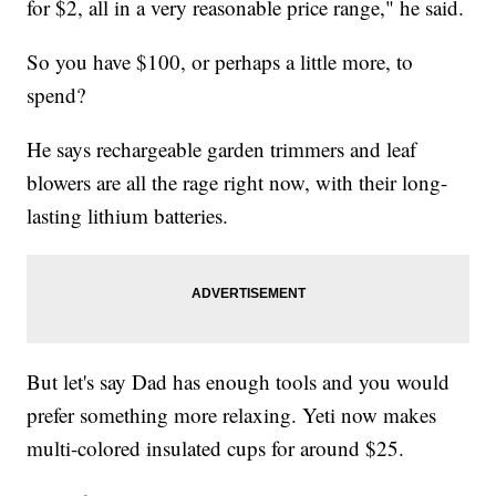
for $2, all in a very reasonable price range," he said.
So you have $100, or perhaps a little more, to
spend?
He says rechargeable garden trimmers and leaf
blowers are all the rage right now, with their long-
lasting lithium batteries.
But let's say Dad has enough tools and you would
prefer something more relaxing. Yeti now makes
multi-colored insulated cups for around $25.