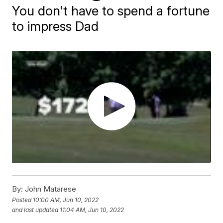
You don't have to spend a fortune
to impress Dad
By:
John Matarese
Posted
10:00 AM, Jun 10, 2022
and last updated
11:04 AM, Jun 10, 2022