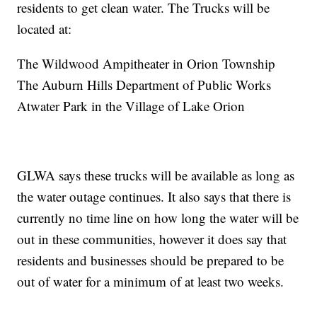
residents to get clean water. The Trucks will be
located at:
The Wildwood Ampitheater in Orion Township
The Auburn Hills Department of Public Works
Atwater Park in the Village of Lake Orion
GLWA says these trucks will be available as long as
the water outage continues. It also says that there is
currently no time line on how long the water will be
out in these communities, however it does say that
residents and businesses should be prepared to be
out of water for a minimum of at least two weeks.