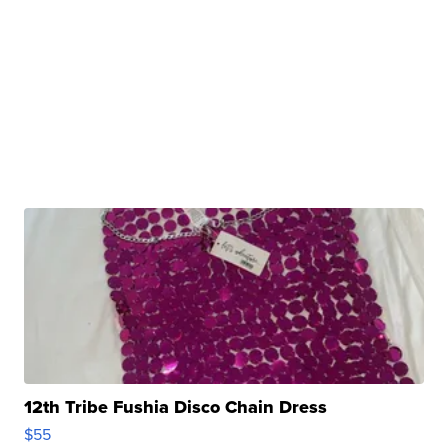
12th Tribe Fushia Disco Chain Dress
$55