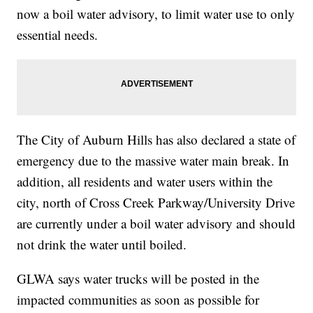
now a boil water advisory, to limit water use to only
essential needs.
The City of Auburn Hills has also declared a state of
emergency due to the massive water main break. In
addition, all residents and water users within the
city, north of Cross Creek Parkway/University Drive
are currently under a boil water advisory and should
not drink the water until boiled.
GLWA says water trucks will be posted in the
impacted communities as soon as possible for