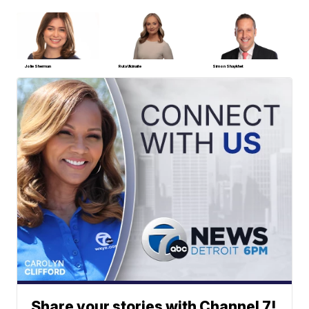
Jolie Sherman
Ruta Ulcinaite
Simon Shaykhet
Share your stories with Channel 7!