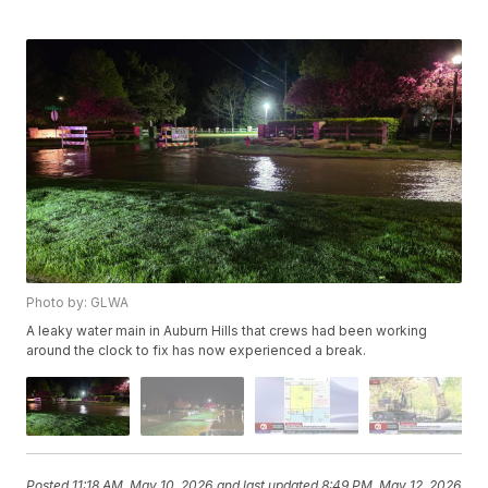
Photo by: GLWA
A leaky water main in Auburn Hills that crews had been working
around the clock to fix has now experienced a break.
Posted
11:18 AM, May 10, 2026
and last updated
8:49 PM, May 12, 2026