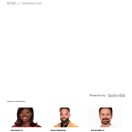
ROSE J.
| sellwild.com
Powered by
Oakland County Reporters
Christiana Ford
Darren Cunningham
Jeffrey Lindblom