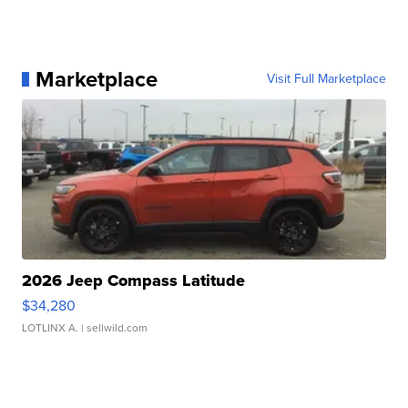
Marketplace
Visit Full Marketplace
2026 Jeep Compass Latitude
$34,280
LOTLINX A.
| sellwild.com