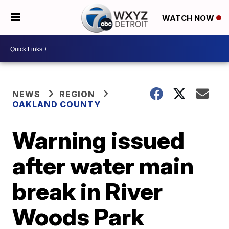
WATCH NOW
NEWS
REGION
OAKLAND COUNTY
Warning issued
after water main
break in River
Woods Park