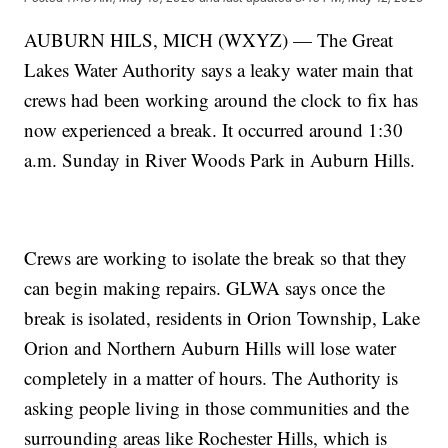
AUBURN HILS, MICH (WXYZ) — The Great
Lakes Water Authority says a leaky water main that
crews had been working around the clock to fix has
now experienced a break. It occurred around 1:30
a.m. Sunday in River Woods Park in Auburn Hills.
Crews are working to isolate the break so that they
can begin making repairs. GLWA says once the
break is isolated, residents in Orion Township, Lake
Orion and Northern Auburn Hills will lose water
completely in a matter of hours. The Authority is
asking people living in those communities and the
surrounding areas like Rochester Hills, which is