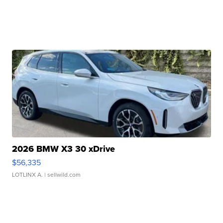
2026 BMW X3 30 xDrive
$56,335
LOTLINX A.
| sellwild.com