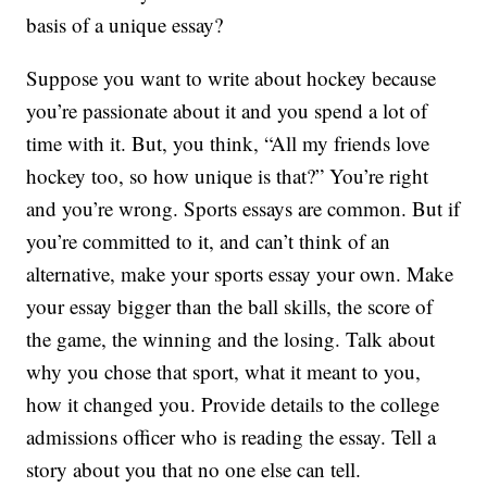
basis of a unique essay?
Suppose you want to write about hockey because
you’re passionate about it and you spend a lot of
time with it. But, you think, “All my friends love
hockey too, so how unique is that?” You’re right
and you’re wrong. Sports essays are common. But if
you’re committed to it, and can’t think of an
alternative, make your sports essay your own. Make
your essay bigger than the ball skills, the score of
the game, the winning and the losing. Talk about
why you chose that sport, what it meant to you,
how it changed you. Provide details to the college
admissions officer who is reading the essay. Tell a
story about you that no one else can tell.