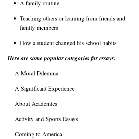
A family routine
Teaching others or learning from friends and
family members
How a student changed his school habits
Here are some popular categories for essays:
A Moral Dilemma
A Significant Experience
About Academics
Activity and Sports Essays
Coming to America