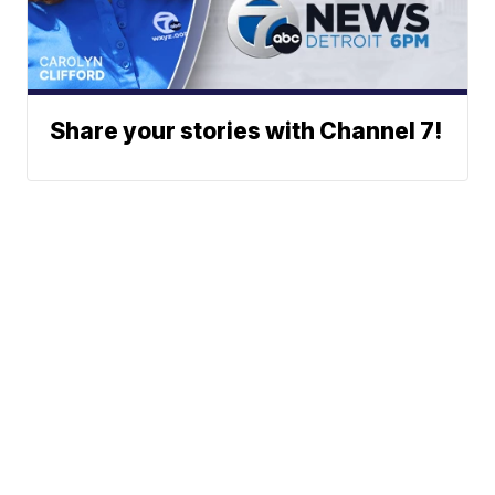
Share your stories with Channel 7!