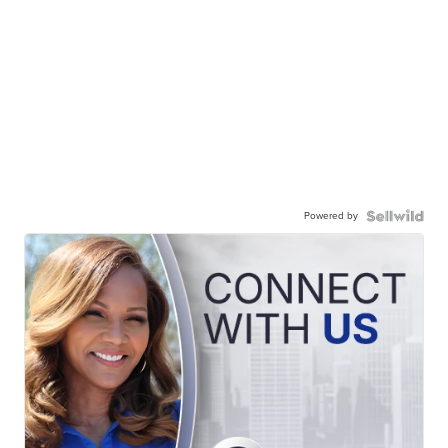
Powered by