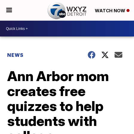
WATCH NOW
NEWS
Ann Arbor mom
creates free
quizzes to help
students with