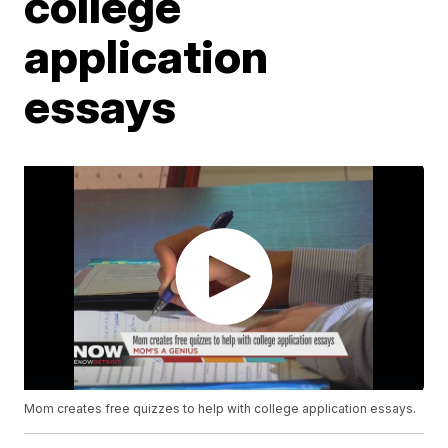
college
application
essays
Mom creates free quizzes to help with college application essays.