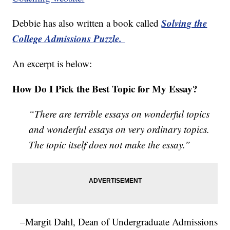
Solving the
Debbie has also written a book called
College Admissions Puzzle.
An excerpt is below:
How Do I Pick the Best Topic for My Essay?
“There are terrible essays on wonderful topics
and wonderful essays on very ordinary topics.
The topic itself does not make the essay.”
–Margit Dahl, Dean of Undergraduate Admissions