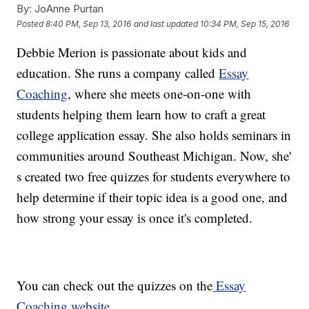
By:
JoAnne Purtan
Posted
8:40 PM, Sep 13, 2016
and last updated
10:34 PM, Sep 15, 2016
Debbie Merion is passionate about kids and
education. She runs a company called
Essay
Coaching
, where she meets one-on-one with
students helping them learn how to craft a great
college application essay. She also holds seminars in
communities around Southeast Michigan. Now, she'
s created two free quizzes for students everywhere to
help determine if their topic idea is a good one, and
how strong your essay is once it's completed.
You can check out the quizzes on the
Essay
Coaching website.