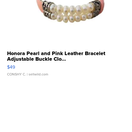
Honora Pearl and Pink Leather Bracelet
Adjustable Buckle Clo...
$49
CONSHY C.
| sellwild.com