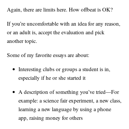
Again, there are limits here. How offbeat is OK?
If you’re uncomfortable with an idea for any reason,
or an adult is, accept the evaluation and pick
another topic.
Some of my favorite essays are about:
Interesting clubs or groups a student is in,
especially if he or she started it
A description of something you’ve tried—For
example: a science fair experiment, a new class,
learning a new language by using a phone
app, raising money for others