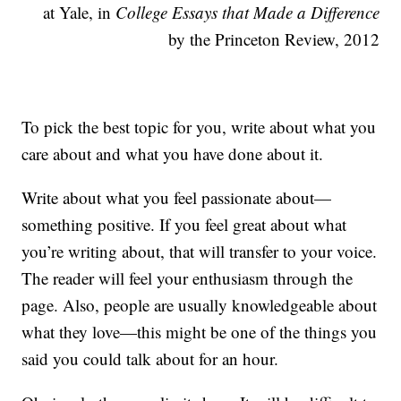
at Yale, in
College Essays that Made a Difference
by the Princeton Review, 2012
To pick the best topic for you, write about what you
care about and what you have done about it.
Write about what you feel passionate about—
something positive. If you feel great about what
you’re writing about, that will transfer to your voice.
The reader will feel your enthusiasm through the
page. Also, people are usually knowledgeable about
what they love—this might be one of the things you
said you could talk about for an hour.