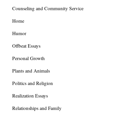
Counseling and Community Service
Home
Humor
Offbeat Essays
Personal Growth
Plants and Animals
Politics and Religion
Realization Essays
Relationships and Family