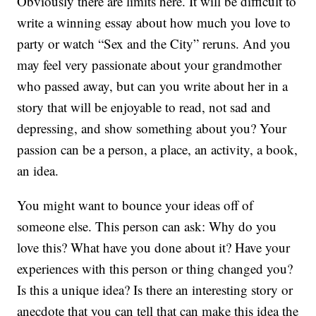
Obviously there are limits here. It will be difficult to
write a winning essay about how much you love to
party or watch “Sex and the City” reruns. And you
may feel very passionate about your grandmother
who passed away, but can you write about her in a
story that will be enjoyable to read, not sad and
depressing, and show something about you? Your
passion can be a person, a place, an activity, a book,
an idea.
You might want to bounce your ideas off of
someone else. This person can ask: Why do you
love this? What have you done about it? Have your
experiences with this person or thing changed you?
Is this a unique idea? Is there an interesting story or
anecdote that you can tell that can make this idea the