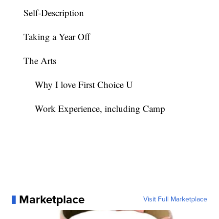
Self-Description
Taking a Year Off
The Arts
Why I love First Choice U
Work Experience, including Camp
Marketplace
Visit Full Marketplace