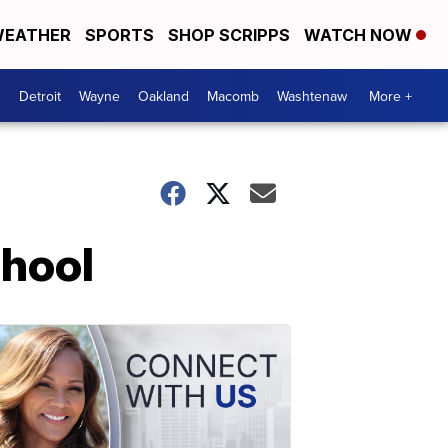
EATHER
SPORTS
SHOP SCRIPPS
WATCH NOW
Detroit
Wayne
Oakland
Macomb
Washtenaw
More +
chool