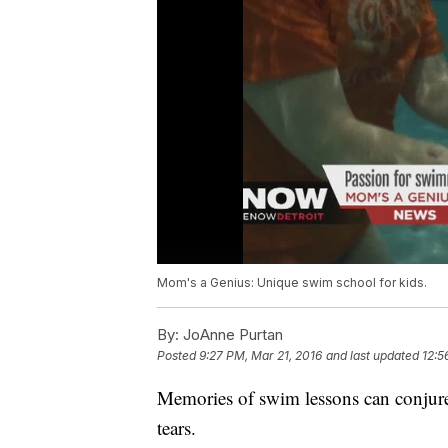
Mom's a Genius: Unique swim school for kids.
By:
JoAnne Purtan
Posted
9:27 PM, Mar 21, 2016
and last updated
12:5
Memories of swim lessons can conjure
tears.