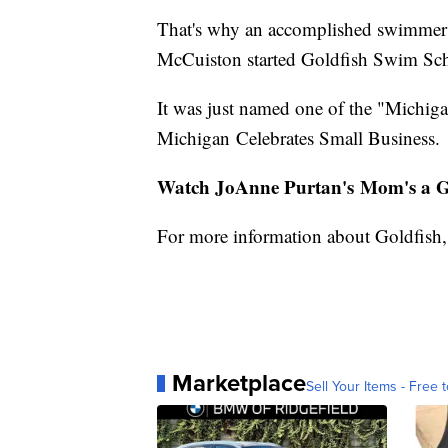
That's why an accomplished swimmer s
McCuiston started Goldfish Swim Sc
It was just named one of the "Michig
Michigan Celebrates Small Business.
Watch JoAnne Purtan's Mom's a Ge
For more information about Goldfish, 
Marketplace
Sell Your Items - Free t