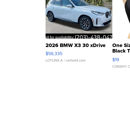
2026 BMW X3 30 xDrive
One Si
Black 
$56,335
Asymmet
$19
LOTLINX A.
| sellwild.com
CONSHY C