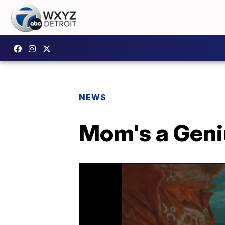
NEWS
Mom's a Geni