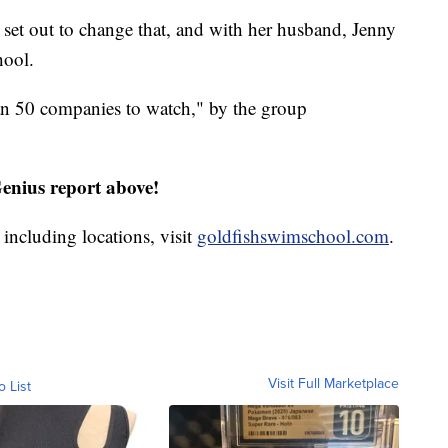
et out to change that, and with her husband, Jenny
hool.
an 50 companies to watch," by the group
nius report above!
including locations, visit
goldfishswimschool.com
.
Visit Full Marketplace
o List