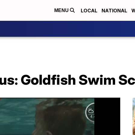
LOCAL
NATIONAL
W
MENU
us: Goldfish Swim S