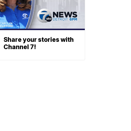
Share your stories with
Channel 7!