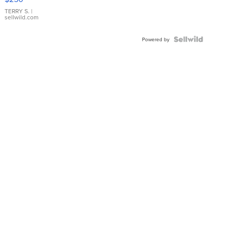
TERRY S.
|
sellwild.com
Powered by