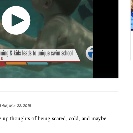
6 AM, Mar 22, 2016
 up thoughts of being scared, cold, and maybe