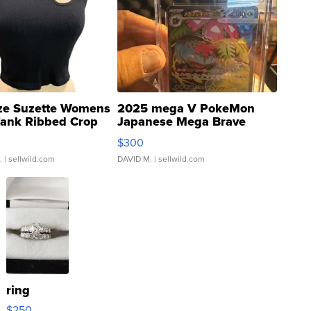
ze Suzette Womens
2025 mega V PokeMon
Tank Ribbed Crop
Japanese Mega Brave
rical ...
076/063 Super Rare H...
$300
.
| sellwild.com
DAVID M.
| sellwild.com
ring
$250