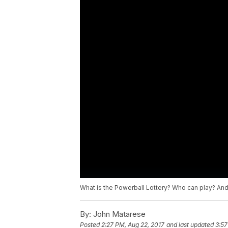
What is the Powerball Lottery? Who can play? An
By:
John Matarese
Posted
2:27 PM, Aug 22, 2017
and last updated
3:57