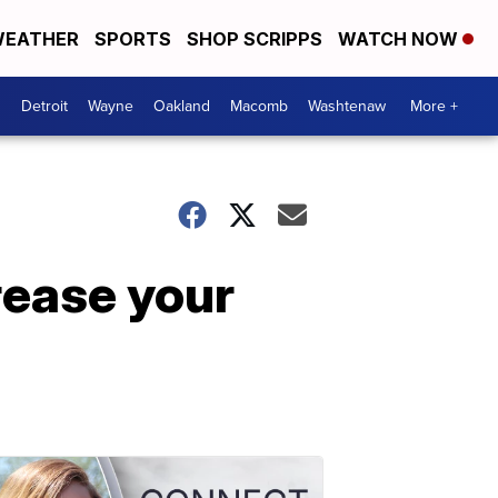
EATHER
SPORTS
SHOP SCRIPPS
WATCH NOW
Detroit
Wayne
Oakland
Macomb
Washtenaw
More +
rease your