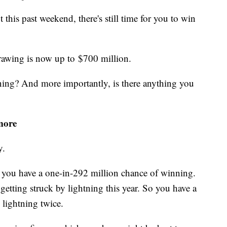
 this past weekend, there's still time for you to win
rawing is now up to $700 million.
ning? And more importantly, is there anything you
more
y.
s you have a one-in-292 million chance of winning.
etting struck by lightning this year. So you have a
 lightning twice.