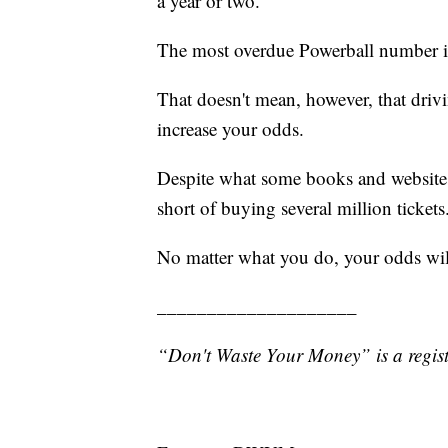
a year or two.
The most overdue Powerball number 
That doesn't mean, however, that driv
increase your odds.
Despite what some books and websites 
short of buying several million tickets
No matter what you do, your odds will
____________________
“Don't Waste Your Money” is a regist