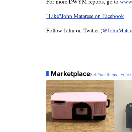
For more DWYM reports, go to
www.
"Like"
John Matarese on Facebook
Follow John on Twitter (
@JohnMatar
Marketplace
Sell Your Items - Free t