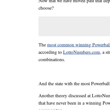
Now that we have moved past that dep
choose?
The
most common winning Powerbal
according to
LottoNumbers.com,
a si
combinations.
And the state with the most Powerball 
Another theory discussed at LottoNum
that have never been in a winning Powe