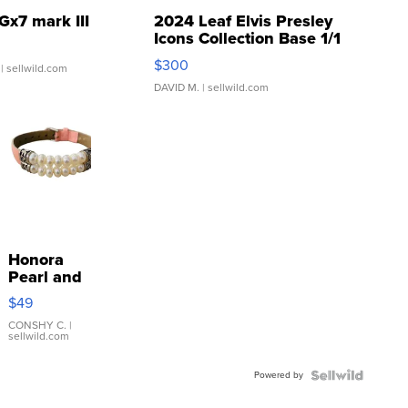
Gx7 mark III
2024 Leaf Elvis Presley
Icons Collection Base 1/1
SSP Clear ...
$300
| sellwild.com
DAVID M.
| sellwild.com
Honora
Pearl and
Pink
$49
Leather
Bracelet
CONSHY C.
|
sellwild.com
Adjustable
Buckle
Powered by
Clo...