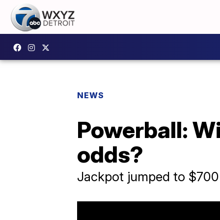
NEWS
Powerball: W
odds?
Jackpot jumped to $700 