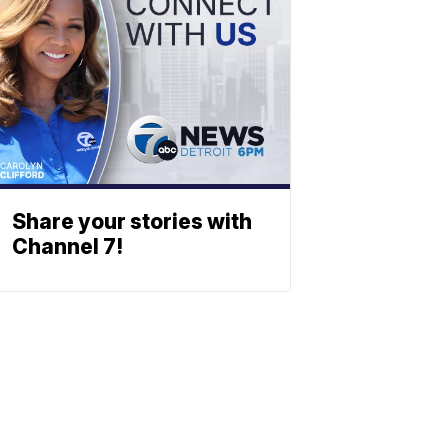
Share your stories with
Channel 7!