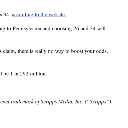
is 34,
according to the website.
ing to Pennsylvania and choosing 26 and 34 will
claim, there is really no way to boost your odds,
.
 be 1 in 292 million.
ered trademark of Scripps Media, Inc. (“Scripps”).