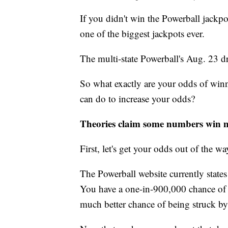
If you didn't win the Powerball jackpot
one of the biggest jackpots ever.
The multi-state Powerball's Aug. 23 d
So what exactly are your odds of win
can do to increase your odds?
Theories claim some numbers win 
First, let's get your odds out of the wa
The Powerball website currently state
You have a one-in-900,000 chance of g
much better chance of being struck by