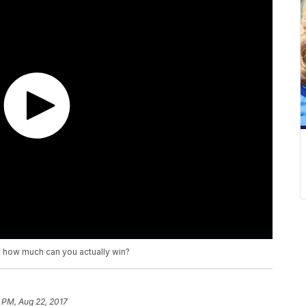
d how much can you actually win?
 PM, Aug 22, 2017