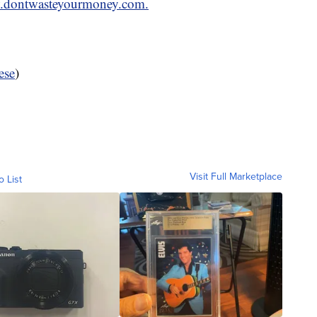
dontwasteyourmoney.com.
ese
)
Visit Full Marketplace
o List