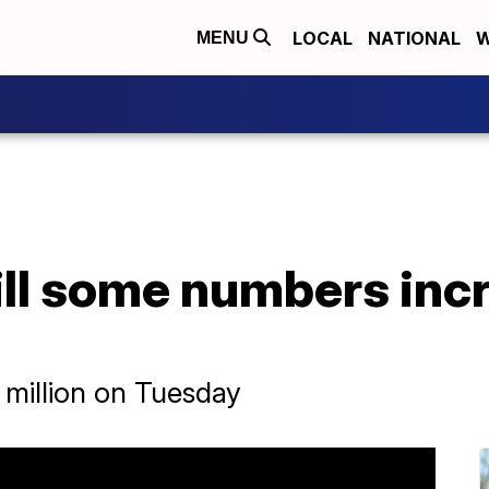
LOCAL
NATIONAL
W
MENU
ill some numbers inc
million on Tuesday