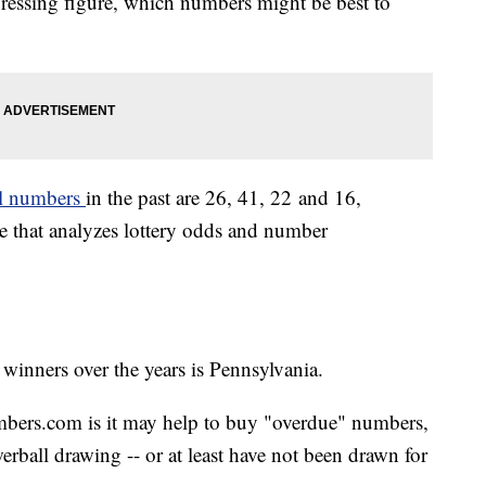
ressing figure, which numbers might be best to
l numbers
in the past are 26, 41, 22 and 16,
te that analyzes lottery odds and number
winners over the years is Pennsylvania.
bers.com is it may help to buy "overdue" numbers,
rball drawing -- or at least have not been drawn for