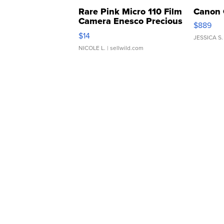
Rare Pink Micro 110 Film
Canon 
Camera Enesco Precious
$889
Moments TD4
$14
JESSICA S.
NICOLE L.
| sellwild.com