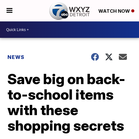
WATCH NOW
NEWS
Save big on back-
to-school items
with these
shopping secrets