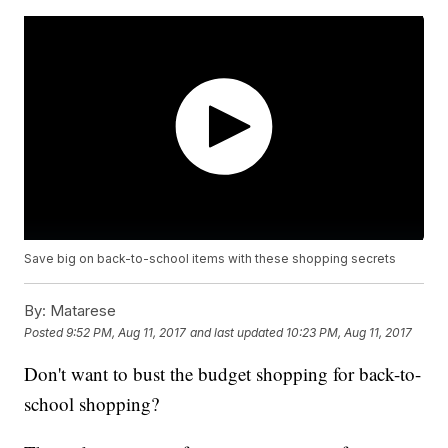
Save big on back-to-school items with these shopping secrets
By:
Matarese
Posted
9:52 PM, Aug 11, 2017
and last updated
10:23 PM, Aug 11, 2017
Don't want to bust the budget shopping for back-to-
school shopping?