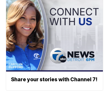
Share your stories with Channel 7!