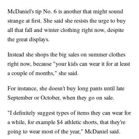
McDaniel's tip No. 6 is another that might sound
strange at first. She said she resists the urge to buy
all that fall and winter clothing right now, despite
the great displays.
Instead she shops the big sales on summer clothes
right now, because "your kids can wear it for at least
a couple of months," she said.
For instance, she doesn't buy long pants until late
September or October, when they go on sale.
"I definitely suggest types of items they can wear for
a while, for example $4 athletic shorts, that they're
going to wear most of the year," McDaniel said.