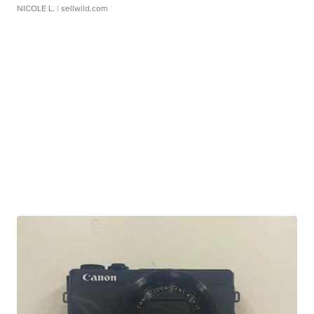
NICOLE L.
| sellwild.com