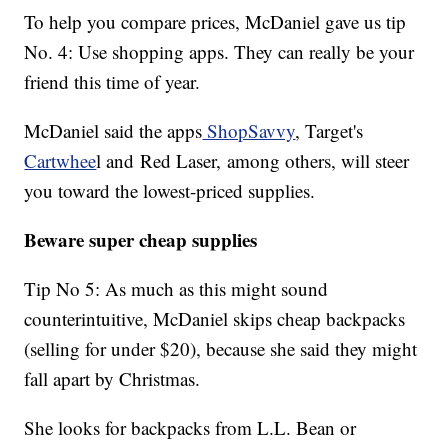
To help you compare prices, McDaniel gave us tip
No. 4: Use shopping apps. They can really be your
friend this time of year.
McDaniel said the apps
ShopSavvy
, Target's
Cartwhee
l and Red Laser, among others, will steer
you toward the lowest-priced supplies.
Beware super cheap supplies
Tip No 5: As much as this might sound
counterintuitive, McDaniel skips cheap backpacks
(selling for under $20), because she said they might
fall apart by Christmas.
She looks for backpacks from L.L. Bean or