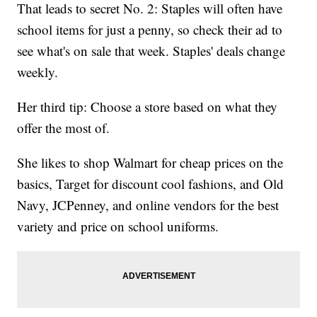
That leads to secret No. 2: Staples will often have
school items for just a penny, so check their ad to
see what's on sale that week. Staples' deals change
weekly.
Her third tip: Choose a store based on what they
offer the most of.
She likes to shop Walmart for cheap prices on the
basics, Target for discount cool fashions, and Old
Navy, JCPenney, and online vendors for the best
variety and price on school uniforms.