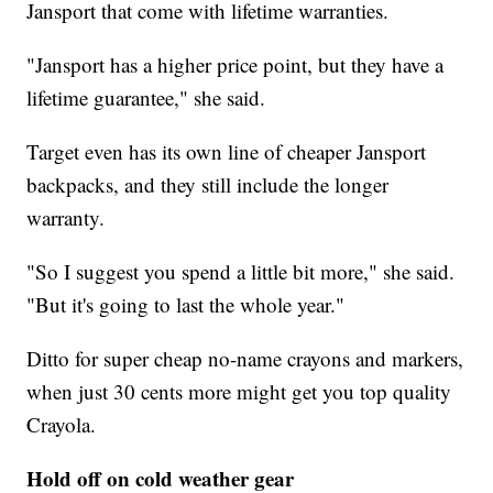
Jansport that come with lifetime warranties.
"Jansport has a higher price point, but they have a
lifetime guarantee," she said.
Target even has its own line of cheaper Jansport
backpacks, and they still include the longer
warranty.
"So I suggest you spend a little bit more," she said.
"But it's going to last the whole year."
Ditto for super cheap no-name crayons and markers,
when just 30 cents more might get you top quality
Crayola.
Hold off on cold weather gear