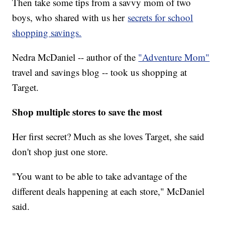
Then take some tips from a savvy mom of two
boys, who shared with us her
secrets for school
shopping savings.
Nedra McDaniel -- author of the
"Adventure Mom"
travel and savings blog -- took us shopping at
Target.
Shop multiple stores to save the most
Her first secret? Much as she loves Target, she said
don't shop just one store.
"You want to be able to take advantage of the
different deals happening at each store," McDaniel
said.