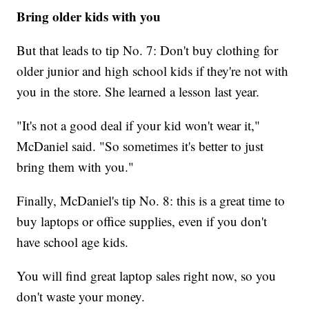
Bring older kids with you
But that leads to tip No. 7: Don't buy clothing for
older junior and high school kids if they're not with
you in the store. She learned a lesson last year.
"It's not a good deal if your kid won't wear it,"
McDaniel said. "So sometimes it's better to just
bring them with you."
Finally, McDaniel's tip No. 8: this is a great time to
buy laptops or office supplies, even if you don't
have school age kids.
You will find great laptop sales right now, so you
don't waste your money.