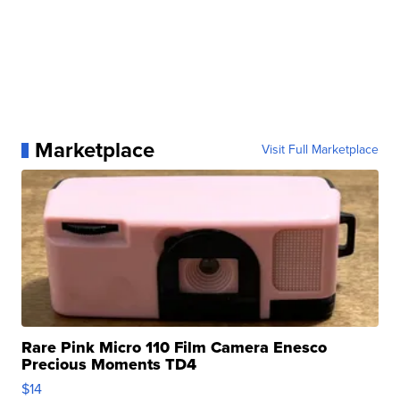
Marketplace
Visit Full Marketplace
Rare Pink Micro 110 Film Camera Enesco
Precious Moments TD4
$14