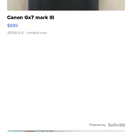
Canon Gx7 mark III
$889
JESSICA S.
| sellwild.com
Powered by