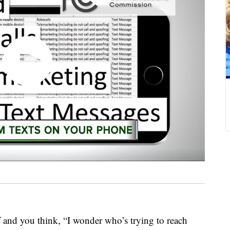
f and you think, “I wonder who’s trying to reach