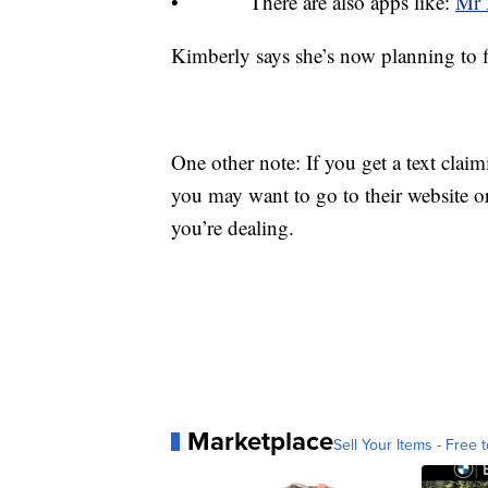
• There are also apps like:
Mr 
Kimberly says she’s now planning to fig
One other note: If you get a text claim
you may want to go to their website 
you’re dealing.
Marketplace
Sell Your Items - Free t