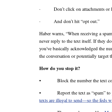
· Don’t click on attachments or l
· And don’t hit “opt out.”
Haber warns, “When receiving a spam te
never reply to the text itself. If they 
you've basically acknowledged the num
the conversation or potentially target t
How do you stop it?
• Block the number the text co
• Report the text as “spam” to yo
texts are illegal to send—so the feds 