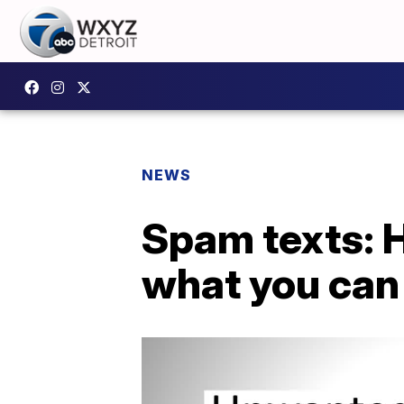
NEWS
Spam texts: 
what you can