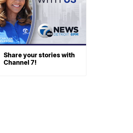
Share your stories with
Channel 7!