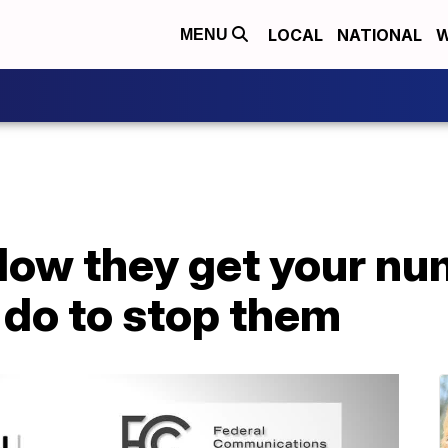
LOCAL
NATIONAL
W
MENU
How they get your nu
 do to stop them