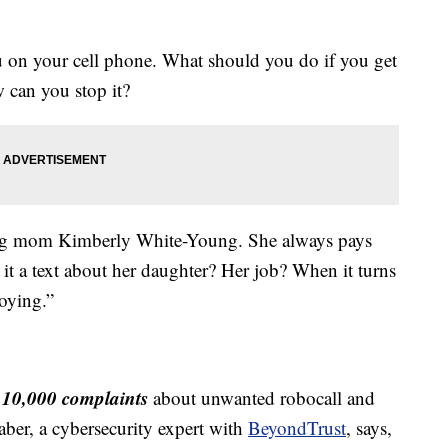
n your cell phone. What should you do if you get
 can you stop it?
king mom Kimberly White-Young. She always pays
it a text about her daughter? Her job? When it turns
noying.”
10,000 complaints
n
about unwanted robocall and
ber, a cybersecurity expert with
BeyondTrust
, says,