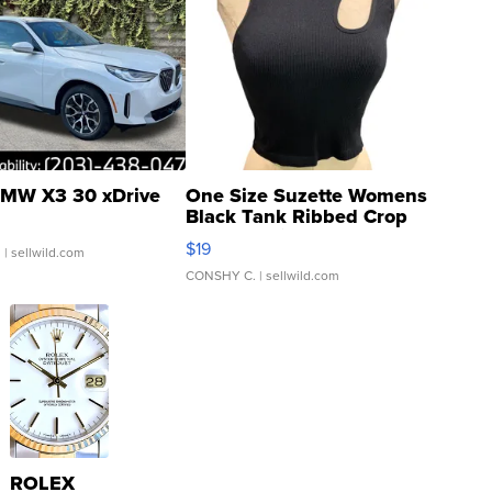
MW X3 30 xDrive
One Size Suzette Womens
Black Tank Ribbed Crop
Asymmetrical ...
$19
.
| sellwild.com
CONSHY C.
| sellwild.com
ROLEX