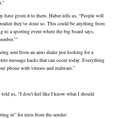
t.”
ave given it to them. Haber tells us, “People will
 realize they've done so. This could be anything from
 to a sporting event where the big board says,
 number.’”
eing sent from an auto dialer just looking for a
 text message hacks that can occur today. Everything
our phone with viruses and malware.”
told us, “I don't feel like I know what I should
ing in” for texts from the sender: