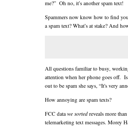
me?” Oh no, it’s another spam text!
Spammers now know how to find you o
a spam text? What’s at stake? And how
All questions familiar to busy, wor
attention when her phone goes off. Is 
out to be spam she says, “It's very an
How annoying are spam texts?
FCC data
we sorted
reveals more tha
telemarketing text messages. Morey Ha