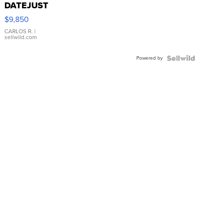
DATEJUST
16233
$9,850
WHITE
DIAL
CARLOS R.
|
sellwild.com
FLUTED
BEZEL
Powered by
TWO-
TONE
JUBILE...