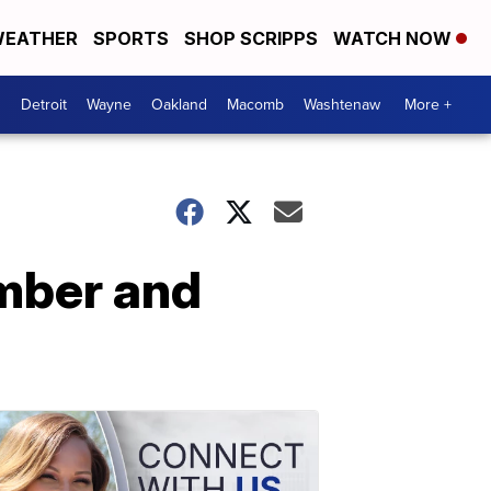
EATHER
SPORTS
SHOP SCRIPPS
WATCH NOW
Detroit
Wayne
Oakland
Macomb
Washtenaw
More +
mber and