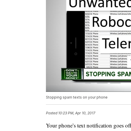
Stopping spam texts on your phone
Posted
10:23 PM, Apr 10, 2017
Your phone’s text notification goes of