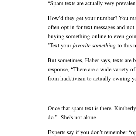
“Spam texts are actually very prevalen
How’d they get your number? You may h
often opt in for text messages and not
buying something online to even going
’Text your
favorite something
to this
But sometimes, Haber says, texts are b
response, “There are a wide variety of
from hacktivism to actually owning y
Once that spam text is there, Kimberly 
do.” She’s not alone.
Experts say if you don’t remember “opt