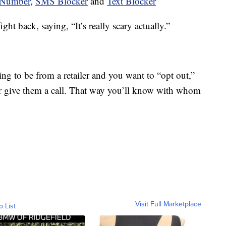
Number
,
SMS Blocker
and
Text Blocker
ht back, saying, “It’s really scary actually.”
ing to be from a retailer and you want to “opt out,”
or give them a call. That way you’ll know with whom
Visit Full Marketplace
o List