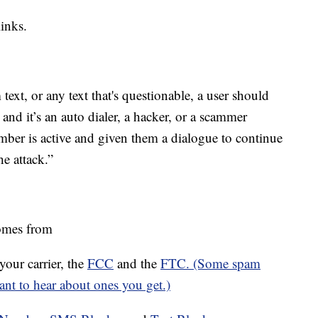
inks.
xt, or any text that's questionable, a user should
do and it’s an auto dialer, a hacker, or a scammer
ber is active and given them a dialogue to continue
he attack.”
mes from
ur carrier, the
FCC
and the
FTC. (Some spam
want to hear about ones you get.)