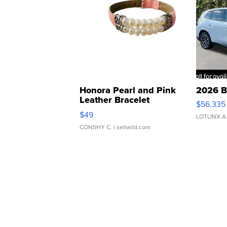
Honora Pearl and Pink
2026 B
Leather Bracelet
$56,335
Adjustable Buckle Clo...
$49
LOTLINX A
CONSHY C.
| sellwild.com