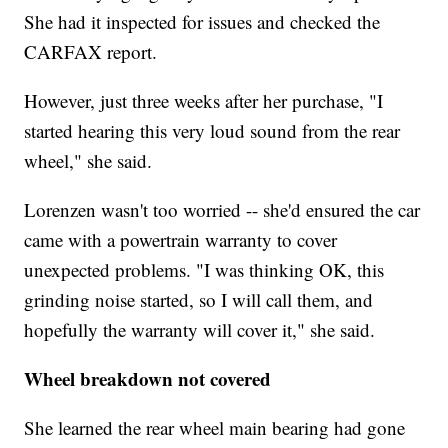
She had it inspected for issues and checked the
CARFAX report.
However, just three weeks after her purchase, "I
started hearing this very loud sound from the rear
wheel," she said.
Lorenzen wasn't too worried -- she'd ensured the car
came with a powertrain warranty to cover
unexpected problems. "I was thinking OK, this
grinding noise started, so I will call them, and
hopefully the warranty will cover it," she said.
Wheel breakdown not covered
She learned the rear wheel main bearing had gone