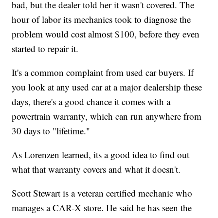
bad, but the dealer told her it wasn't covered. The
hour of labor its mechanics took to diagnose the
problem would cost almost $100, before they even
started to repair it.
It's a common complaint from used car buyers. If
you look at any used car at a major dealership these
days, there's a good chance it comes with a
powertrain warranty, which can run anywhere from
30 days to "lifetime."
As Lorenzen learned, its a good idea to find out
what that warranty covers and what it doesn't.
Scott Stewart is a veteran certified mechanic who
manages a CAR-X store. He said he has seen the