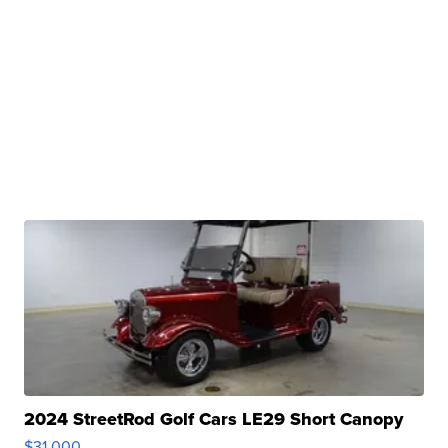
2024 StreetRod Golf Cars LE29 Short Canopy
$31,000