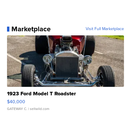
Marketplace
Visit Full Marketplace
1923 Ford Model T Roadster
$40,000
GATEWAY C.
| sellwild.com