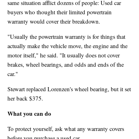
same situation afflict dozens of people: Used car
buyers who thought their limited powertrain
warranty would cover their breakdown.
"Usually the powertrain warranty is for things that
actually make the vehicle move, the engine and the
motor itself," he said. "It usually does not cover
brakes, wheel bearings, and odds and ends of the
car."
Stewart replaced Lorenzen's wheel bearing, but it set
her back $375.
What you can do
To protect yourself, ask what any warranty covers
before you purchase a used car.