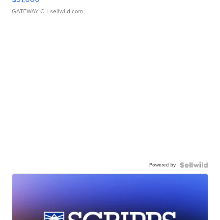
GATEWAY C.
| sellwild.com
Powered by