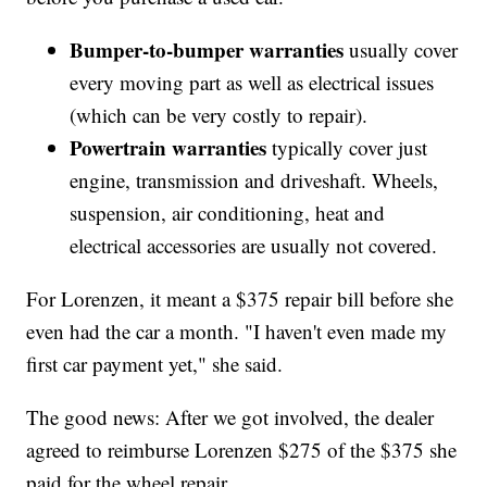
Bumper-to-bumper warranties
usually cover
every moving part as well as electrical issues
(which can be very costly to repair).
Powertrain warranties
typically cover just
engine, transmission and driveshaft. Wheels,
suspension, air conditioning, heat and
electrical accessories are usually not covered.
For Lorenzen, it meant a $375 repair bill before she
even had the car a month. "I haven't even made my
first car payment yet," she said.
The good news: After we got involved, the dealer
agreed to reimburse Lorenzen $275 of the $375 she
paid for the wheel repair.