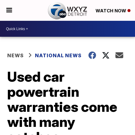
WATCH NOW
NEWS
NATIONAL NEWS
Used car
powertrain
warranties come
with many