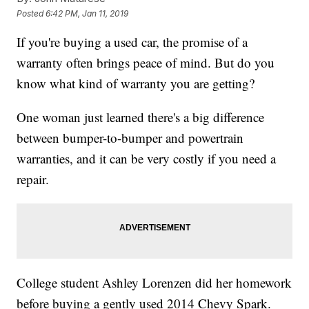
Posted
6:42 PM, Jan 11, 2019
If you're buying a used car, the promise of a
warranty often brings peace of mind. But do you
know what kind of warranty you are getting?
One woman just learned there's a big difference
between bumper-to-bumper and powertrain
warranties, and it can be very costly if you need a
repair.
College student Ashley Lorenzen did her homework
before buying a gently used 2014 Chevy Spark.