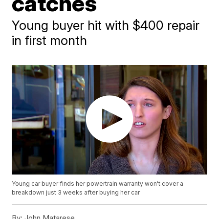
catches
Young buyer hit with $400 repair
in first month
Young car buyer finds her powertrain warranty won't cover a
breakdown just 3 weeks after buying her car
By:
John Matarese