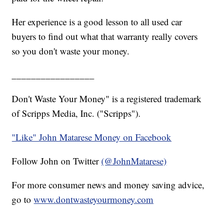
Her experience is a good lesson to all used car
buyers to find out what that warranty really covers
so you don't waste your money.
_________________
Don't Waste Your Money" is a registered trademark
of Scripps Media, Inc. ("Scripps").
"Like" John Matarese Money on Facebook
Follow John on Twitter
(@JohnMatarese)
For more consumer news and money saving advice,
go to
www.dontwasteyourmoney.com