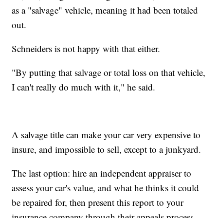
as a "salvage" vehicle, meaning it had been totaled
out.
Schneiders is not happy with that either.
"By putting that salvage or total loss on that vehicle,
I can't really do much with it," he said.
A salvage title can make your car very expensive to
insure, and impossible to sell, except to a junkyard.
The last option: hire an independent appraiser to
assess your car's value, and what he thinks it could
be repaired for, then present this report to your
insurance company through their appeals process.