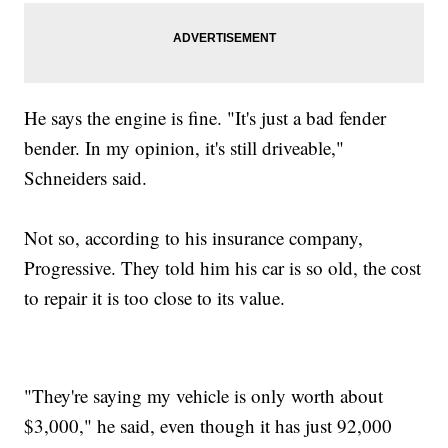
He says the engine is fine. "It's just a bad fender
bender. In my opinion, it's still driveable,"
Schneiders said.
Not so, according to his insurance company,
Progressive. They told him his car is so old, the cost
to repair it is too close to its value.
"They're saying my vehicle is only worth about
$3,000," he said, even though it has just 92,000