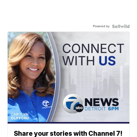
Powered by
Share your stories with Channel 7!