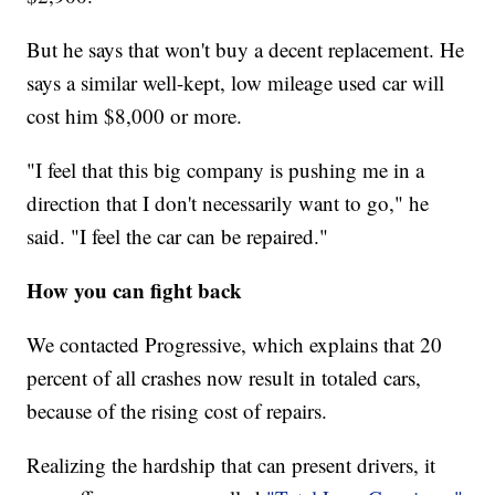
But he says that won't buy a decent replacement. He
says a similar well-kept, low mileage used car will
cost him $8,000 or more.
"I feel that this big company is pushing me in a
direction that I don't necessarily want to go," he
said. "I feel the car can be repaired."
How you can fight back
We contacted Progressive, which explains that 20
percent of all crashes now result in totaled cars,
because of the rising cost of repairs.
Realizing the hardship that can present drivers, it