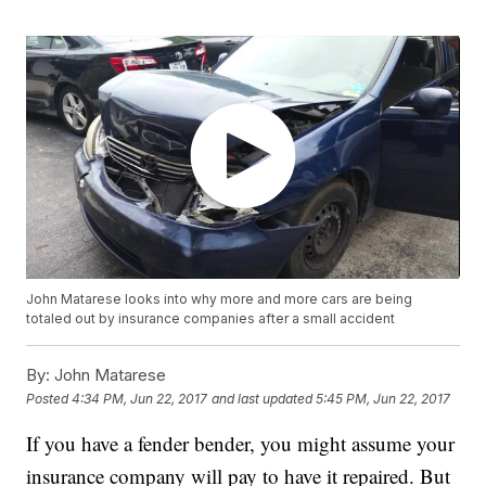
John Matarese looks into why more and more cars are being
totaled out by insurance companies after a small accident
By:
John Matarese
Posted
4:34 PM, Jun 22, 2017
and last updated
5:45 PM, Jun 22, 2017
If you have a fender bender, you might assume your
insurance company will pay to have it repaired. But