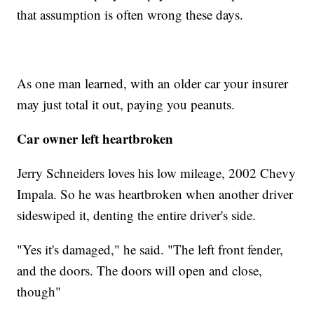
that assumption is often wrong these days.
As one man learned, with an older car your insurer
may just total it out, paying you peanuts.
Car owner left heartbroken
Jerry Schneiders loves his low mileage, 2002 Chevy
Impala. So he was heartbroken when another driver
sideswiped it, denting the entire driver's side.
"Yes it's damaged," he said. "The left front fender,
and the doors. The doors will open and close,
though"