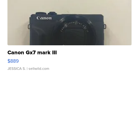
Canon Gx7 mark III
$889
JESSICA S.
| sellwild.com