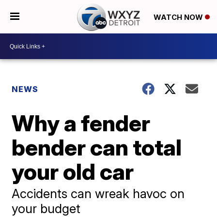
WATCH NOW
NEWS
Why a fender
bender can total
your old car
Accidents can wreak havoc on
your budget