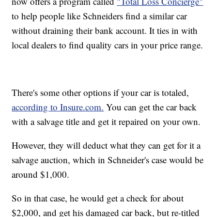
now offers a program called
"Total Loss Concierge"
to help people like Schneiders find a similar car
without draining their bank account. It ties in with
local dealers to find quality cars in your price range.
There's some other options if your car is totaled,
according to Insure.com.
You can get the car back
with a salvage title and get it repaired on your own.
However, they will deduct what they can get for it a
salvage auction, which in Schneider's case would be
around $1,000.
So in that case, he would get a check for about
$2,000, and get his damaged car back, but re-titled