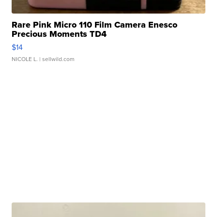
Rare Pink Micro 110 Film Camera Enesco
Precious Moments TD4
$14
NICOLE L.
| sellwild.com