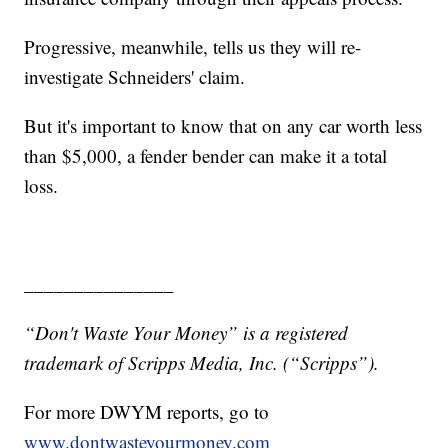
Progressive, meanwhile, tells us they will re-
investigate Schneiders' claim.
But it's important to know that on any car worth less
than $5,000, a fender bender can make it a total
loss.
_______________
“Don't Waste Your Money” is a registered
trademark of Scripps Media, Inc. (“Scripps”).
For more DWYM reports, go to
www.dontwasteyourmoney.com