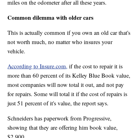
miles on the odometer after all these years.
Common dilemma with older cars
This is actually common if you own an old car that's
not worth much, no matter who insures your
vehicle.
According to Insure.com,
if the cost to repair it is
more than 60 percent of its Kelley Blue Book value,
most companies will now total it out, and not pay
for repairs. Some will total it if the cost of repairs is
just 51 percent of it's value, the report says.
Schneiders has paperwork from Progressive,
showing that they are offering him book value,
$2,900.