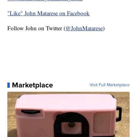
"Like"
John Matarese on Facebook
Follow John on Twitter (
@JohnMatarese
)
Marketplace
Visit Full Marketplace