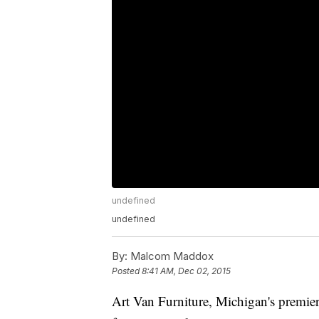
undefined
undefined
By:
Malcom Maddox
Posted
8:41 AM, Dec 02, 2015
Art Van Furniture, Michigan's premier 