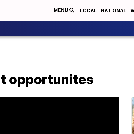
LOCAL
NATIONAL
W
MENU
t opportunites