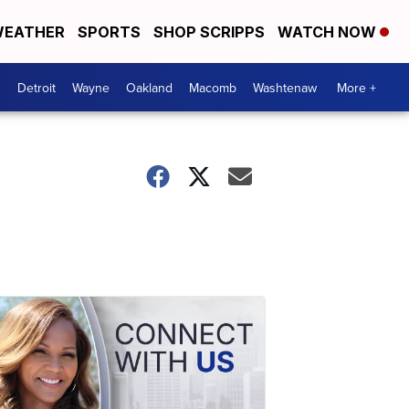
EATHER
SPORTS
SHOP SCRIPPS
WATCH NOW
Detroit
Wayne
Oakland
Macomb
Washtenaw
More +