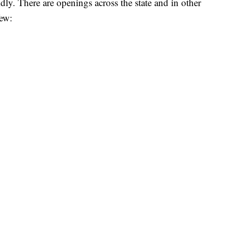
pidly. There are openings across the state and in other
few: