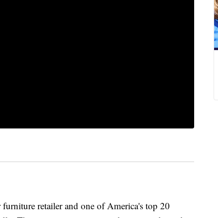
furniture retailer and one of America's top 20