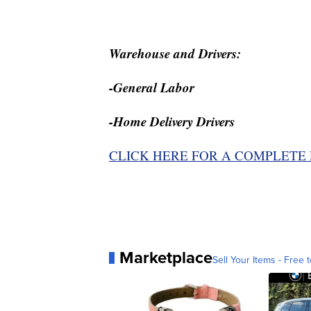
Warehouse and Drivers:
-General Labor
-Home Delivery Drivers
CLICK HERE FOR A COMPLETE 
Marketplace
Sell Your Items - Free t