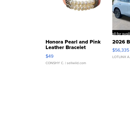
Honora Pearl and Pink
2026 B
Leather Bracelet
$56,335
Adjustable Buckle Clo...
$49
LOTLINX A
CONSHY C.
| sellwild.com