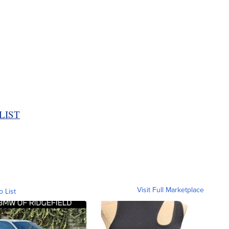
LIST
Visit Full Marketplace
o List