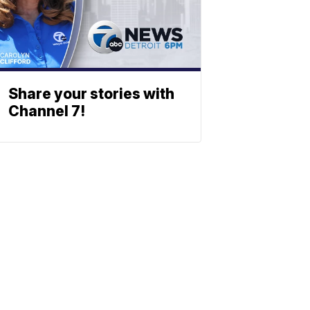
Share your stories with
Channel 7!