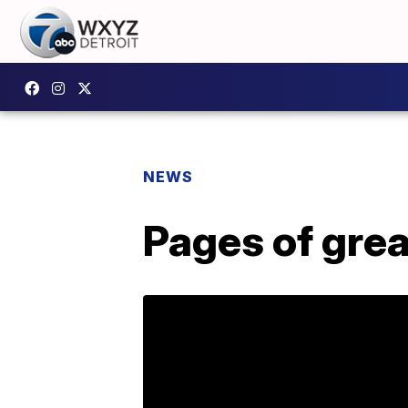
NEWS
Pages of grea