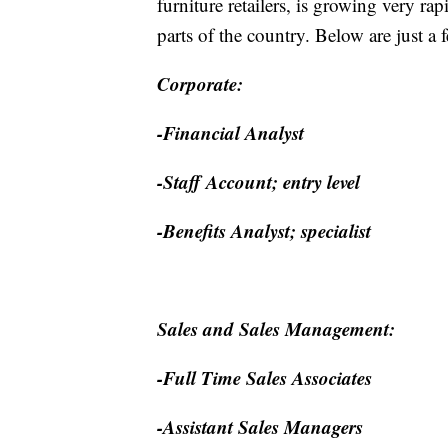
furniture retailers, is growing very ra
parts of the country. Below are just a 
Corporate:
-Financial Analyst
-Staff Account; entry level
-Benefits Analyst; specialist
Sales and Sales Management:
-Full Time Sales Associates
-Assistant Sales Managers