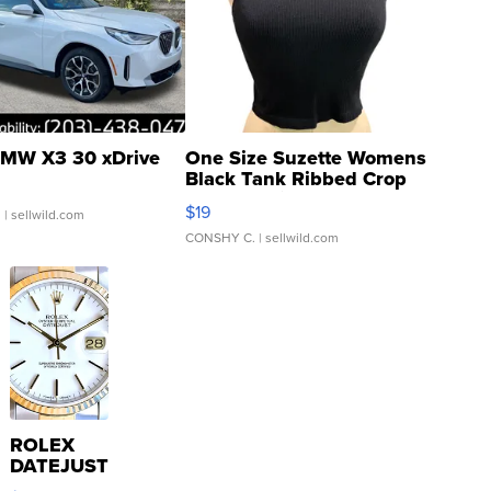
MW X3 30 xDrive
One Size Suzette Womens
Black Tank Ribbed Crop
Asymmetrical ...
$19
.
| sellwild.com
CONSHY C.
| sellwild.com
ROLEX
DATEJUST
16233