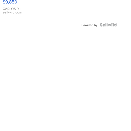
$9,850
WHITE
DIAL
CARLOS R.
|
sellwild.com
FLUTED
BEZEL
TWO-
Powered by
TONE
JUBILE...