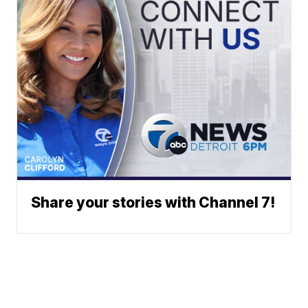
Share your stories with Channel 7!