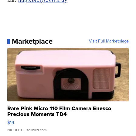
Marketplace
Visit Full Marketplace
Rare Pink Micro 110 Film Camera Enesco
Precious Moments TD4
$14
NICOLE L.
| sellwild.com