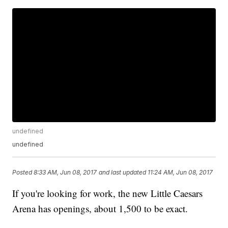
undefined
undefined
Posted
8:33 AM, Jun 08, 2017
and last updated
11:24 AM, Jun 08, 2017
If you're looking for work, the new Little Caesars
Arena has openings, about 1,500 to be exact.