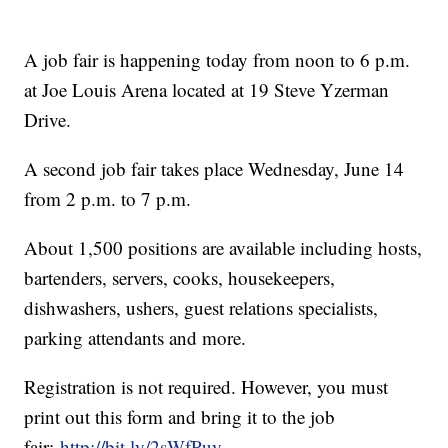
A job fair is happening today from noon to 6 p.m.
at Joe Louis Arena located at 19 Steve Yzerman
Drive.
A second job fair takes place Wednesday, June 14
from 2 p.m. to 7 p.m.
About 1,500 positions are available including hosts,
bartenders, servers, cooks, housekeepers,
dishwashers, ushers, guest relations specialists,
parking attendants and more.
Registration is not required. However, you must
print out this form and bring it to the job
fair:
http://bit.ly/2sWfPuy