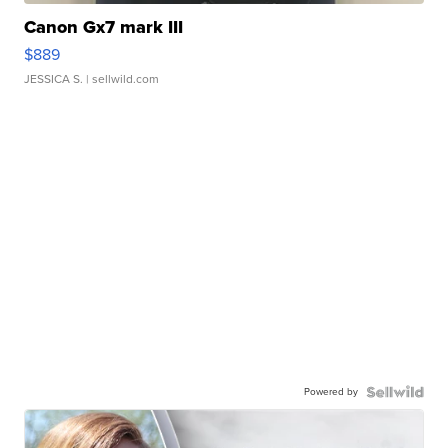
Canon Gx7 mark III
$889
JESSICA S.
| sellwild.com
Powered by