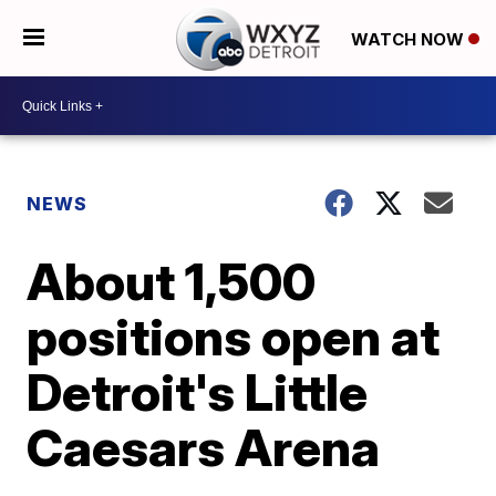
WATCH NOW
NEWS
About 1,500
positions open at
Detroit's Little
Caesars Arena