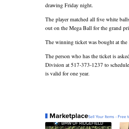
drawing Friday night.
The player matched all five white bal
out on the Mega Ball for the grand pri
The winning ticket was bought at the 
The person who has the ticket is asked
Division at 517-373-1237 to schedule 
is valid for one year.
Marketplace
Sell Your Items - Free t