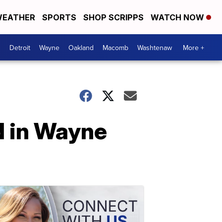
EATHER
SPORTS
SHOP SCRIPPS
WATCH NOW
Detroit
Wayne
Oakland
Macomb
Washtenaw
More +
ld in Wayne