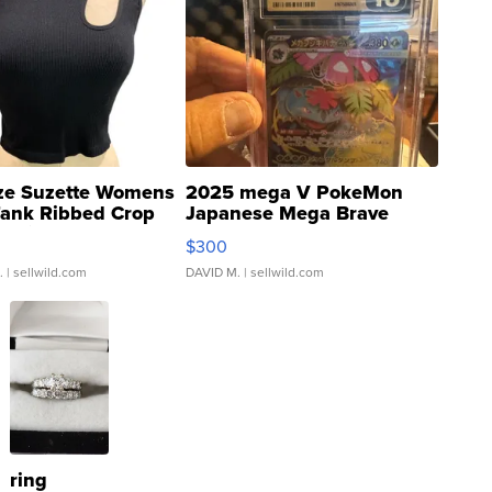
ze Suzette Womens
2025 mega V PokeMon
Tank Ribbed Crop
Japanese Mega Brave
rical ...
076/063 Super Rare H...
$300
.
| sellwild.com
DAVID M.
| sellwild.com
ring