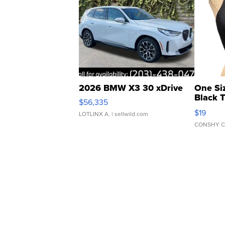
2026 BMW X3 30 xDrive
One Si
Black 
$56,335
Asymmet
$19
LOTLINX A.
| sellwild.com
CONSHY C