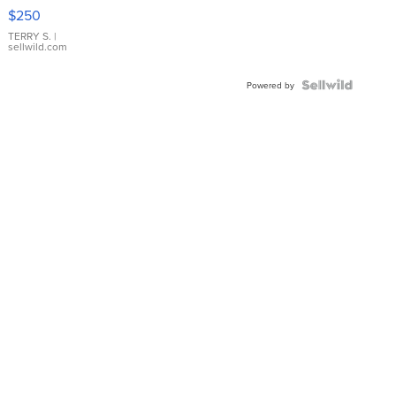
$250
TERRY S.
|
sellwild.com
Powered by