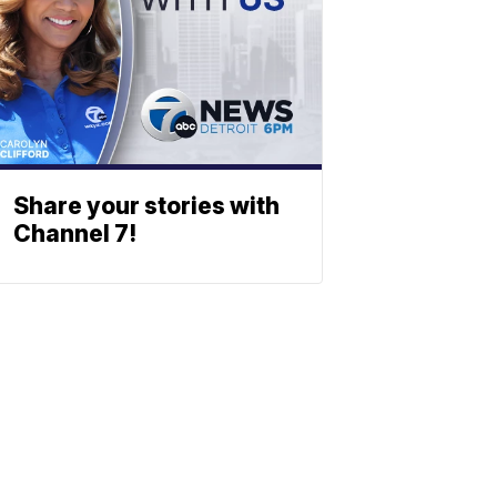
Share your stories with
Channel 7!