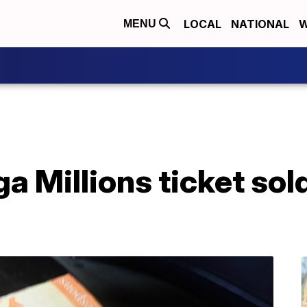
LOCAL
NATIONAL
W
MENU
ga Millions ticket so