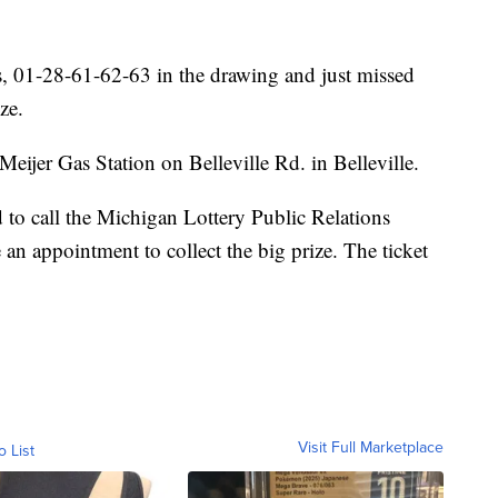
ls, 01-28-61-62-63 in the drawing and just missed
ze.
Meijer Gas Station on Belleville Rd. in Belleville.
 to call the Michigan Lottery Public Relations
an appointment to collect the big prize. The ticket
Visit Full Marketplace
o List