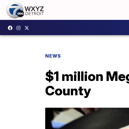
NEWS
$1 million Me
County