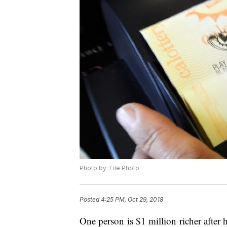
Photo by: File Photo
Posted
4:25 PM, Oct 29, 2018
One person is $1 million richer after 