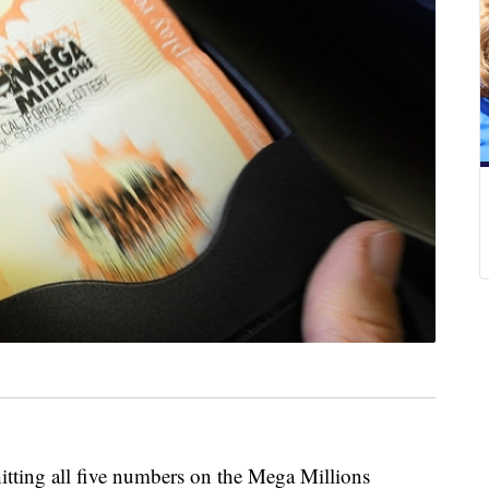
hitting all five numbers on the Mega Millions